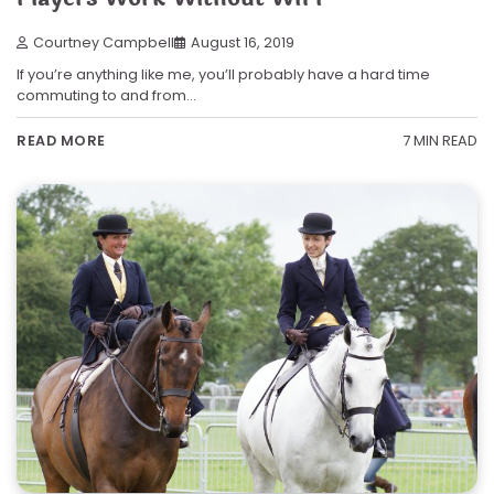
Courtney Campbell
August 16, 2019
If you’re anything like me, you’ll probably have a hard time
commuting to and from…
7 MIN READ
READ MORE