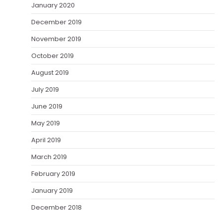
January 2020
December 2019
November 2019
October 2019
August 2019
July 2019
June 2019
May 2019
April 2019
March 2019
February 2019
January 2019
December 2018