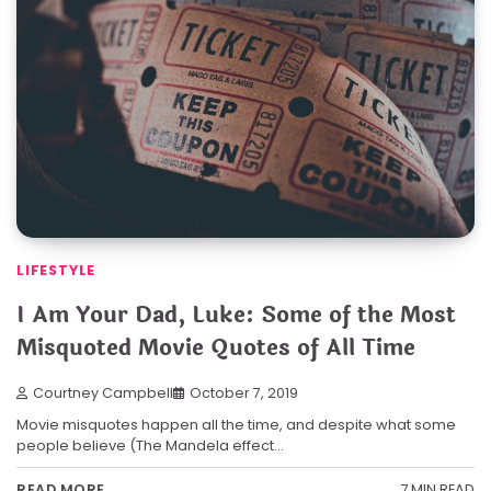
LIFESTYLE
I Am Your Dad, Luke: Some of the Most
Misquoted Movie Quotes of All Time
Courtney Campbell
October 7, 2019
Movie misquotes happen all the time, and despite what some
people believe (The Mandela effect…
7 MIN READ
READ MORE