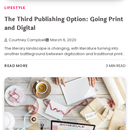
LIFESTYLE
The Third Publishing Option: Going Print
and Digital
Courtney Campbell
March 6, 2020
The literary landscape is changing, with literature turning into
another battleground between digitization and traditional print…
3 MIN READ
READ MORE