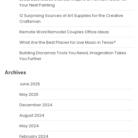
Your Next Painting
12 Surprising Sources of Art Supplies for the Creative
Craftsman
Remote Work Remodel Couples Office Ideas
What Are the Best Places for Live Music in Texas?
Building Dioramas Tools You Need, Imagination Takes
You Further
Archives
June 2025
May 2025
December 2024
August 2024
May 2024
February 2024