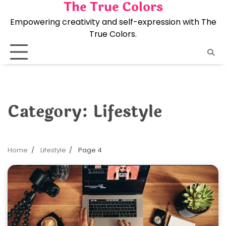
The True Colors
Skip
to
Empowering creativity and self-expression with The
content
True Colors.
Category:
Lifestyle
Home
Lifestyle
Page 4