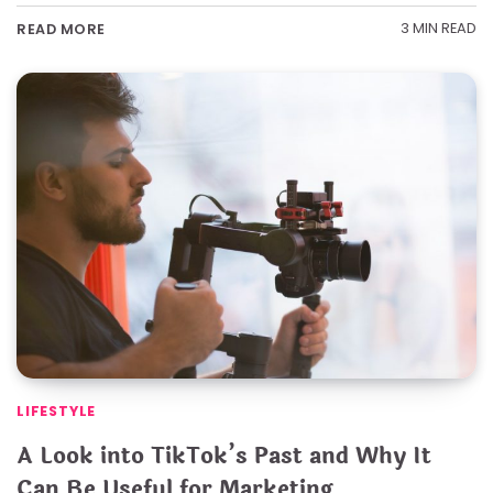
3 MIN READ
READ MORE
LIFESTYLE
A Look into TikTok’s Past and Why It
Can Be Useful for Marketing