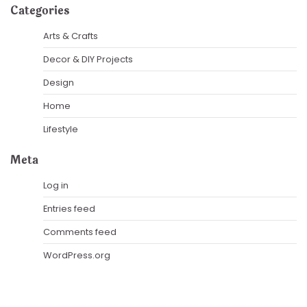
Categories
Arts & Crafts
Decor & DIY Projects
Design
Home
Lifestyle
Meta
Log in
Entries feed
Comments feed
WordPress.org