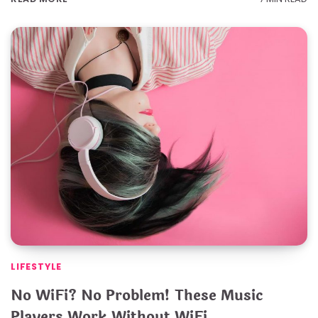
LIFESTYLE
No WiFi? No Problem! These Music
Players Work Without WiFi