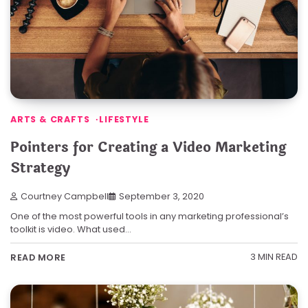
ARTS & CRAFTS
LIFESTYLE
Pointers for Creating a Video Marketing
Strategy
Courtney Campbell
September 3, 2020
One of the most powerful tools in any marketing professional’s
toolkit is video. What used…
3 MIN READ
READ MORE