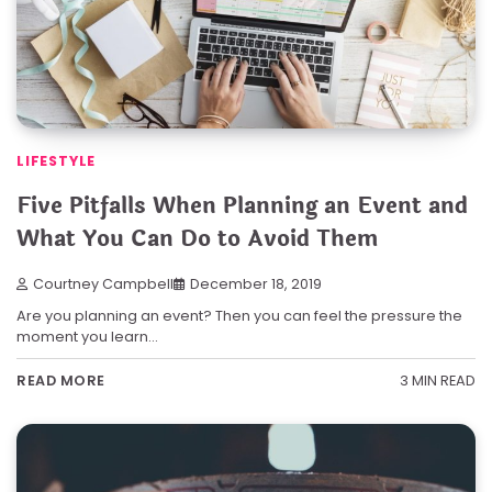
LIFESTYLE
Five Pitfalls When Planning an Event and
What You Can Do to Avoid Them
Courtney Campbell
December 18, 2019
Are you planning an event? Then you can feel the pressure the
moment you learn…
3 MIN READ
READ MORE