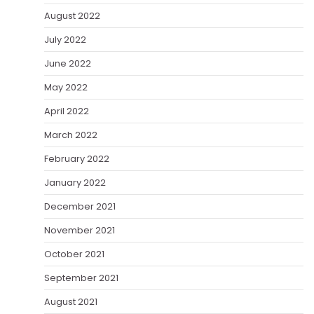
August 2022
July 2022
June 2022
May 2022
April 2022
March 2022
February 2022
January 2022
December 2021
November 2021
October 2021
September 2021
August 2021