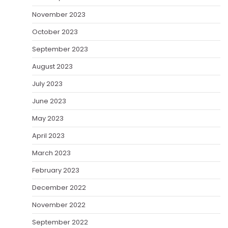
November 2023
October 2023
September 2023
August 2023
July 2023
June 2023
May 2023
April 2023
March 2023
February 2023
December 2022
November 2022
September 2022