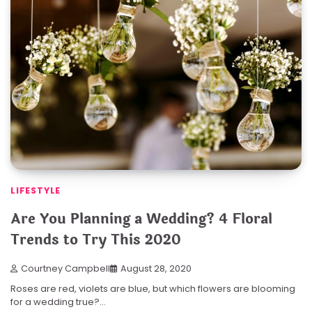
LIFESTYLE
Are You Planning a Wedding? 4 Floral
Trends to Try This 2020
Courtney Campbell
August 28, 2020
Roses are red, violets are blue, but which flowers are blooming
for a wedding true?…