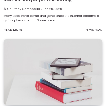
Courtney Campbell
June 20, 2020
Many apps have come and gone since the Internet became a
global phenomenon. Some have…
4 MIN READ
READ MORE