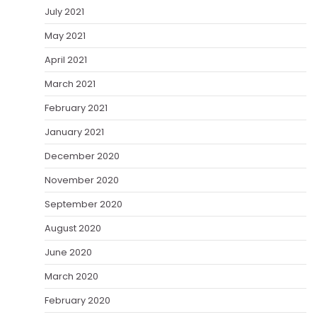
July 2021
May 2021
April 2021
March 2021
February 2021
January 2021
December 2020
November 2020
September 2020
August 2020
June 2020
March 2020
February 2020