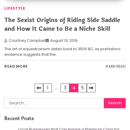
LIFESTYLE
The Sexist Origins of Riding Side Saddle
and How It Came to Be a Niche Skill
Courtney Campbell
August 13, 2019
The art of equestrianism dates back to 3500 BC, as prehistoric
evidence suggests that the…
8 MIN READ
READ MORE
Posts
1
…
3
4
5
pagination
Search
for:
Recent Posts
Local Businesses that Can Inspire a Premium Color for