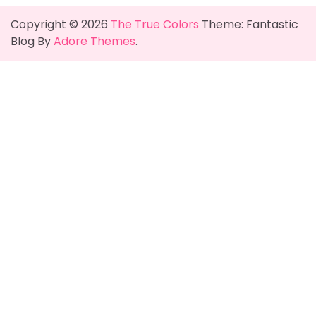
Copyright © 2026
The True Colors
Theme: Fantastic
Blog By
Adore Themes
.