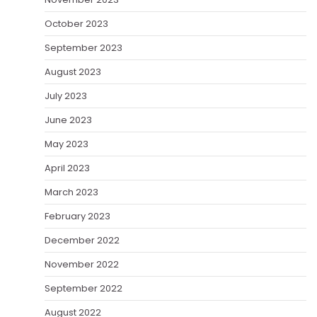
October 2023
September 2023
August 2023
July 2023
June 2023
May 2023
April 2023
March 2023
February 2023
December 2022
November 2022
September 2022
August 2022