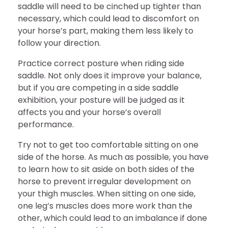
saddle will need to be cinched up tighter than
necessary, which could lead to discomfort on
your horse’s part, making them less likely to
follow your direction.
Practice correct posture when riding side
saddle. Not only does it improve your balance,
but if you are competing in a side saddle
exhibition, your posture will be judged as it
affects you and your horse’s overall
performance.
Try not to get too comfortable sitting on one
side of the horse. As much as possible, you have
to learn how to sit aside on both sides of the
horse to prevent irregular development on
your thigh muscles. When sitting on one side,
one leg’s muscles does more work than the
other, which could lead to an imbalance if done