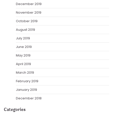
December 2019
November 2019
October 2019
August 2019
July 2019
June 2019
May 2019
April 2019
March 2019
February 2019
January 2019
December 2018
Categories