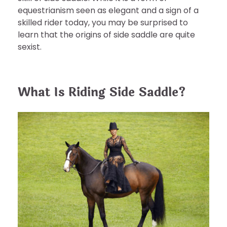
equestrianism seen as elegant and a sign of a
skilled rider today, you may be surprised to
learn that the origins of side saddle are quite
sexist.
What Is Riding Side Saddle?