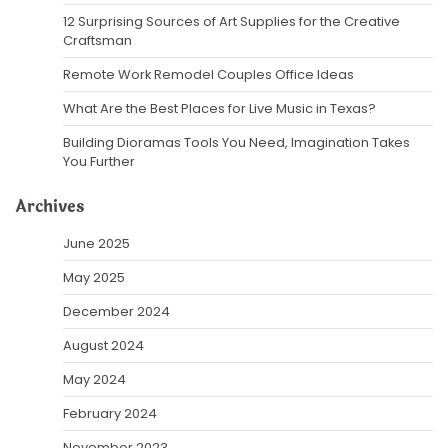
12 Surprising Sources of Art Supplies for the Creative
Craftsman
Remote Work Remodel Couples Office Ideas
What Are the Best Places for Live Music in Texas?
Building Dioramas Tools You Need, Imagination Takes
You Further
Archives
June 2025
May 2025
December 2024
August 2024
May 2024
February 2024
November 2023