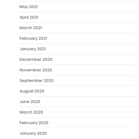
May 2021
April 2021
March 2021
February 2021
January 2021
December 2020
November 2020
September 2020
August 2020
June 2020
March 2020
February 2020
January 2020