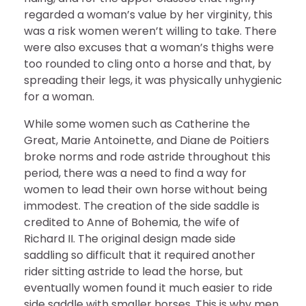
regarded a woman’s value by her virginity, this
was a risk women weren’t willing to take. There
were also excuses that a woman’s thighs were
too rounded to cling onto a horse and that, by
spreading their legs, it was physically unhygienic
for a woman.
While some women such as Catherine the
Great, Marie Antoinette, and Diane de Poitiers
broke norms and rode astride throughout this
period, there was a need to find a way for
women to lead their own horse without being
immodest. The creation of the side saddle is
credited to Anne of Bohemia, the wife of
Richard II. The original design made side
saddling so difficult that it required another
rider sitting astride to lead the horse, but
eventually women found it much easier to ride
side saddle with smaller horses. This is why men