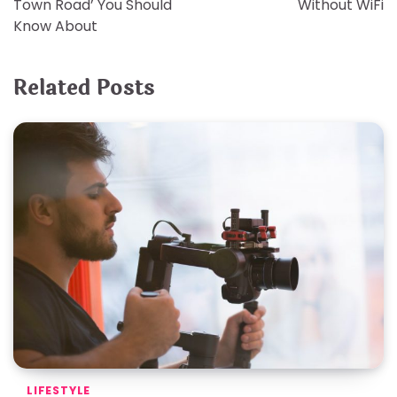
Town Road’ You Should
Without WiFi
Know About
Related Posts
LIFESTYLE