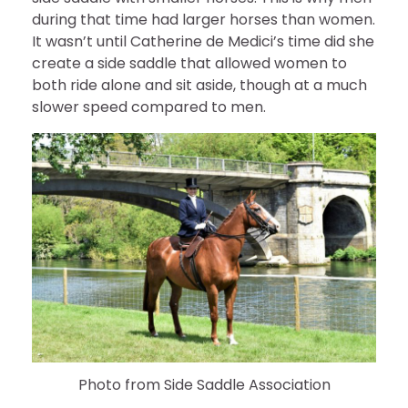
during that time had larger horses than women.
It wasn’t until Catherine de Medici’s time did she
create a side saddle that allowed women to
both ride alone and sit aside, though at a much
slower speed compared to men.
Photo from Side Saddle Association