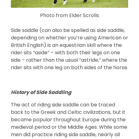
Photo from Elder Scrolls
Side saddle (can also be spelled as side saddle,
depending on whether you’re using American or
British English) is an equestrian skill where the
rider sits “aside” – with both their legs on one
side – rather than the usual “astride,” where the
rider sits with one leg on both sides of the horse.
History of Side Saddling
The act of riding side saddle can be traced
back to the Greek and Celtic civilizations, but it
became popular throughout Europe during the
medieval period or the Middle Ages. While some
men did practice riding side saddle, nearly all