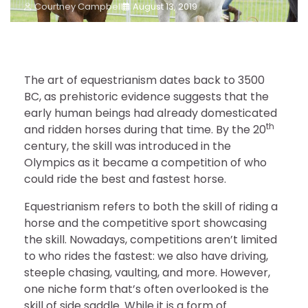
Courtney Campbell
August 13, 2019
The art of equestrianism dates back to 3500
BC, as prehistoric evidence suggests that the
early human beings had already domesticated
th
and ridden horses during that time. By the 20
century, the skill was introduced in the
Olympics as it became a competition of who
could ride the best and fastest horse.
Equestrianism refers to both the skill of riding a
horse and the competitive sport showcasing
the skill. Nowadays, competitions aren’t limited
to who rides the fastest: we also have driving,
steeple chasing, vaulting, and more. However,
one niche form that’s often overlooked is the
skill of side saddle. While it is a form of