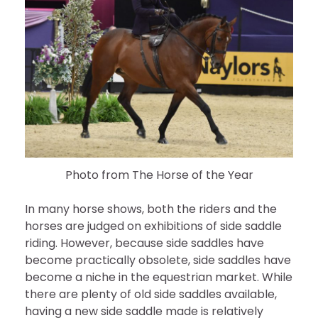
Photo from The Horse of the Year
In many horse shows, both the riders and the
horses are judged on exhibitions of side saddle
riding. However, because side saddles have
become practically obsolete, side saddles have
become a niche in the equestrian market. While
there are plenty of old side saddles available,
having a new side saddle made is relatively