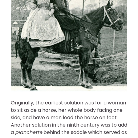
Originally, the earliest solution was for a woman
to sit aside a horse, her whole body facing one
side, and have a man lead the horse on foot.
Another solution in the ninth century was to add
a
planchette
behind the saddle which served as