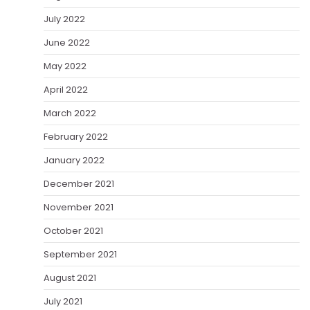
July 2022
June 2022
May 2022
April 2022
March 2022
February 2022
January 2022
December 2021
November 2021
October 2021
September 2021
August 2021
July 2021