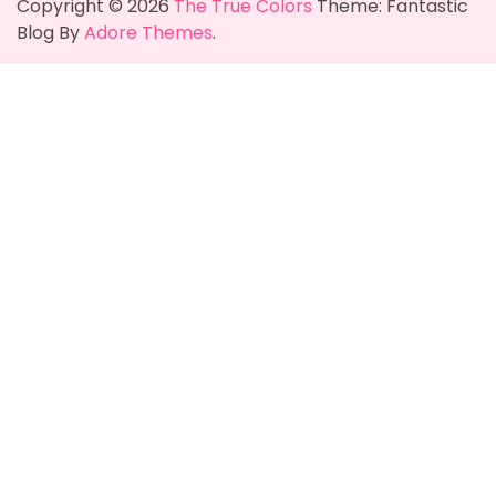
Copyright © 2026
The True Colors
Theme: Fantastic
Blog By
Adore Themes
.