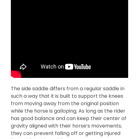
The side saddle differs from a regular saddle in
such a way that it is built to support the knees
from moving away from the original position
while the horse is galloping. As long as the rider
has good balance and can keep their center of
gravity aligned with their horse’s movements,
they can prevent falling off or getting injured