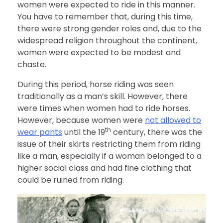
women were expected to ride in this manner.
You have to remember that, during this time,
there were strong gender roles and, due to the
widespread religion throughout the continent,
women were expected to be modest and
chaste.
During this period, horse riding was seen
traditionally as a man’s skill. However, there
were times when women had to ride horses.
However, because women were
not allowed to
th
wear pants
until the 19
century, there was the
issue of their skirts restricting them from riding
like a man, especially if a woman belonged to a
higher social class and had fine clothing that
could be ruined from riding.