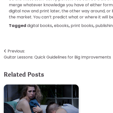
merge whatever knowledge you have of either form 
digital now and print later, the other way around, or
the market. You can’t predict what or where it will be 
Tagged
digital books
,
ebooks
,
print books
,
publishi
Post
Previous:
Guitar Lessons: Quick Guidelines for Big Improvements
navigation
Related Posts