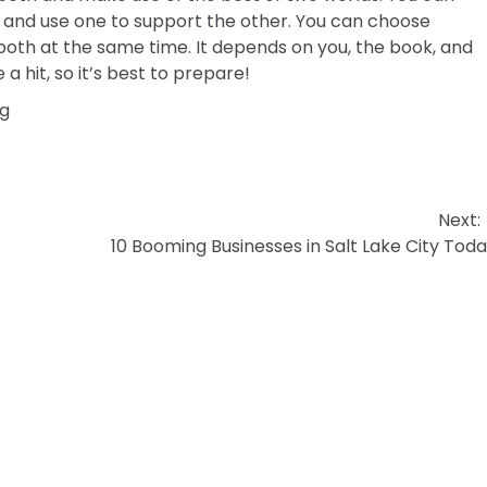
and use one to support the other. You can choose
 both at the same time. It depends on you, the book, and
a hit, so it’s best to prepare!
ng
Next:
10 Booming Businesses in Salt Lake City Tod