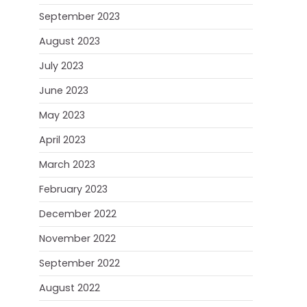
September 2023
August 2023
July 2023
June 2023
May 2023
April 2023
March 2023
February 2023
December 2022
November 2022
September 2022
August 2022