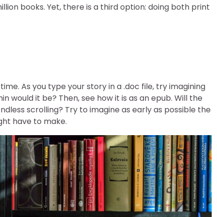
n books. Yet, there is a third option: doing both print
ime. As you type your story in a .doc file, try imagining
hin would it be? Then, see how it is as an epub. Will the
dless scrolling? Try to imagine as early as possible the
ight have to make.