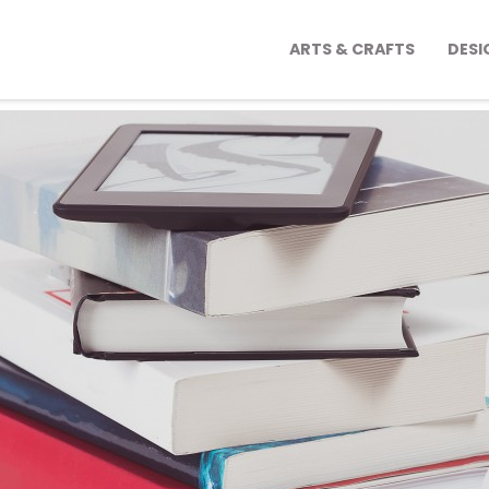
ARTS & CRAFTS
DESI