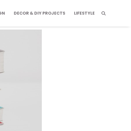
GN
DECOR & DIY PROJECTS
LIFESTYLE