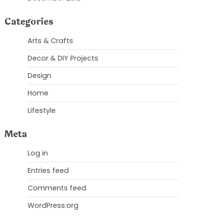
Categories
Arts & Crafts
Decor & DIY Projects
Design
Home
Lifestyle
Meta
Log in
Entries feed
Comments feed
WordPress.org