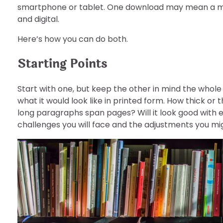
smartphone or tablet. One download may mean a millio
and digital.
Here’s how you can do both.
Starting Points
Start with one, but keep the other in mind the whole t
what it would look like in printed form. How thick or t
long paragraphs span pages? Will it look good with en
challenges you will face and the adjustments you m