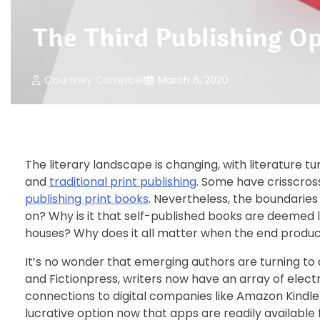
The Third Publishing Op
Courtney Campbell
March 6, 2020
The literary landscape is changing, with literature t
and
traditional print publishing
. Some have crisscro
publishing print books
. Nevertheless, the boundaries 
on? Why is it that self-published books are deemed 
houses? Why does it all matter when the end product 
It’s no wonder that emerging authors are turning to d
and Fictionpress, writers now have an array of elect
connections to digital companies like Amazon Kindle
lucrative option now that apps are readily available f