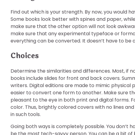
Find out which is your strength. By now, you would hav
Some books look better with spines and paper, while 
make sure that the other option will not look awkwa
make sure that any experimental typeface or format
everything can be converted. It doesn’t have to be a 
Choices
Determine the similarities and differences. Most, if no
books include slides for front and back covers. Summar
writers. Digital editions are made to mimic physical 
easier to convert one form to another. Make sure tha
pleasant to the eye in both print and digital forms.
color. Thus, brightly colored covers with no lines and
in such tools.
Going both ways is completely possible. You don’t hav
be the most tech-savvy person. You can be a bit of 