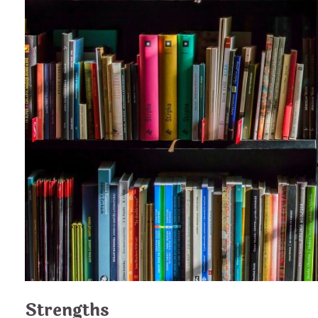
Strengths