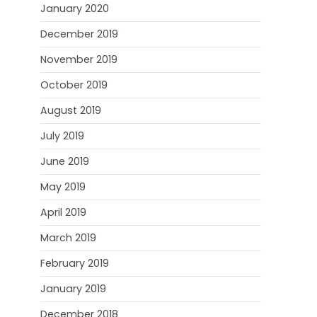
January 2020
December 2019
November 2019
October 2019
August 2019
July 2019
June 2019
May 2019
April 2019
March 2019
February 2019
January 2019
December 2018