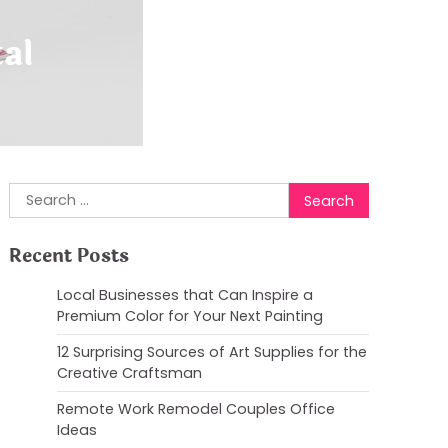
al
Search
for:
Recent Posts
Local Businesses that Can Inspire a
Premium Color for Your Next Painting
12 Surprising Sources of Art Supplies for the
Creative Craftsman
Remote Work Remodel Couples Office
Ideas