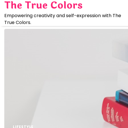
The True Colors
Skip
to
Empowering creativity and self-expression with The
content
True Colors.
LIFESTYLE