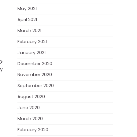
May 2021
April 2021
March 2021
February 2021
January 2021
December 2020
ay
November 2020
September 2020
August 2020
June 2020
March 2020
February 2020