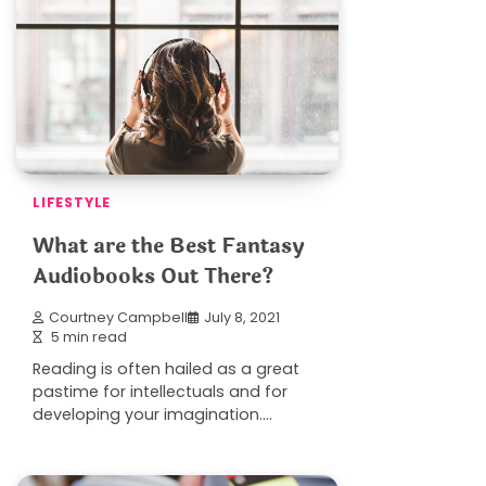
LIFESTYLE
What are the Best Fantasy
Audiobooks Out There?
Courtney Campbell
July 8, 2021
5 min read
Reading is often hailed as a great
pastime for intellectuals and for
developing your imagination.…