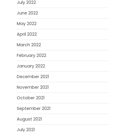
July 2022
June 2022
May 2022
April 2022
March 2022
February 2022
January 2022
December 2021
November 2021
October 2021
September 2021
August 2021
July 2021