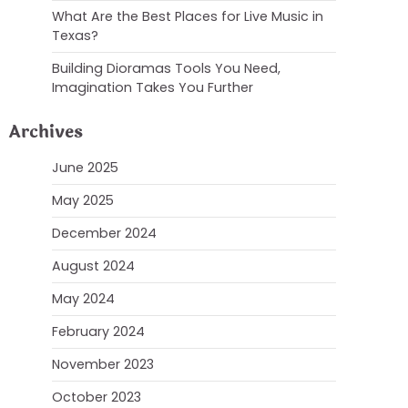
What Are the Best Places for Live Music in
Texas?
Building Dioramas Tools You Need,
Imagination Takes You Further
Archives
June 2025
May 2025
December 2024
August 2024
May 2024
February 2024
November 2023
October 2023