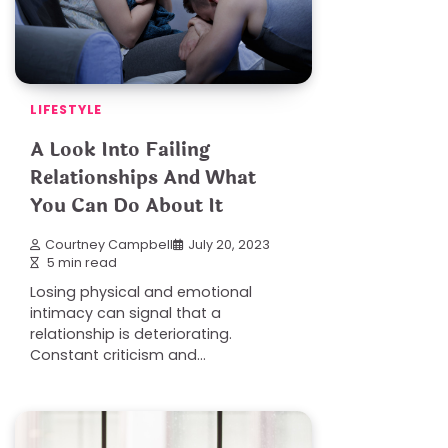
LIFESTYLE
A Look Into Failing
Relationships And What
You Can Do About It
Courtney Campbell
July 20, 2023
5 min read
Losing physical and emotional
intimacy can signal that a
relationship is deteriorating.
Constant criticism and…