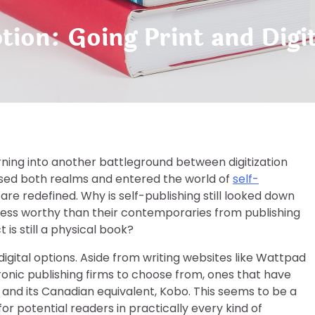
tion: Going Print and Digit
urning into another battleground between digitization
ssed both realms and entered the world of
self-
are redefined. Why is self-publishing still looked down
less worthy than their contemporaries from publishing
is still a physical book?
igital options. Aside from writing websites like Wattpad
ronic publishing firms to choose from, ones that have
 and its Canadian equivalent, Kobo. This seems to be a
or potential readers in practically every kind of