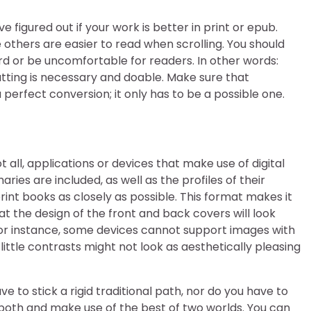
e figured out if your work is better in print or epub.
others are easier to read when scrolling. You should
rd or be uncomfortable for readers. In other words:
ting is necessary and doable. Make sure that
perfect conversion; it only has to be a possible one.
t all, applications or devices that make use of digital
ies are included, as well as the profiles of their
print books as closely as possible. This format makes it
t the design of the front and back covers will look
 For instance, some devices cannot support images with
 little contrasts might not look as aesthetically pleasing
e to stick a rigid traditional path, nor do you have to
both and make use of the best of two worlds. You can