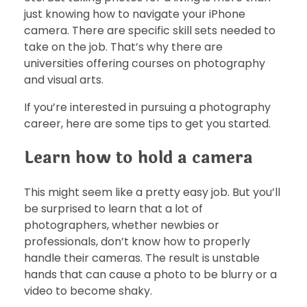
just knowing how to navigate your iPhone
camera. There are specific skill sets needed to
take on the job. That’s why there are
universities offering courses on photography
and visual arts.
If you’re interested in pursuing a photography
career, here are some tips to get you started.
Learn how to hold a camera
This might seem like a pretty easy job. But you’ll
be surprised to learn that a lot of
photographers, whether newbies or
professionals, don’t know how to properly
handle their cameras. The result is unstable
hands that can cause a photo to be blurry or a
video to become shaky.