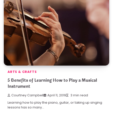
ARTS & CRAFTS
5 Benefits of Learning How to Play a Musical
Instrument
Courtney Campbell
April 11, 2019
3 min read
Learning how to play the piano, guitar, or taking up singing
lessons has so many…