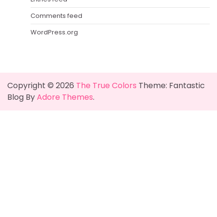
Comments feed
WordPress.org
Copyright © 2026
The True Colors
Theme: Fantastic
Blog By
Adore Themes
.