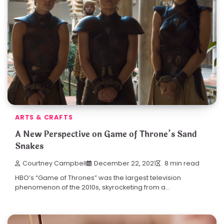
ARTS & CRAFTS
A New Perspective on Game of Throne’s Sand
Snakes
Courtney Campbell
December 22, 2021
8 min read
HBO’s “Game of Thrones” was the largest television
phenomenon of the 2010s, skyrocketing from a…