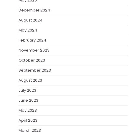
May 2025
December 2024
August 2024
May 2024
February 2024
November 2023
October 2023
September 2023
August 2023
July 2023
June 2023
May 2023
April 2023
March 2023