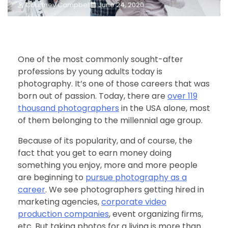
Courtney Campbell
June 24, 2020
One of the most commonly sought-after
professions by young adults today is
photography. It’s one of those careers that was
born out of passion. Today, there are
over 119
thousand photographers
in the USA alone, most
of them belonging to the millennial age group.
Because of its popularity, and of course, the
fact that you get to earn money doing
something you enjoy, more and more people
are beginning to
pursue photography as a
career
. We see photographers getting hired in
marketing agencies,
corporate video
production companies
, event organizing firms,
etc. But taking photos for a living is more than