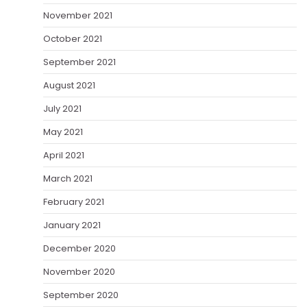
November 2021
October 2021
September 2021
August 2021
July 2021
May 2021
April 2021
March 2021
February 2021
January 2021
December 2020
November 2020
September 2020