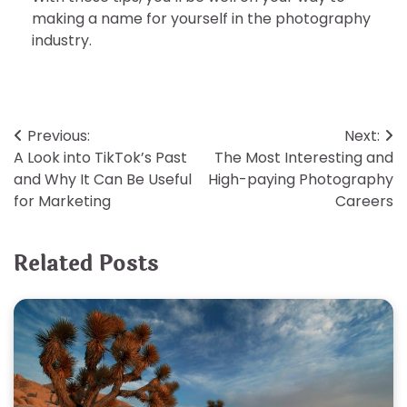
making a name for yourself in the photography
industry.
Post
Previous:
Next:
A Look into TikTok’s Past
The Most Interesting and
navigation
and Why It Can Be Useful
High-paying Photography
for Marketing
Careers
Related Posts