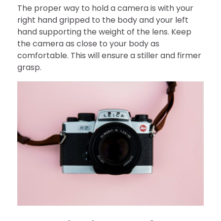
The proper way to hold a camera is with your
right hand gripped to the body and your left
hand supporting the weight of the lens. Keep
the camera as close to your body as
comfortable. This will ensure a stiller and firmer
grasp.