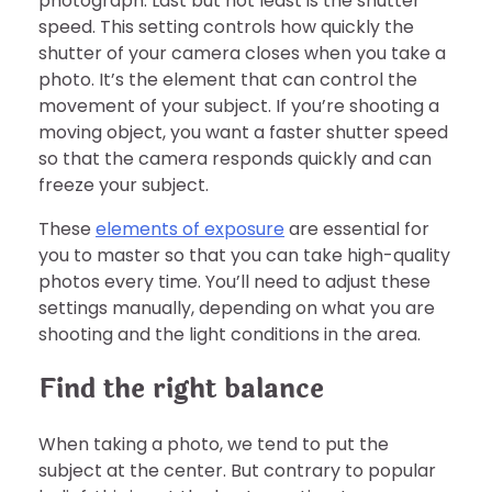
photograph. Last but not least is the shutter
speed. This setting controls how quickly the
shutter of your camera closes when you take a
photo. It’s the element that can control the
movement of your subject. If you’re shooting a
moving object, you want a faster shutter speed
so that the camera responds quickly and can
freeze your subject.
These
elements of exposure
are essential for
you to master so that you can take high-quality
photos every time. You’ll need to adjust these
settings manually, depending on what you are
shooting and the light conditions in the area.
Find the right balance
When taking a photo, we tend to put the
subject at the center. But contrary to popular