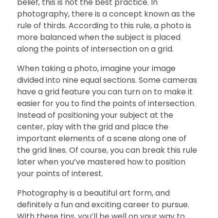
belief, this is not the best practice. In
photography, there is a concept known as the
rule of thirds. According to this rule, a photo is
more balanced when the subject is placed
along the points of intersection on a grid.
When taking a photo, imagine your image
divided into nine equal sections. Some cameras
have a grid feature you can turn on to make it
easier for you to find the points of intersection.
Instead of positioning your subject at the
center, play with the grid and place the
important elements of a scene along one of
the grid lines. Of course, you can break this rule
later when you’ve mastered how to position
your points of interest.
Photography is a beautiful art form, and
definitely a fun and exciting career to pursue.
With these tips, you’ll be well on your way to