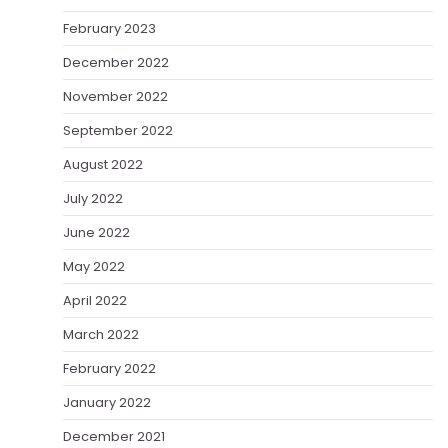
February 2023
December 2022
November 2022
September 2022
August 2022
July 2022
June 2022
May 2022
April 2022
March 2022
February 2022
January 2022
December 2021