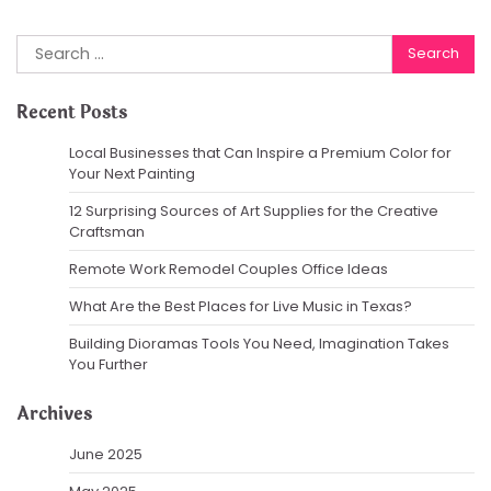
Search
for:
Recent Posts
Local Businesses that Can Inspire a Premium Color for
Your Next Painting
12 Surprising Sources of Art Supplies for the Creative
Craftsman
Remote Work Remodel Couples Office Ideas
What Are the Best Places for Live Music in Texas?
Building Dioramas Tools You Need, Imagination Takes
You Further
Archives
June 2025