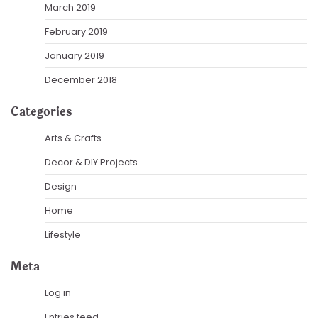
March 2019
February 2019
January 2019
December 2018
Categories
Arts & Crafts
Decor & DIY Projects
Design
Home
Lifestyle
Meta
Log in
Entries feed