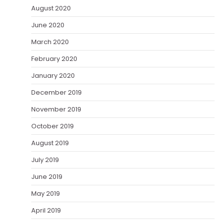
August 2020
June 2020
March 2020
February 2020
January 2020
December 2019
November 2019
October 2019
August 2019
July 2019
June 2019
May 2019
April 2019