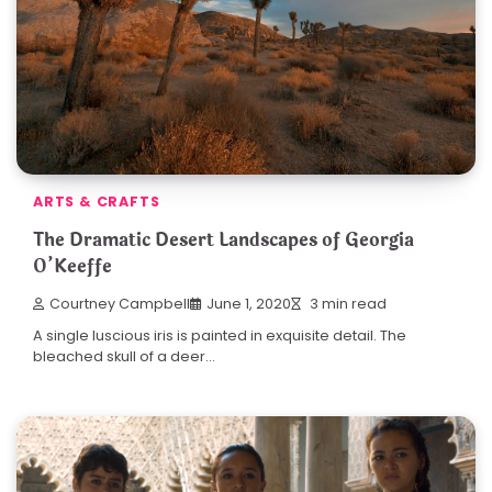
ARTS & CRAFTS
The Dramatic Desert Landscapes of Georgia
O’Keeffe
Courtney Campbell
June 1, 2020
3 min read
A single luscious iris is painted in exquisite detail. The
bleached skull of a deer…