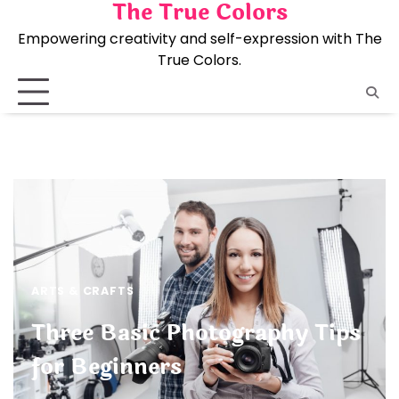
The True Colors
Skip
to
Empowering creativity and self-expression with The
content
True Colors.
ARTS & CRAFTS
Three Basic Photography Tips
for Beginners