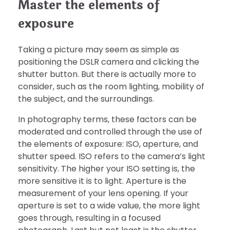
Master the elements of
exposure
Taking a picture may seem as simple as
positioning the DSLR camera and clicking the
shutter button. But there is actually more to
consider, such as the room lighting, mobility of
the subject, and the surroundings.
In photography terms, these factors can be
moderated and controlled through the use of
the elements of exposure: ISO, aperture, and
shutter speed. ISO refers to the camera’s light
sensitivity. The higher your ISO setting is, the
more sensitive it is to light. Aperture is the
measurement of your lens opening. If your
aperture is set to a wide value, the more light
goes through, resulting in a focused