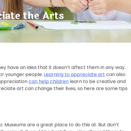
iate the Arts
ey have an idea that it doesn’t affect them in any way.
for younger people.
Learning to appreciate art
can also
 appreciation
can help children
learn to be creative and
eciate art can change their lives, so here are some tips
tep. Museums are a great place to do this at. But don’t