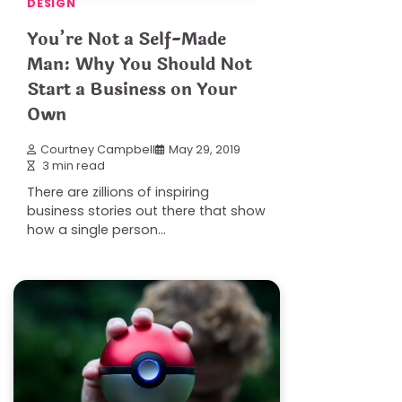
DESIGN
You’re Not a Self-Made
Man: Why You Should Not
Start a Business on Your
Own
Courtney Campbell
May 29, 2019
3 min read
There are zillions of inspiring
business stories out there that show
how a single person…