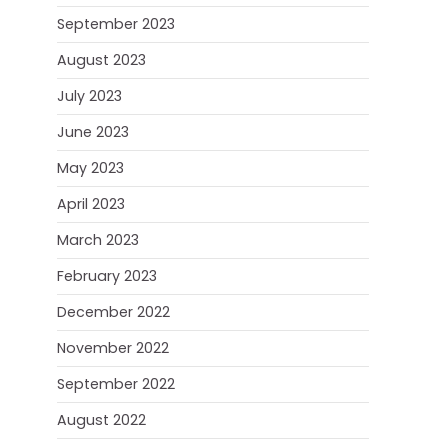
September 2023
August 2023
July 2023
June 2023
May 2023
April 2023
March 2023
February 2023
December 2022
November 2022
September 2022
August 2022