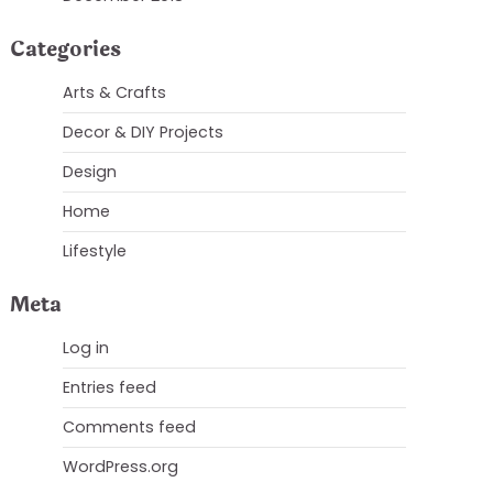
Categories
Arts & Crafts
Decor & DIY Projects
Design
Home
Lifestyle
Meta
Log in
Entries feed
Comments feed
WordPress.org