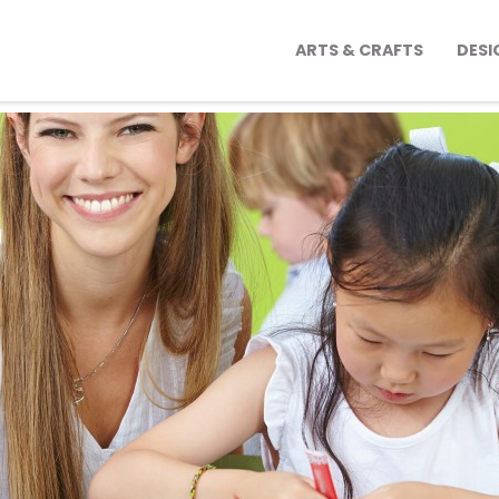
ARTS & CRAFTS
DESI