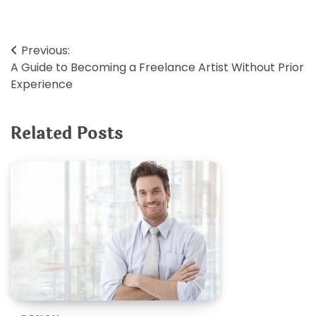
Post
Previous:
A Guide to Becoming a Freelance Artist Without Prior
navigation
Experience
Related Posts