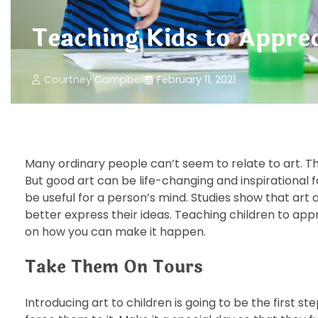
Teaching Kids to Apprec
Courtney Campbell
February 11, 2021
Many ordinary people can’t seem to relate to art. Th
But good art can be life-changing and inspirational 
be useful for a person’s mind. Studies show that art
better express their ideas. Teaching children to appr
on how you can make it happen.
Take Them On Tours
Introducing art to children is going to be the first s