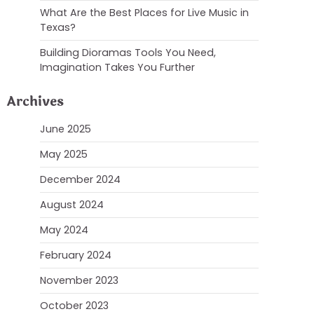
What Are the Best Places for Live Music in
Texas?
Building Dioramas Tools You Need,
Imagination Takes You Further
Archives
June 2025
May 2025
December 2024
August 2024
May 2024
February 2024
November 2023
October 2023