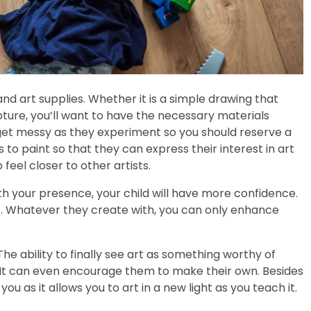
and art supplies. Whether it is a simple drawing that
ure, you’ll want to have the necessary materials
n get messy as they experiment so you should reserve a
s to paint so that they can express their interest in art
feel closer to other artists.
th your presence, your child will have more confidence.
ut. Whatever they create with, you can only enhance
The ability to finally see art as something worthy of
It can even encourage them to make their own. Besides
u as it allows you to art in a new light as you teach it.