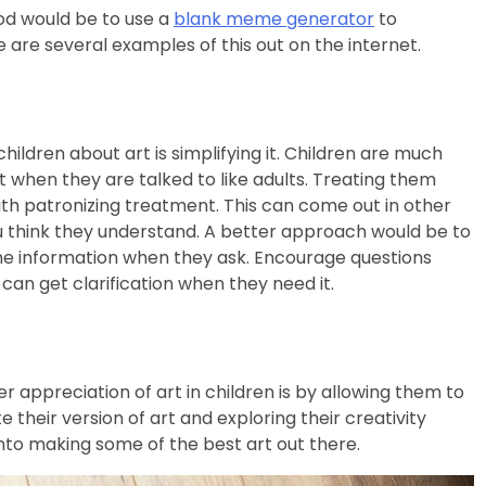
od would be to use a
blank meme generator
to
are several examples of this out on the internet.
ildren about art is simplifying it. Children are much
 when they are talked to like adults. Treating them
ith patronizing treatment. This can come out in other
you think they understand. A better approach would be to
he information when they ask. Encourage questions
an get clarification when they need it.
 appreciation of art in children is by allowing them to
 their version of art and exploring their creativity
nto making some of the best art out there.