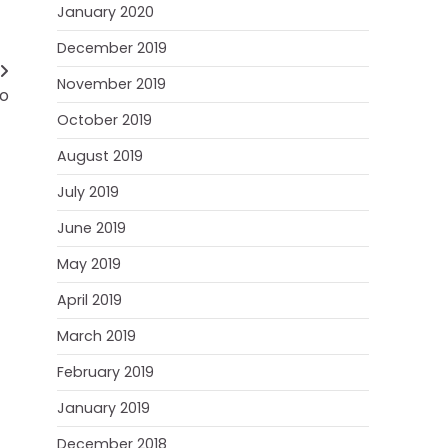
January 2020
December 2019
November 2019
go
October 2019
August 2019
July 2019
June 2019
May 2019
April 2019
March 2019
February 2019
January 2019
December 2018