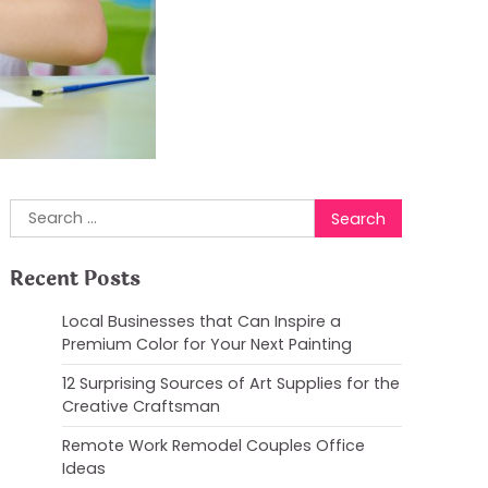
Search
for:
Recent Posts
Local Businesses that Can Inspire a
Premium Color for Your Next Painting
12 Surprising Sources of Art Supplies for the
Creative Craftsman
Remote Work Remodel Couples Office
Ideas