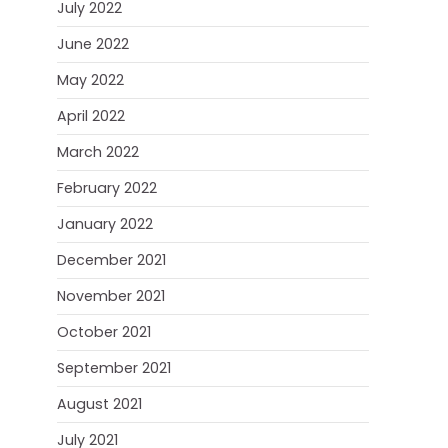
July 2022
June 2022
May 2022
April 2022
March 2022
February 2022
January 2022
December 2021
November 2021
October 2021
September 2021
August 2021
July 2021