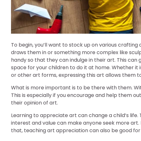
To begin, you’ll want to stock up on various crafting 
draws them in or something more complex like sculpt
handy so that they can indulge in their art. This ca
space for your children to do it at home. Whether it i
or other art forms, expressing this art allows them to 
What is more important is to be there with them. Wi
This is especially if you encourage and help them o
their opinion of art.
Learning to appreciate art can change a child’s life. 
interest and value can make anyone seek more art. 
that, teaching art appreciation can also be good for yo