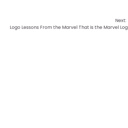
Next:
Logo Lessons From the Marvel That is the Marvel Lo