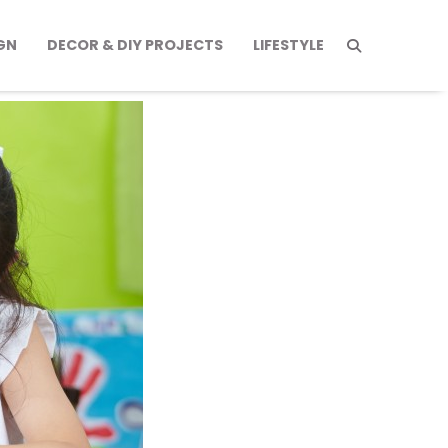
GN
DECOR & DIY PROJECTS
LIFESTYLE