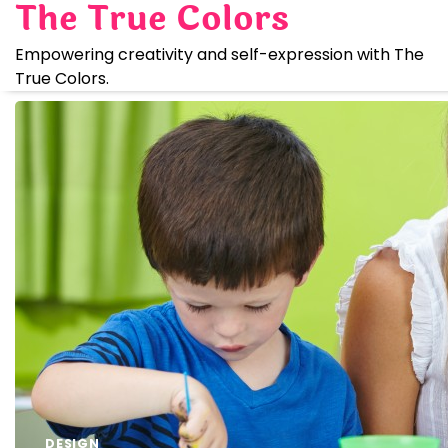
The True Colors
Skip
to
Empowering creativity and self-expression with The
content
True Colors.
DESIGN