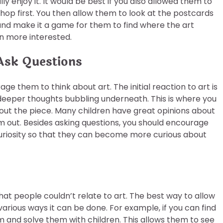
lly enjoy it. It would be best if you also allowed them to
shop first. You then allow them to look at the postcards
 and make it a game for them to find where the art
n more interested.
Ask Questions
ge them to think about art. The initial reaction to art is
e deeper thoughts bubbling underneath. This is where you
out the piece. Many children have great opinions about
m out. Besides asking questions, you should encourage
 curiosity so that they can become more curious about
hat people couldn’t relate to art. The best way to allow
 various ways it can be done. For example, if you can find
m and solve them with children. This allows them to see