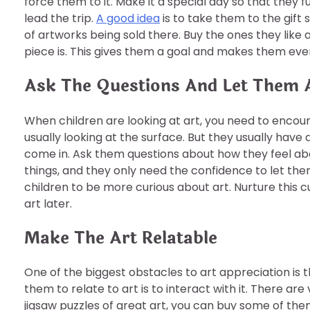
force them to it. Make it a special day so that they fu
lead the trip.
A good idea
is to take them to the gift 
of artworks being sold there. Buy the ones they like
piece is. This gives them a goal and makes them eve
Ask The Questions And Let Them 
When children are looking at art, you need to encoura
usually looking at the surface. But they usually hav
come in. Ask them questions about how they feel ab
things, and they only need the confidence to let the
children to be more curious about art. Nurture this
art later.
Make The Art Relatable
One of the biggest obstacles to art appreciation is t
them to relate to art is to interact with it. There are
jigsaw puzzles of great art, you can buy some of the