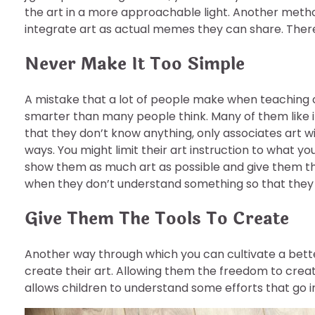
the art in a more approachable light. Another meth
integrate art as actual memes they can share. There 
Never Make It Too Simple
A mistake that a lot of people make when teaching ch
smarter than many people think. Many of them like it
that they don’t know anything, only associates art w
ways. You might limit their art instruction to what 
show them as much art as possible and give them t
when they don’t understand something so that they c
Give Them The Tools To Create
Another way through which you can cultivate a better
create their art. Allowing them the freedom to create
allows children to understand some efforts that go i