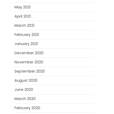
May 2021
April 2021
March 2021
February 2021
January 2021
December 2020
November 2020
September 2020
August 2020
June 2020
March 2020
February 2020