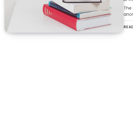
The 
anot
REA