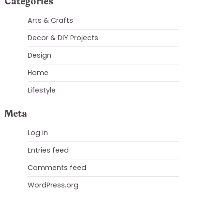
Categories
Arts & Crafts
Decor & DIY Projects
Design
Home
Lifestyle
Meta
Log in
Entries feed
Comments feed
WordPress.org