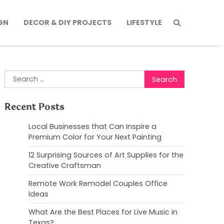
GN
DECOR & DIY PROJECTS
LIFESTYLE
Search
for:
Recent Posts
Local Businesses that Can Inspire a
Premium Color for Your Next Painting
12 Surprising Sources of Art Supplies for the
Creative Craftsman
Remote Work Remodel Couples Office
Ideas
What Are the Best Places for Live Music in
Texas?