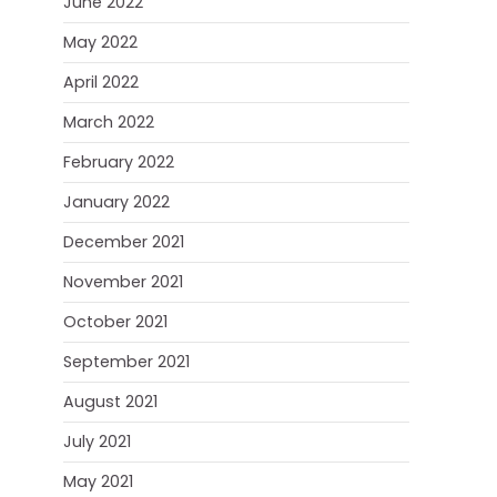
June 2022
May 2022
April 2022
March 2022
February 2022
January 2022
December 2021
November 2021
October 2021
September 2021
August 2021
July 2021
May 2021