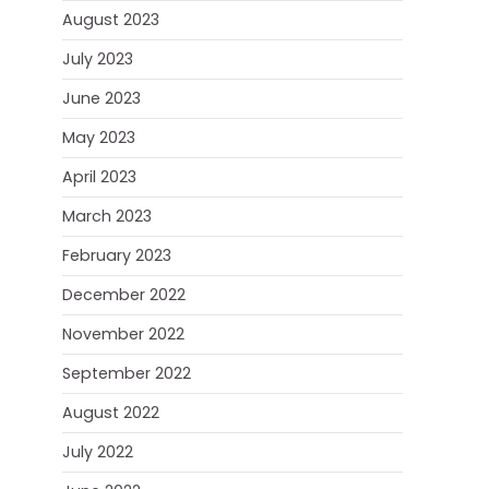
August 2023
July 2023
June 2023
May 2023
April 2023
March 2023
February 2023
December 2022
November 2022
September 2022
August 2022
July 2022