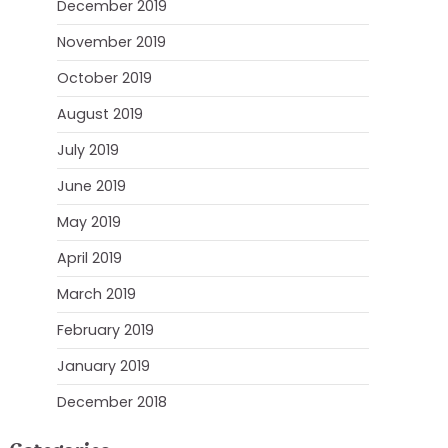
December 2019
November 2019
October 2019
August 2019
July 2019
June 2019
May 2019
April 2019
March 2019
February 2019
January 2019
December 2018