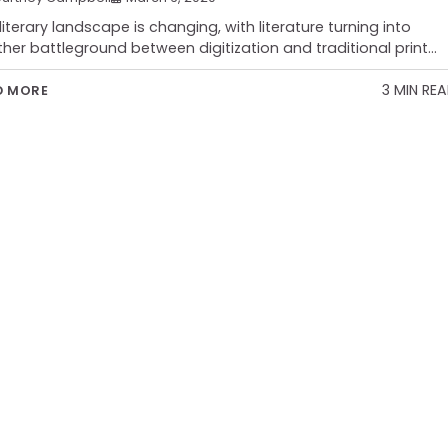
literary landscape is changing, with literature turning into
her battleground between digitization and traditional print…
3 MIN RE
D MORE