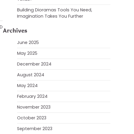
Building Dioramas Tools You Need,
Imagination Takes You Further
AD
Archives
June 2025
May 2025
December 2024
August 2024
May 2024
February 2024
November 2023
October 2023
September 2023