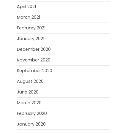
April 2021
March 2021
February 2021
January 2021
December 2020
November 2020
September 2020
August 2020
June 2020
March 2020
February 2020
January 2020