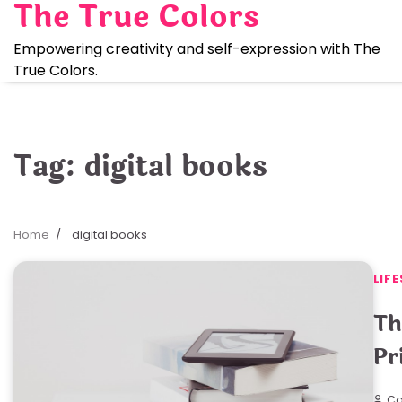
The True Colors
Skip
to
Empowering creativity and self-expression with The
content
True Colors.
Tag:
digital books
Home
digital books
LIFE
Th
Pr
Co