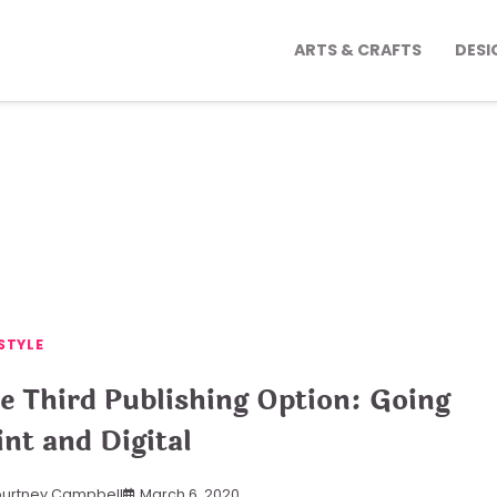
ARTS & CRAFTS
DESI
STYLE
e Third Publishing Option: Going
int and Digital
urtney Campbell
March 6, 2020