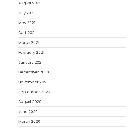
August 2021
July 2021
May 2021
April 2021
March 2021
February 2021
January 2021
December 2020
November 2020
September 2020
August 2020
June 2020
March 2020