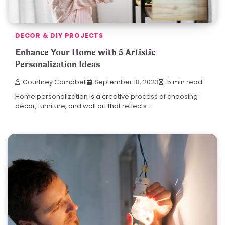
DECOR & DIY PROJECTS
Enhance Your Home with 5 Artistic
Personalization Ideas
Courtney Campbell
September 18, 2023
5 min read
Home personalization is a creative process of choosing
décor, furniture, and wall art that reflects…