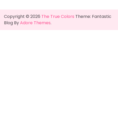
Copyright © 2026
The True Colors
Theme: Fantastic
Blog By
Adore Themes
.