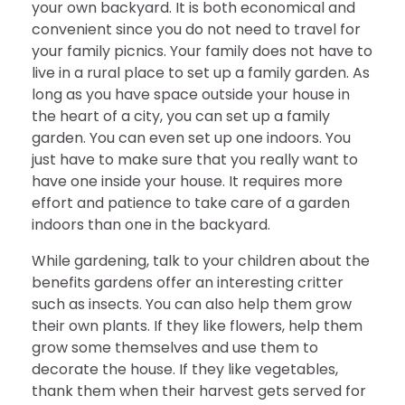
your own backyard. It is both economical and
convenient since you do not need to travel for
your family picnics. Your family does not have to
live in a rural place to set up a family garden. As
long as you have space outside your house in
the heart of a city, you can set up a family
garden. You can even set up one indoors. You
just have to make sure that you really want to
have one inside your house. It requires more
effort and patience to take care of a garden
indoors than one in the backyard.
While gardening, talk to your children about the
benefits gardens offer an interesting critter
such as insects. You can also help them grow
their own plants. If they like flowers, help them
grow some themselves and use them to
decorate the house. If they like vegetables,
thank them when their harvest gets served for