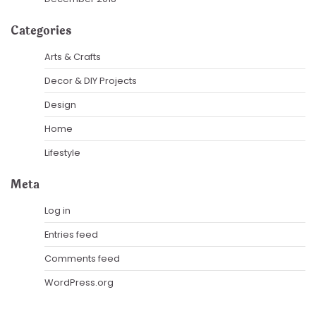
Categories
Arts & Crafts
Decor & DIY Projects
Design
Home
Lifestyle
Meta
Log in
Entries feed
Comments feed
WordPress.org