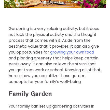
Courtney Campbell
December 20, 2018
Gardening is a very relaxing activity, but it does
not lack the physical activity and the thought
process that comes with it. Aside from the
aesthetic value that it provides, it can also give
you opportunities for
growing your own food
and planting greenery that helps keep certain
pests away. It can also relieve the stress that
you get from work or school. Knowing all of that,
here is how you can utilize these garden
concepts for your family’s well-being.
Family Garden
Your family can set up gardening activities in