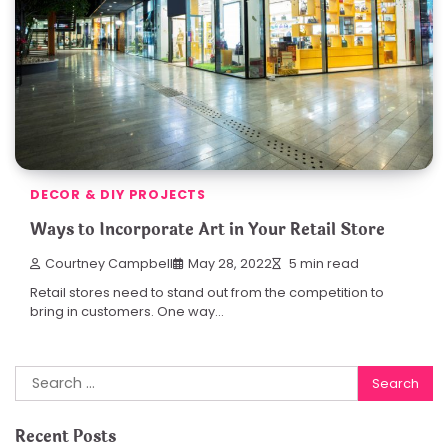
DECOR & DIY PROJECTS
Ways to Incorporate Art in Your Retail Store
Courtney Campbell
May 28, 2022
5 min read
Retail stores need to stand out from the competition to
bring in customers. One way…
Search
for:
Recent Posts