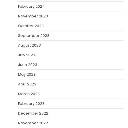
February 2024
November 2023
October 2023
September 2023
August 2023
July 2023
June 2023
May 2023
April 2023
March 2023
February 2023
December 2022
November 2022