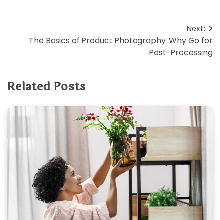
Post
Next:
The Basics of Product Photography: Why Go for
navigation
Post-Processing
Related Posts