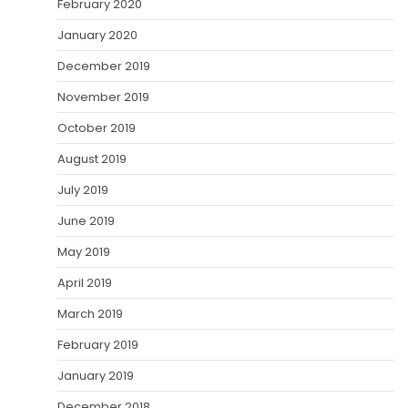
February 2020
January 2020
December 2019
November 2019
October 2019
August 2019
July 2019
June 2019
May 2019
April 2019
March 2019
February 2019
January 2019
December 2018