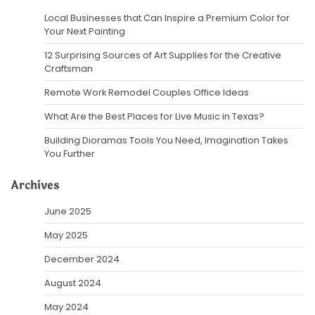
Local Businesses that Can Inspire a Premium Color for
Your Next Painting
12 Surprising Sources of Art Supplies for the Creative
Craftsman
Remote Work Remodel Couples Office Ideas
What Are the Best Places for Live Music in Texas?
Building Dioramas Tools You Need, Imagination Takes
You Further
Archives
June 2025
May 2025
December 2024
August 2024
May 2024