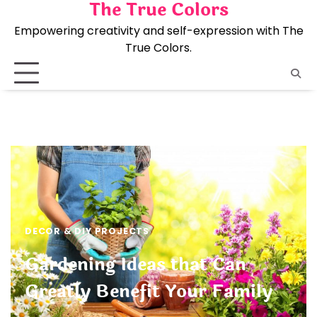
The True Colors
Skip
to
Empowering creativity and self-expression with The
content
True Colors.
DECOR & DIY PROJECTS
Gardening Ideas that Can
Greatly Benefit Your Family