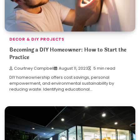
DECOR & DIY PROJECTS
Becoming a DIY Homeowner: How to Start the
Practice
Courtney Campbell
August 11, 2023
5 min read
DIY homeownership offers cost savings, personal
empowerment, and environmental sustainability by
reducing waste. Identifying educational…