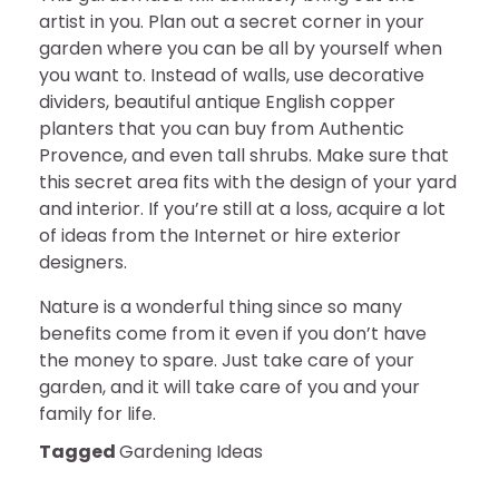
artist in you. Plan out a secret corner in your
garden where you can be all by yourself when
you want to. Instead of walls, use decorative
dividers, beautiful antique English copper
planters that you can buy from Authentic
Provence, and even tall shrubs. Make sure that
this secret area fits with the design of your yard
and interior. If you’re still at a loss, acquire a lot
of ideas from the Internet or hire exterior
designers.
Nature is a wonderful thing since so many
benefits come from it even if you don’t have
the money to spare. Just take care of your
garden, and it will take care of you and your
family for life.
Tagged
Gardening Ideas