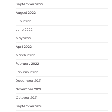
September 2022
August 2022
July 2022
June 2022
May 2022
April 2022
March 2022
February 2022
January 2022
December 2021
November 2021
October 2021
September 2021