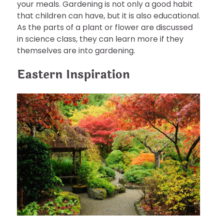
your meals. Gardening is not only a good habit
that children can have, but it is also educational.
As the parts of a plant or flower are discussed
in science class, they can learn more if they
themselves are into gardening.
Eastern Inspiration