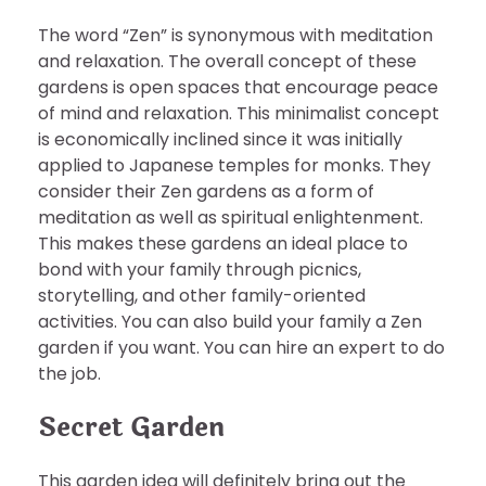
The word “Zen” is synonymous with meditation
and relaxation. The overall concept of these
gardens is open spaces that encourage peace
of mind and relaxation. This minimalist concept
is economically inclined since it was initially
applied to Japanese temples for monks. They
consider their Zen gardens as a form of
meditation as well as spiritual enlightenment.
This makes these gardens an ideal place to
bond with your family through picnics,
storytelling, and other family-oriented
activities. You can also build your family a Zen
garden if you want. You can hire an expert to do
the job.
Secret Garden
This garden idea will definitely bring out the