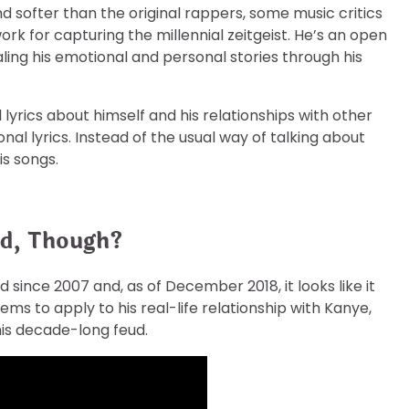
nd softer than the original rappers, some music critics
work for capturing the millennial zeitgeist. He’s an open
ling his emotional and personal stories through his
 lyrics about himself and his relationships with other
l lyrics. Instead of the usual way of talking about
s songs.
ud, Though?
 since 2007 and, as of December 2018, it looks like it
ms to apply to his real-life relationship with Kanye,
this decade-long feud.