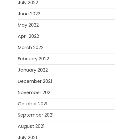
July 2022
June 2022
May 2022
April 2022
March 2022
February 2022
January 2022
December 2021
November 2021
October 2021
September 2021
August 2021
July 2021