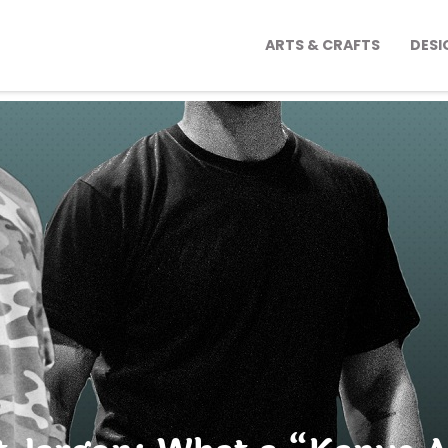
ARTS & CRAFTS
DESI