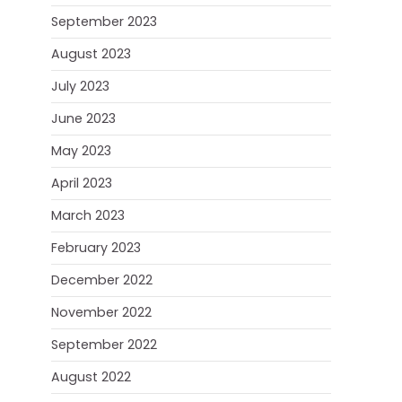
September 2023
August 2023
July 2023
June 2023
May 2023
April 2023
March 2023
February 2023
December 2022
November 2022
September 2022
August 2022