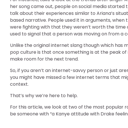
her song came out, people on social media started to 
talk about their experiences similar to Ariana’s situ
based narrative. People used it in arguments, when 
were fighting with that they weren’t worth the time 
used to signal that a person was moving on from a c
Unlike the original internet slang though which has m
pop culture is that once something is at the peak of 
make room for the next trend.
So, if you aren’t an internet-savvy person or just are
you might have missed a few internet terms that mi
context.
That’s why we’re here to help.
For this article, we look at two of the most popula
be someone with “a Kanye attitude with Drake feelin