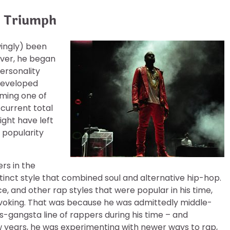
o Triumph
wingly) been
wever, he began
personality
 developed
oming one of
 current total
ght have left
s popularity
ers in the
stinct style that combined soul and alternative hip-hop.
ce, and other rap styles that were popular in his time,
ovoking. That was because he was admittedly middle-
s-gangsta line of rappers during his time – and
ew years, he was experimenting with newer ways to rap,