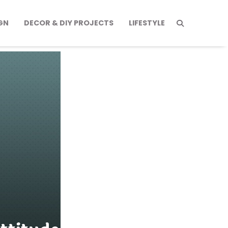
GN
DECOR & DIY PROJECTS
LIFESTYLE