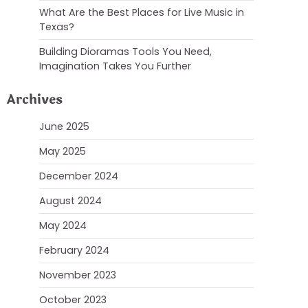
What Are the Best Places for Live Music in
Texas?
Building Dioramas Tools You Need,
Imagination Takes You Further
Archives
June 2025
May 2025
December 2024
August 2024
May 2024
February 2024
November 2023
October 2023