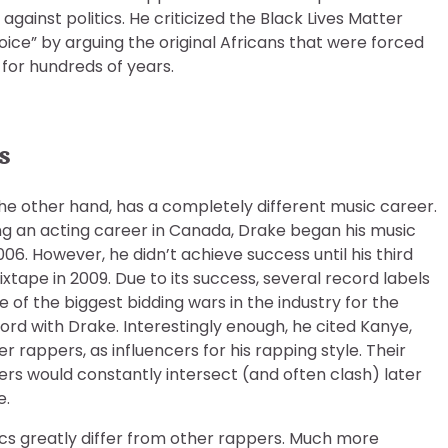
inst politics. He criticized the Black Lives Matter
ce” by arguing the original Africans that were forced
 for hundreds of years.
s
he other hand, has a completely different music career.
ng an acting career in Canada, Drake began his music
006. However, he didn’t achieve success until his third
xtape in 2009. Due to its success, several record labels
 of the biggest bidding wars in the industry for the
cord with Drake. Interestingly enough, he cited Kanye,
 rappers, as influencers for his rapping style. Their
rs would constantly intersect (and often clash) later
e.
ics greatly differ from other rappers. Much more