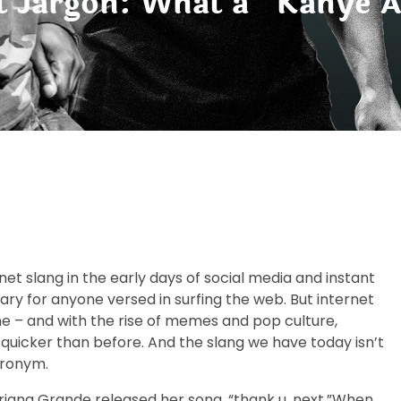
t Jargon: What a “Kanye A
et slang in the early days of social media and instant
for anyone versed in surfing the web. But internet
ime – and with the rise of memes and pop culture,
 quicker than before. And the slang we have today isn’t
cronym.
 Ariana Grande released her song, “thank u, next.”When