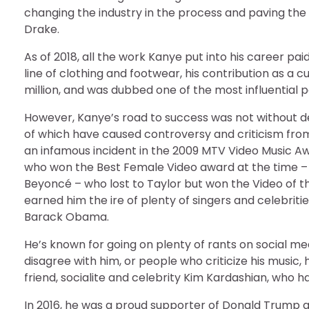
changing the industry in the process and paving the w
Drake.
As of 2018, all the work Kanye put into his career pa
line of clothing and footwear, his contribution as a cu
million, and was dubbed one of the most influential p
However, Kanye’s road to success was not without d
of which have caused controversy and criticism from 
an infamous incident in the 2009 MTV Video Music A
who won the Best Female Video award at the time –
Beyoncé – who lost to Taylor but won the Video of the
earned him the ire of plenty of singers and celebriti
Barack Obama.
He’s known for going on plenty of rants on social m
disagree with him, or people who criticize his music, h
friend, socialite and celebrity Kim Kardashian, who h
In 2016, he was a proud supporter of Donald Trump a