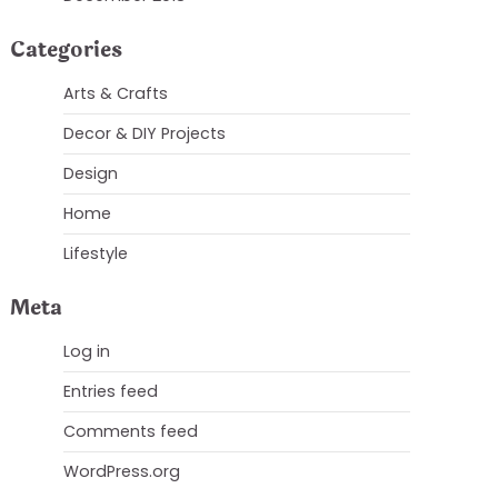
Categories
Arts & Crafts
Decor & DIY Projects
Design
Home
Lifestyle
Meta
Log in
Entries feed
Comments feed
WordPress.org