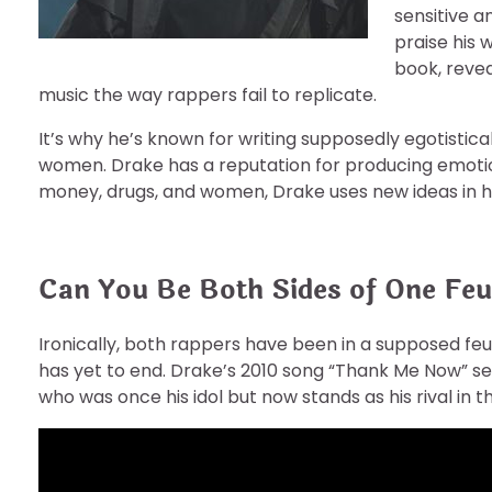
sensitive a
praise his 
book, revea
music the way rappers fail to replicate.
It’s why he’s known for writing supposedly egotistical
women. Drake has a reputation for producing emotiona
money, drugs, and women, Drake uses new ideas in hi
Can You Be Both Sides of One Fe
Ironically, both rappers have been in a supposed feud
has yet to end. Drake’s 2010 song “Thank Me Now” see
who was once his idol but now stands as his rival in 