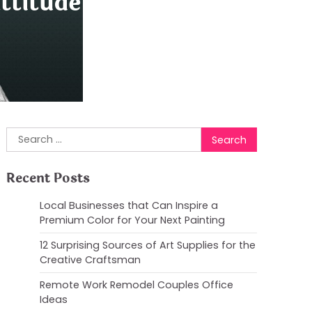
ttitude with Drake
Search
for:
Recent Posts
Local Businesses that Can Inspire a
Premium Color for Your Next Painting
12 Surprising Sources of Art Supplies for the
Creative Craftsman
Remote Work Remodel Couples Office
Ideas