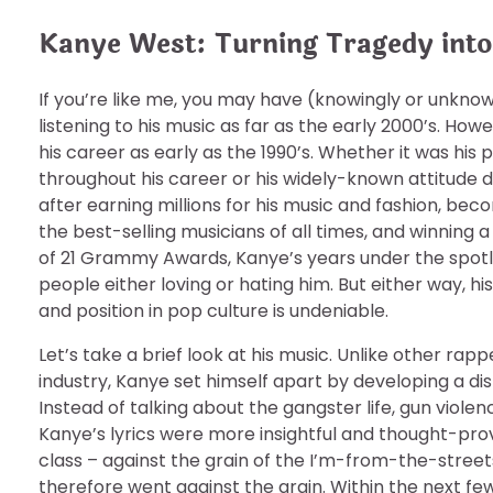
Kanye West: Turning Tragedy int
If you’re like me, you may have (knowingly or unkno
listening to his music as far as the early 2000’s. Ho
his career as early as the 1990’s. Whether it was his 
throughout his career or his widely-known attitude
after earning millions for his music and fashion, bec
the best-selling musicians of all times, and winning a
of 21 Grammy Awards, Kanye’s years under the spotli
people either loving or hating him. But either way, hi
and position in pop culture is undeniable.
Let’s take a brief look at his music. Unlike other rapp
industry, Kanye set himself apart by developing a di
Instead of talking about the gangster life, gun violen
Kanye’s lyrics were more insightful and thought-pr
class – against the grain of the I’m-from-the-street
therefore went against the grain. Within the next f