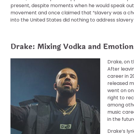
present, despite moments when he would speak out aga
movement and once claimed that “slavery was a choi
into the United States did nothing to address slavery
Drake: Mixing Vodka and Emotion
Drake, on t
After leavi
career in 2
released mi
went on one
right to re
among other
music caree
in the futur
Drake’s lyr