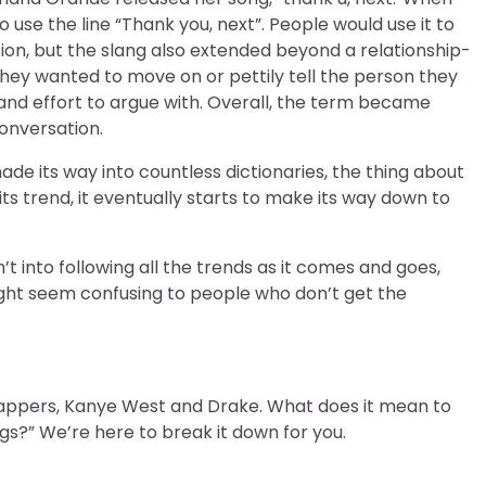
use the line “Thank you, next”. People would use it to
ation, but the slang also extended beyond a relationship-
they wanted to move on or pettily tell the person they
and effort to argue with. Overall, the term became
onversation.
ade its way into countless dictionaries, the thing about
its trend, it eventually starts to make its way down to
n’t into following all the trends as it comes and goes,
ght seem confusing to people who don’t get the
r rappers, Kanye West and Drake. What does it mean to
gs?” We’re here to break it down for you.