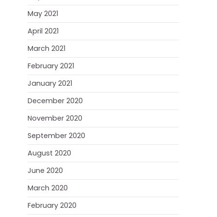
May 2021
April 2021
March 2021
February 2021
January 2021
December 2020
November 2020
September 2020
August 2020
June 2020
March 2020
February 2020