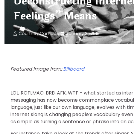
Deconstructing Interne
Feelings” Means
Courtney Campbell
January 21, 2019
Featured Image from:
Billboard
LOL, ROFLMAO, BRB, AFK, WTF – what started as intern
messaging has now become commonplace vocabulary 
language, just like our own language, evolves with t
internet slang is changing people’s vocabulary even
as simple as turning a sentence or phrase into an a
For instance, take a look at the trends after singer