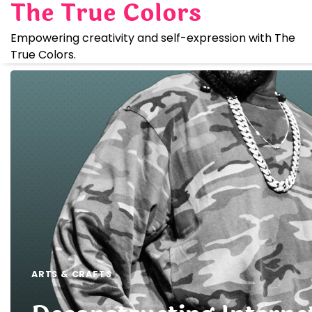
The True Colors
Skip
to
Empowering creativity and self-expression with The
content
True Colors.
ARTS & CRAFTS