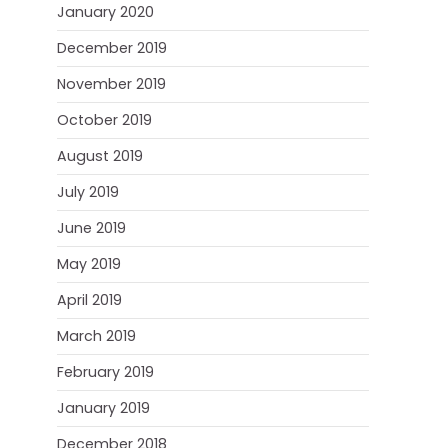
January 2020
December 2019
November 2019
October 2019
August 2019
July 2019
June 2019
May 2019
April 2019
March 2019
February 2019
January 2019
December 2018