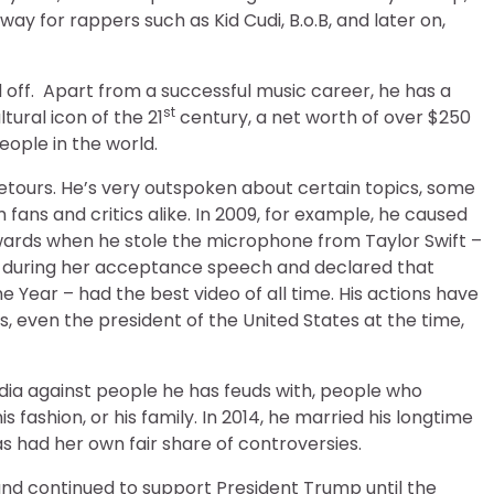
ay for rappers such as Kid Cudi, B.o.B, and later on,
id off. Apart from a successful music career, he has a
st
ltural icon of the 21
century, a net worth of over $250
eople in the world.
etours. He’s very outspoken about certain topics, some
fans and critics alike. In 2009, for example, he caused
wards when he stole the microphone from Taylor Swift –
 during her acceptance speech and declared that
 Year – had the best video of all time. His actions have
es, even the president of the United States at the time,
edia against people he has feuds with, people who
is fashion, or his family. In 2014, he married his longtime
as had her own fair share of controversies.
nd continued to support President Trump until the