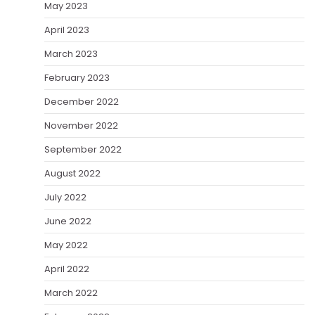
May 2023
April 2023
March 2023
February 2023
December 2022
November 2022
September 2022
August 2022
July 2022
June 2022
May 2022
April 2022
March 2022