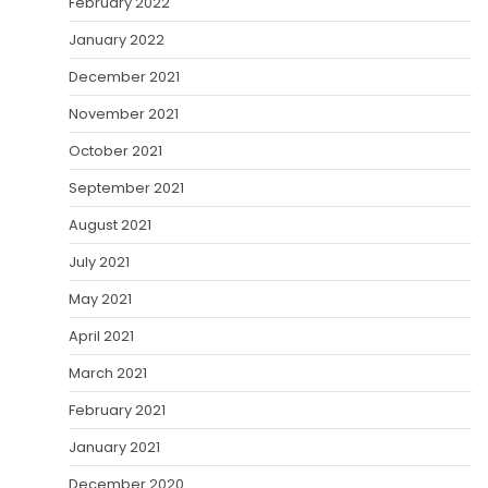
February 2022
January 2022
December 2021
November 2021
October 2021
September 2021
August 2021
July 2021
May 2021
April 2021
March 2021
February 2021
January 2021
December 2020