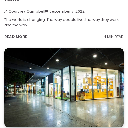
Courtney Campbell
September 7, 2022
The world is changing. The way people live, the way they work,
and the way…
4 MIN READ
READ MORE