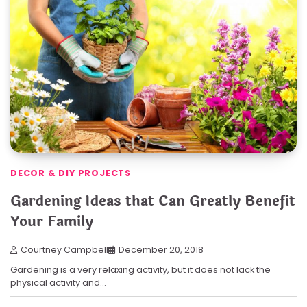
DECOR & DIY PROJECTS
Gardening Ideas that Can Greatly Benefit
Your Family
Courtney Campbell
December 20, 2018
Gardening is a very relaxing activity, but it does not lack the
physical activity and…