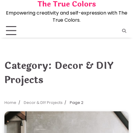
The True Colors
Skip
to
Empowering creativity and self-expression with The
content
True Colors.
Category:
Decor & DIY
Projects
Home
Decor & DIY Projects
Page 2