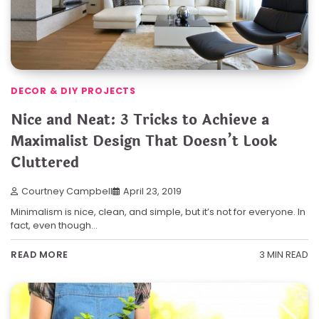
DECOR & DIY PROJECTS
Nice and Neat: 3 Tricks to Achieve a
Maximalist Design That Doesn’t Look
Cluttered
Courtney Campbell
April 23, 2019
Minimalism is nice, clean, and simple, but it’s not for everyone. In
fact, even though…
3 MIN READ
READ MORE