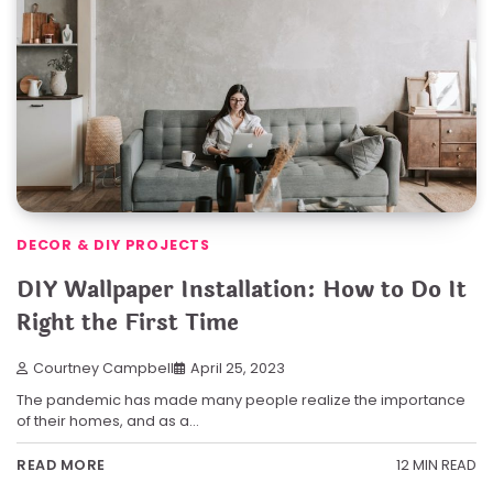
DECOR & DIY PROJECTS
DIY Wallpaper Installation: How to Do It
Right the First Time
Courtney Campbell
April 25, 2023
The pandemic has made many people realize the importance
of their homes, and as a…
12 MIN READ
READ MORE