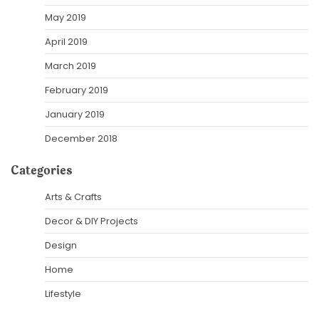
May 2019
April 2019
March 2019
February 2019
January 2019
December 2018
Categories
Arts & Crafts
Decor & DIY Projects
Design
Home
Lifestyle