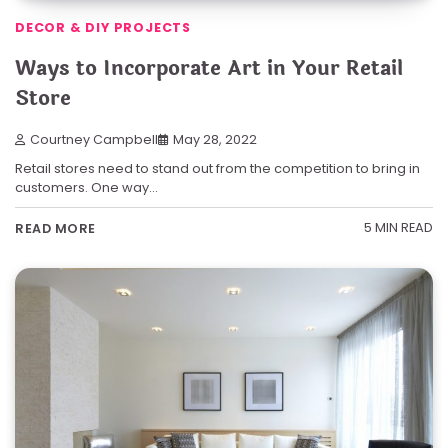
DECOR & DIY PROJECTS
Ways to Incorporate Art in Your Retail
Store
Courtney Campbell
May 28, 2022
Retail stores need to stand out from the competition to bring in
customers. One way…
5 MIN READ
READ MORE