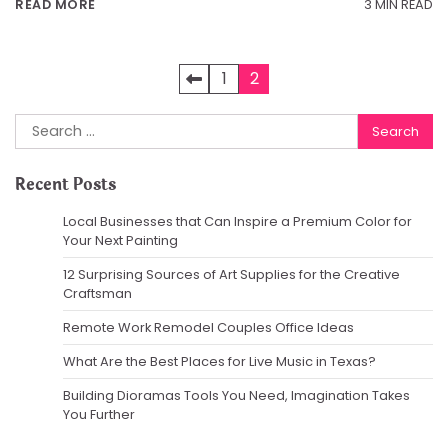
3 MIN READ
READ MORE
Posts
1
2
pagination
Search
for:
Recent Posts
Local Businesses that Can Inspire a Premium Color for
Your Next Painting
12 Surprising Sources of Art Supplies for the Creative
Craftsman
Remote Work Remodel Couples Office Ideas
What Are the Best Places for Live Music in Texas?
Building Dioramas Tools You Need, Imagination Takes
You Further