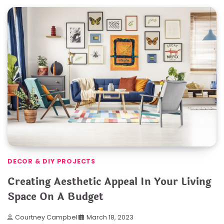
DECOR & DIY PROJECTS
Creating Aesthetic Appeal In Your Living
Space On A Budget
Courtney Campbell
March 18, 2023