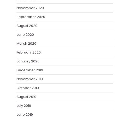
November 2020
September 2020
August 2020
June 2020
March 2020
February 2020
January 2020
December 2019
November 2019
October 2019
August 2019
July 2019
June 2019