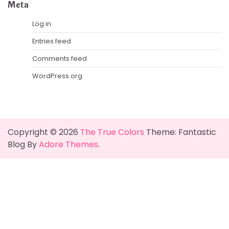
Meta
Log in
Entries feed
Comments feed
WordPress.org
Copyright © 2026
The True Colors
Theme: Fantastic
Blog By
Adore Themes
.