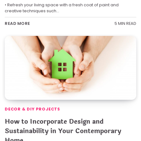
• Refresh your living space with a fresh coat of paint and
creative techniques such…
5 MIN READ
READ MORE
DECOR & DIY PROJECTS
How to Incorporate Design and
Sustainability in Your Contemporary
Home