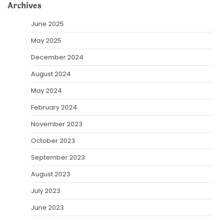
Archives
June 2025
May 2025
December 2024
August 2024
May 2024
February 2024
November 2023
October 2023
September 2023
August 2023
July 2023
June 2023