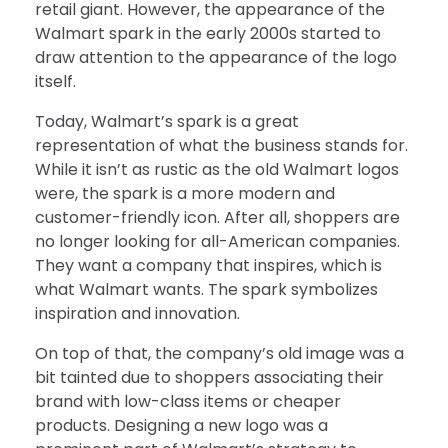
retail giant. However, the appearance of the
Walmart spark in the early 2000s started to
draw attention to the appearance of the logo
itself.
Today, Walmart’s spark is a great
representation of what the business stands for.
While it isn’t as rustic as the old Walmart logos
were, the spark is a more modern and
customer-friendly icon. After all, shoppers are
no longer looking for all-American companies.
They want a company that inspires, which is
what Walmart wants. The spark symbolizes
inspiration and innovation.
On top of that, the company’s old image was a
bit tainted due to shoppers associating their
brand with low-class items or cheaper
products. Designing a new logo was a