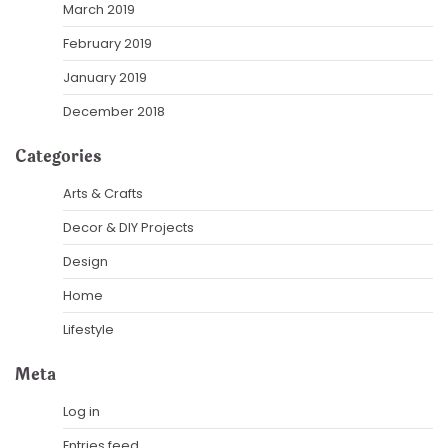
March 2019
February 2019
January 2019
December 2018
Categories
Arts & Crafts
Decor & DIY Projects
Design
Home
Lifestyle
Meta
Log in
Entries feed