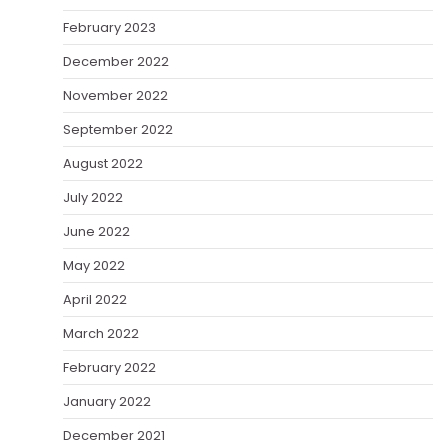
February 2023
December 2022
November 2022
September 2022
August 2022
July 2022
June 2022
May 2022
April 2022
March 2022
February 2022
January 2022
December 2021