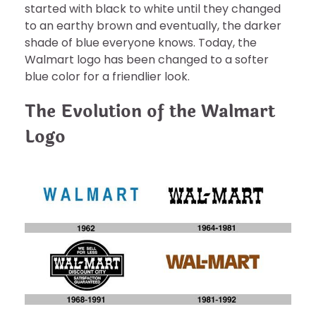
started with black to white until they changed
to an earthy brown and eventually, the darker
shade of blue everyone knows. Today, the
Walmart logo has been changed to a softer
blue color for a friendlier look.
The Evolution of the Walmart
Logo