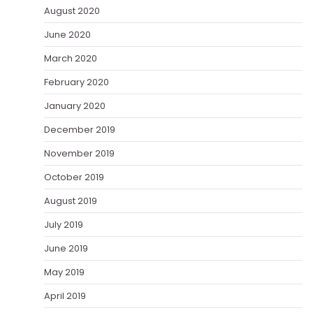
August 2020
June 2020
March 2020
February 2020
January 2020
December 2019
November 2019
October 2019
August 2019
July 2019
June 2019
May 2019
April 2019