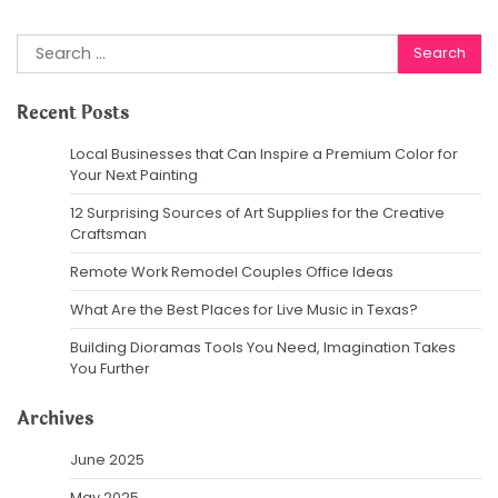
Search
for:
Recent Posts
Local Businesses that Can Inspire a Premium Color for
Your Next Painting
12 Surprising Sources of Art Supplies for the Creative
Craftsman
Remote Work Remodel Couples Office Ideas
What Are the Best Places for Live Music in Texas?
Building Dioramas Tools You Need, Imagination Takes
You Further
Archives
June 2025
May 2025