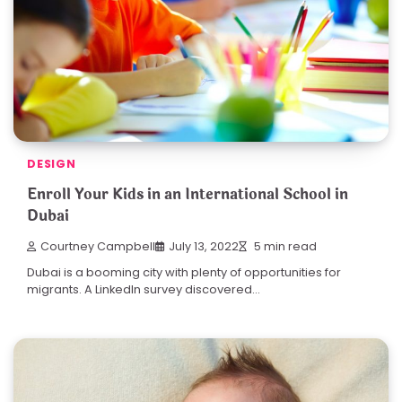
DESIGN
Enroll Your Kids in an International School in
Dubai
Courtney Campbell
July 13, 2022
5 min read
Dubai is a booming city with plenty of opportunities for
migrants. A LinkedIn survey discovered…