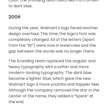
color, the branding team switched from brown
to dark blue.
2008
During this year, Walmart’s logo faced another
design overhaul. This time, the logo’s font was
completely changed. All of the letters (apart
from the “W”) were now in lowercase and the
gap between the words was no longer there.
The branding team replaced the angular and
heavy typography with a softer and more
modern-looking typography. The dark blue
became a lighter blue, which gave the new
Walmart logo a more youthful and happier feel.
Although the company removed the star in the
center of the name, they added a “Spark” at
the end.