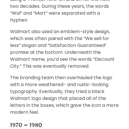
two decades. During these years, the words
“Wal” and “Mart” were separated with a
hyphen.
Walmart also used an emblem-style design,
which was often paired with the “We sell for
less” slogan and “Satisfaction Guaranteed”
promise at the bottom. Underneath the
Walmart name, you’d see the words “Discount
City.” This was eventually removed.
The branding team then overhauled the logo
with a more weathered- and rustic-looking
typography. Eventually, they tried a black
Walmart logo design that placed all of the
letters in the boxes, which gave the icon a more
modern feel.
1970 – 1980