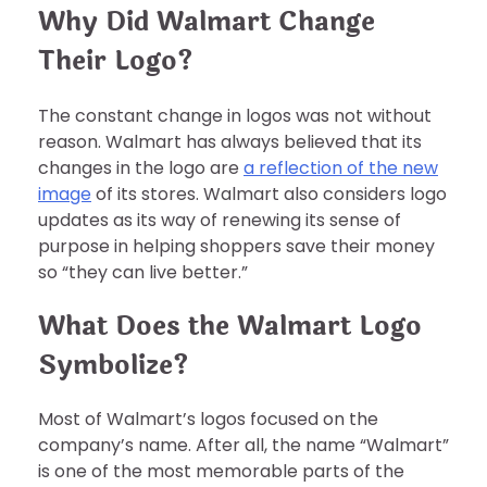
Why Did Walmart Change
Their Logo?
The constant change in logos was not without
reason. Walmart has always believed that its
changes in the logo are
a reflection of the new
image
of its stores. Walmart also considers logo
updates as its way of renewing its sense of
purpose in helping shoppers save their money
so “they can live better.”
What Does the Walmart Logo
Symbolize?
Most of Walmart’s logos focused on the
company’s name. After all, the name “Walmart”
is one of the most memorable parts of the