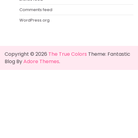
Comments feed
WordPress.org
Copyright © 2026
The True Colors
Theme: Fantastic
Blog By
Adore Themes
.