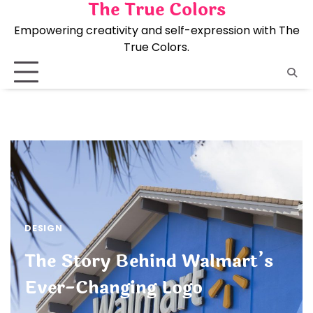
The True Colors
Skip
to
Empowering creativity and self-expression with The
content
True Colors.
DESIGN
The Story Behind Walmart’s
Ever-Changing Logo