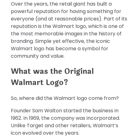
Over the years, the retail giant has built a
powerful reputation for having something for
everyone (and at reasonable prices). Part of its
reputation is the Walmart logo, which is one of
the most memorable images in the history of
branding. Simple yet effective, the iconic
Walmart logo has become a symbol for
community and value.
What was the Original
Walmart Logo?
So, where did the Walmart logo come from?
Founder Sam Walton started the business in
1962. In 1969, the company was incorporated.
Unlike Target and other retailers, Walmart’s
icon evolved over the years.