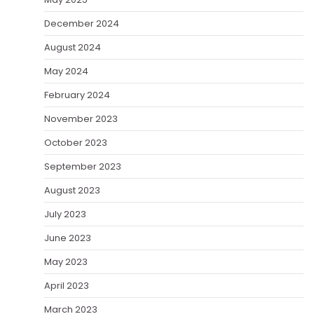
December 2024
August 2024
May 2024
February 2024
November 2023
October 2023
September 2023
August 2023
July 2023
June 2023
May 2023
April 2023
March 2023