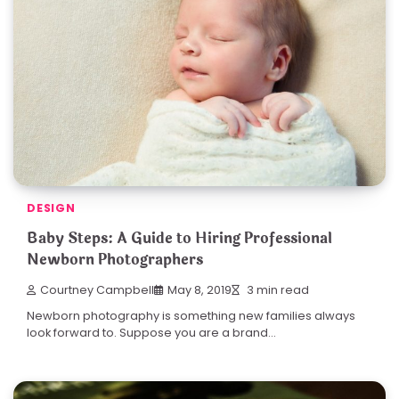
DESIGN
Baby Steps: A Guide to Hiring Professional
Newborn Photographers
Courtney Campbell
May 8, 2019
3 min read
Newborn photography is something new families always
look forward to. Suppose you are a brand…