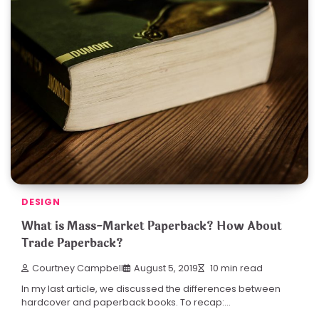
DESIGN
What is Mass-Market Paperback? How About
Trade Paperback?
Courtney Campbell
August 5, 2019
10 min read
In my last article, we discussed the differences between
hardcover and paperback books. To recap:…