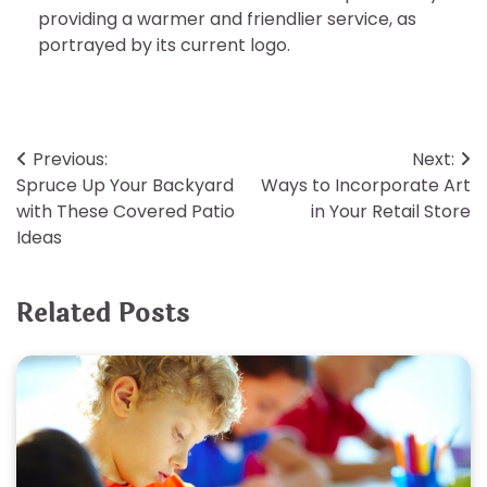
providing a warmer and friendlier service, as
portrayed by its current logo.
Post
Previous:
Next:
Spruce Up Your Backyard
Ways to Incorporate Art
navigation
with These Covered Patio
in Your Retail Store
Ideas
Related Posts