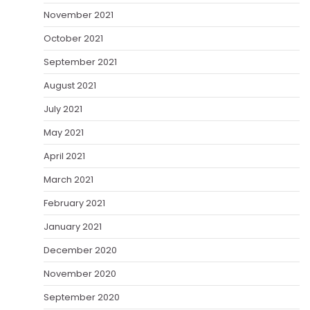
November 2021
October 2021
September 2021
August 2021
July 2021
May 2021
April 2021
March 2021
February 2021
January 2021
December 2020
November 2020
September 2020