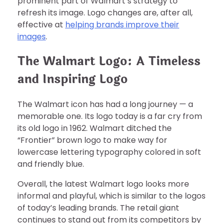
prominent part of Walmart’s strategy to
refresh its image. Logo changes are, after all,
effective at
helping brands improve their
images
.
The Walmart Logo: A Timeless
and Inspiring Logo
The Walmart icon has had a long journey — a
memorable one. Its logo today is a far cry from
its old logo in 1962. Walmart ditched the
“Frontier” brown logo to make way for
lowercase lettering typography colored in soft
and friendly blue.
Overall, the latest Walmart logo looks more
informal and playful, which is similar to the logos
of today’s leading brands. The retail giant
continues to stand out from its competitors by