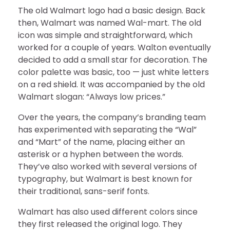
The old Walmart logo had a basic design. Back
then, Walmart was named Wal-mart. The old
icon was simple and straightforward, which
worked for a couple of years. Walton eventually
decided to add a small star for decoration. The
color palette was basic, too — just white letters
on a red shield. It was accompanied by the old
Walmart slogan: “Always low prices.”
Over the years, the company’s branding team
has experimented with separating the “Wal”
and “Mart” of the name, placing either an
asterisk or a hyphen between the words.
They’ve also worked with several versions of
typography, but Walmart is best known for
their traditional, sans-serif fonts.
Walmart has also used different colors since
they first released the original logo. They