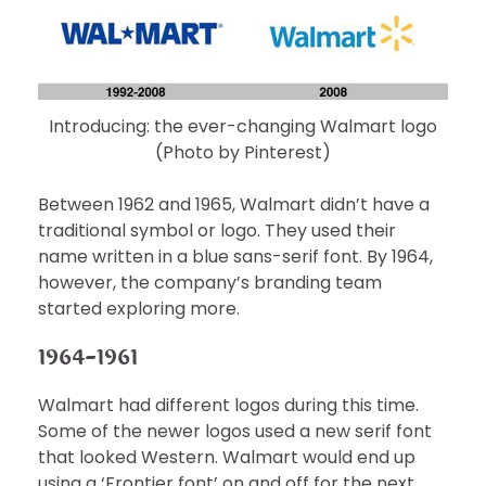
Introducing: the ever-changing Walmart logo
(Photo by Pinterest)
Between 1962 and 1965, Walmart didn’t have a
traditional symbol or logo. They used their
name written in a blue sans-serif font. By 1964,
however, the company’s branding team
started exploring more.
1964-1961
Walmart had different logos during this time.
Some of the newer logos used a new serif font
that looked Western. Walmart would end up
using a ‘Frontier font’ on and off for the next