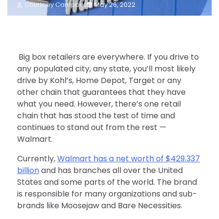
Courtney Campbell
May 26, 2022
Big box retailers are everywhere. If you drive to
any populated city, any state, you’ll most likely
drive by Kohl’s, Home Depot, Target or any
other chain that guarantees that they have
what you need. However, there’s one retail
chain that has stood the test of time and
continues to stand out from the rest —
Walmart.
Currently,
Walmart has a net worth of $429.337
billion
and has branches all over the United
States and some parts of the world. The brand
is responsible for many organizations and sub-
brands like Moosejaw and Bare Necessities.