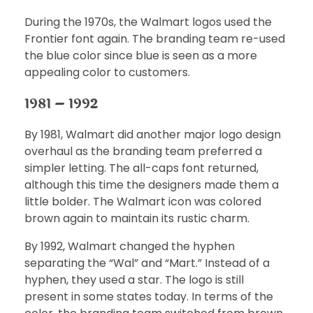
During the 1970s, the Walmart logos used the
Frontier font again. The branding team re-used
the blue color since blue is seen as a more
appealing color to customers.
1981 – 1992
By 1981, Walmart did another major logo design
overhaul as the branding team preferred a
simpler letting. The all-caps font returned,
although this time the designers made them a
little bolder. The Walmart icon was colored
brown again to maintain its rustic charm.
By 1992, Walmart changed the hyphen
separating the “Wal” and “Mart.” Instead of a
hyphen, they used a star. The logo is still
present in some states today. In terms of the