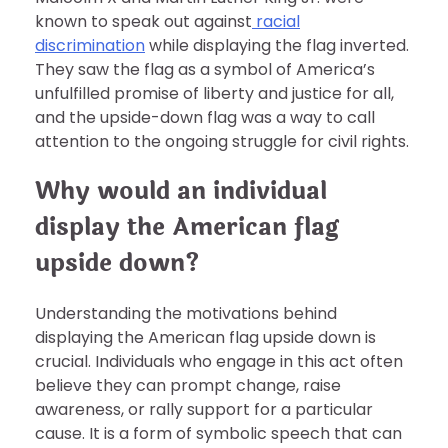
known to speak out against
racial
discrimination
while displaying the flag inverted.
They saw the flag as a symbol of America’s
unfulfilled promise of liberty and justice for all,
and the upside-down flag was a way to call
attention to the ongoing struggle for civil rights.
Why would an individual
display the American flag
upside down?
Understanding the motivations behind
displaying the American flag upside down is
crucial. Individuals who engage in this act often
believe they can prompt change, raise
awareness, or rally support for a particular
cause. It is a form of symbolic speech that can