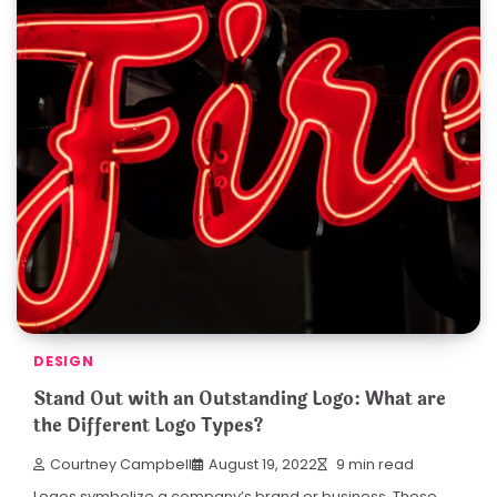
DESIGN
Stand Out with an Outstanding Logo: What are
the Different Logo Types?
Courtney Campbell
August 19, 2022
9 min read
Logos symbolize a company’s brand or business. These