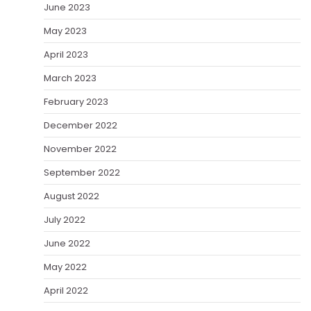
June 2023
May 2023
April 2023
March 2023
February 2023
December 2022
November 2022
September 2022
August 2022
July 2022
June 2022
May 2022
April 2022