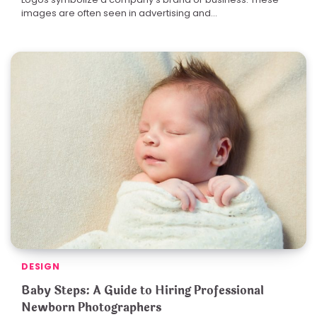
images are often seen in advertising and…
DESIGN
Baby Steps: A Guide to Hiring Professional
Newborn Photographers