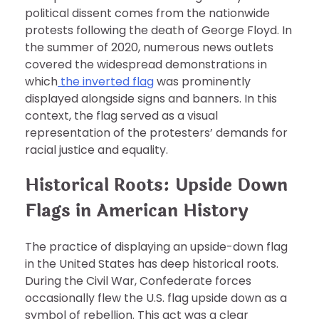
political dissent comes from the nationwide
protests following the death of George Floyd. In
the summer of 2020, numerous news outlets
covered the widespread demonstrations in
which
the inverted flag
was prominently
displayed alongside signs and banners. In this
context, the flag served as a visual
representation of the protesters’ demands for
racial justice and equality.
Historical Roots: Upside Down
Flags in American History
The practice of displaying an upside-down flag
in the United States has deep historical roots.
During the Civil War, Confederate forces
occasionally flew the U.S. flag upside down as a
symbol of rebellion. This act was a clear