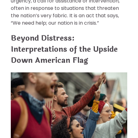
urgency, a call for assistance or intervention,
often in response to situations that threaten
the nation’s very fabric. It is an act that says,
“We need help; our nation is in crisis.”
Beyond Distress:
Interpretations of the Upside
Down American Flag