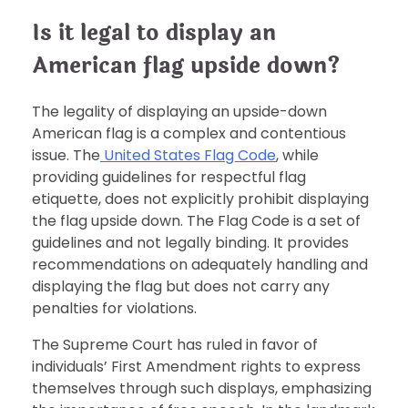
Is it legal to display an
American flag upside down?
The legality of displaying an upside-down
American flag is a complex and contentious
issue. The
United States Flag Code
, while
providing guidelines for respectful flag
etiquette, does not explicitly prohibit displaying
the flag upside down. The Flag Code is a set of
guidelines and not legally binding. It provides
recommendations on adequately handling and
displaying the flag but does not carry any
penalties for violations.
The Supreme Court has ruled in favor of
individuals’ First Amendment rights to express
themselves through such displays, emphasizing