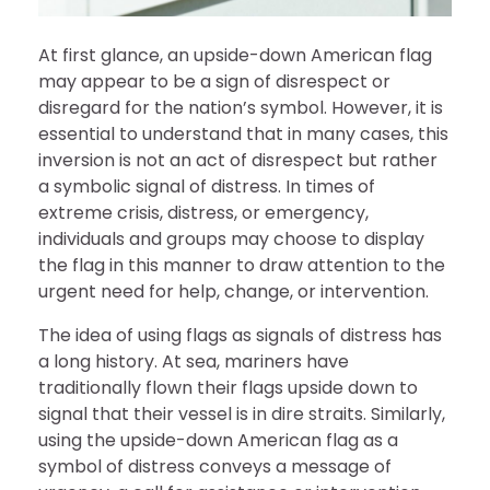
At first glance, an upside-down American flag
may appear to be a sign of disrespect or
disregard for the nation’s symbol. However, it is
essential to understand that in many cases, this
inversion is not an act of disrespect but rather
a symbolic signal of distress. In times of
extreme crisis, distress, or emergency,
individuals and groups may choose to display
the flag in this manner to draw attention to the
urgent need for help, change, or intervention.
The idea of using flags as signals of distress has
a long history. At sea, mariners have
traditionally flown their flags upside down to
signal that their vessel is in dire straits. Similarly,
using the upside-down American flag as a
symbol of distress conveys a message of