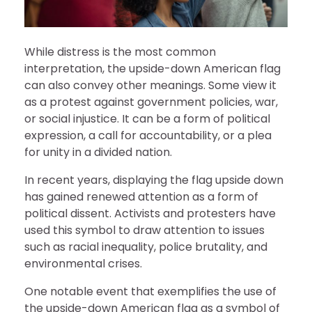
While distress is the most common
interpretation, the upside-down American flag
can also convey other meanings. Some view it
as a protest against government policies, war,
or social injustice. It can be a form of political
expression, a call for accountability, or a plea
for unity in a divided nation.
In recent years, displaying the flag upside down
has gained renewed attention as a form of
political dissent. Activists and protesters have
used this symbol to draw attention to issues
such as racial inequality, police brutality, and
environmental crises.
One notable event that exemplifies the use of
the upside-down American flag as a symbol of