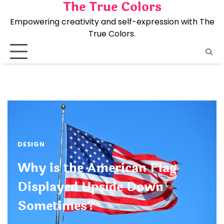
The True Colors
Skip
to
Empowering creativity and self-expression with The
content
True Colors.
DESIGN
Why is the American Flag
Displayed Upside Down
Sometimes?