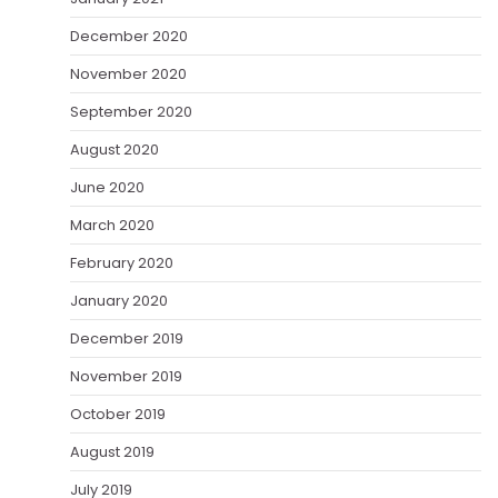
December 2020
November 2020
September 2020
August 2020
June 2020
March 2020
February 2020
January 2020
December 2019
November 2019
October 2019
August 2019
July 2019