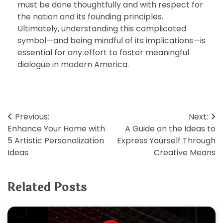
must be done thoughtfully and with respect for
the nation and its founding principles.
Ultimately, understanding this complicated
symbol—and being mindful of its implications—is
essential for any effort to foster meaningful
dialogue in modern America.
Post
Previous:
Next:
Enhance Your Home with
A Guide on the Ideas to
navigation
5 Artistic Personalization
Express Yourself Through
Ideas
Creative Means
Related Posts