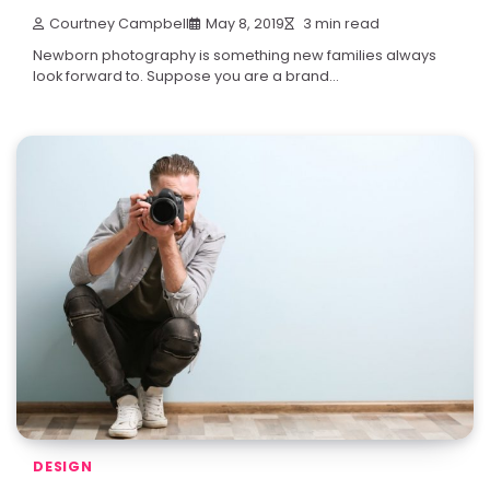
Courtney Campbell
May 8, 2019
3 min read
Newborn photography is something new families always
look forward to. Suppose you are a brand…
DESIGN