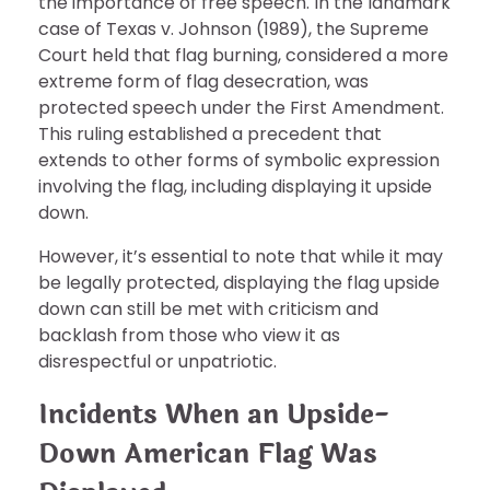
the importance of free speech. In the landmark
case of Texas v. Johnson (1989), the Supreme
Court held that flag burning, considered a more
extreme form of flag desecration, was
protected speech under the First Amendment.
This ruling established a precedent that
extends to other forms of symbolic expression
involving the flag, including displaying it upside
down.
However, it’s essential to note that while it may
be legally protected, displaying the flag upside
down can still be met with criticism and
backlash from those who view it as
disrespectful or unpatriotic.
Incidents When an Upside-
Down American Flag Was