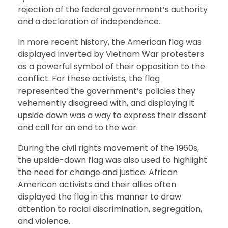
rejection of the federal government’s authority
and a declaration of independence.
In more recent history, the American flag was
displayed inverted by Vietnam War protesters
as a powerful symbol of their opposition to the
conflict. For these activists, the flag
represented the government’s policies they
vehemently disagreed with, and displaying it
upside down was a way to express their dissent
and call for an end to the war.
During the civil rights movement of the 1960s,
the upside-down flag was also used to highlight
the need for change and justice. African
American activists and their allies often
displayed the flag in this manner to draw
attention to racial discrimination, segregation,
and violence.