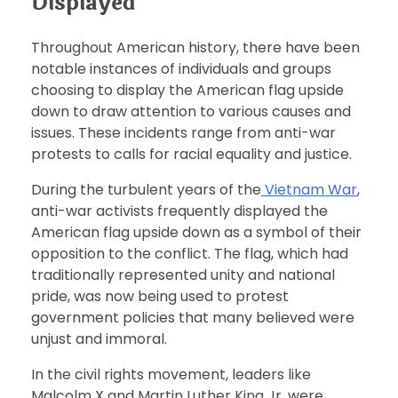
Displayed
Throughout American history, there have been
notable instances of individuals and groups
choosing to display the American flag upside
down to draw attention to various causes and
issues. These incidents range from anti-war
protests to calls for racial equality and justice.
During the turbulent years of the
Vietnam War
,
anti-war activists frequently displayed the
American flag upside down as a symbol of their
opposition to the conflict. The flag, which had
traditionally represented unity and national
pride, was now being used to protest
government policies that many believed were
unjust and immoral.
In the civil rights movement, leaders like
Malcolm X and Martin Luther King Jr. were