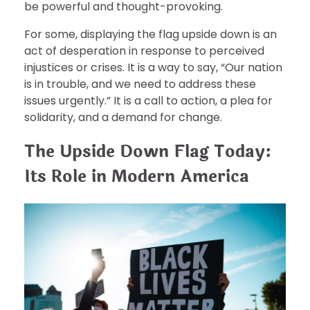
be powerful and thought-provoking.
For some, displaying the flag upside down is an
act of desperation in response to perceived
injustices or crises. It is a way to say, “Our nation
is in trouble, and we need to address these
issues urgently.” It is a call to action, a plea for
solidarity, and a demand for change.
The Upside Down Flag Today:
Its Role in Modern America