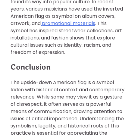
found its way into popular culture. In recent
years, various musicians have used the inverted
American flag as a symbol on album covers,
artwork, and
promotional materials
. This
symbol has inspired streetwear collections, art
installations, and fashion shows that explore
cultural issues such as identity, racism, and
freedom of expression.
Conclusion
The upside-down American flag is a symbol
laden with historical context and contemporary
relevance. While some may view it as a gesture
of disrespect, it often serves as a powerful
means of communication, drawing attention to
issues of critical importance. Understanding the
symbolism, legality, and historical roots of this
practice is essential for appreciating the