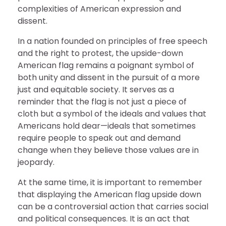
complexities of American expression and
dissent.
In a nation founded on principles of free speech
and the right to protest, the upside-down
American flag remains a poignant symbol of
both unity and dissent in the pursuit of a more
just and equitable society. It serves as a
reminder that the flag is not just a piece of
cloth but a symbol of the ideals and values that
Americans hold dear—ideals that sometimes
require people to speak out and demand
change when they believe those values are in
jeopardy.
At the same time, it is important to remember
that displaying the American flag upside down
can be a controversial action that carries social
and political consequences. It is an act that