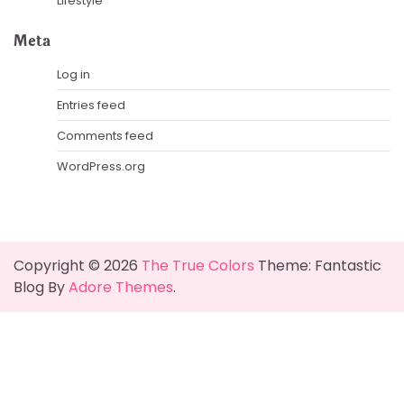
Lifestyle
Meta
Log in
Entries feed
Comments feed
WordPress.org
Copyright © 2026
The True Colors
Theme: Fantastic
Blog By
Adore Themes
.