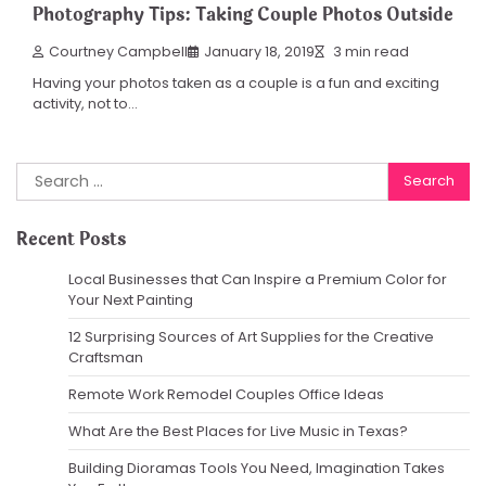
Photography Tips: Taking Couple Photos Outside
Courtney Campbell
January 18, 2019
3 min read
Having your photos taken as a couple is a fun and exciting
activity, not to…
Search
for:
Recent Posts
Local Businesses that Can Inspire a Premium Color for
Your Next Painting
12 Surprising Sources of Art Supplies for the Creative
Craftsman
Remote Work Remodel Couples Office Ideas
What Are the Best Places for Live Music in Texas?
Building Dioramas Tools You Need, Imagination Takes