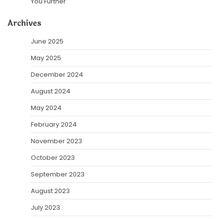
You Further
Archives
June 2025
May 2025
December 2024
August 2024
May 2024
February 2024
November 2023
October 2023
September 2023
August 2023
July 2023