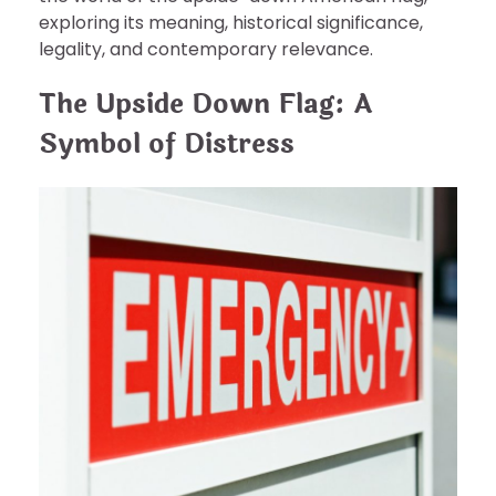
exploring its meaning, historical significance,
legality, and contemporary relevance.
The Upside Down Flag: A
Symbol of Distress