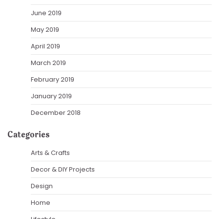
June 2019
May 2019
April 2019
March 2019
February 2019
January 2019
December 2018
Categories
Arts & Crafts
Decor & DIY Projects
Design
Home