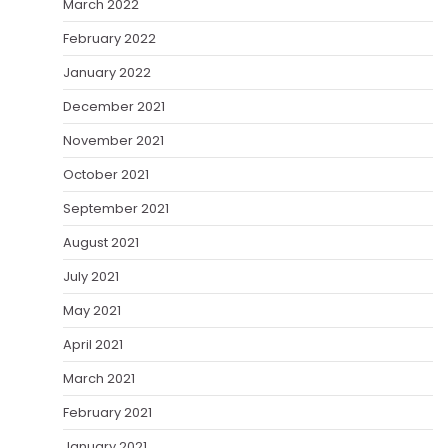
March 2022
February 2022
January 2022
December 2021
November 2021
October 2021
September 2021
August 2021
July 2021
May 2021
April 2021
March 2021
February 2021
January 2021