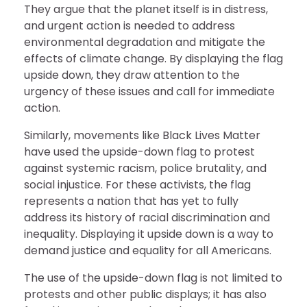
They argue that the planet itself is in distress,
and urgent action is needed to address
environmental degradation and mitigate the
effects of climate change. By displaying the flag
upside down, they draw attention to the
urgency of these issues and call for immediate
action.
Similarly, movements like Black Lives Matter
have used the upside-down flag to protest
against systemic racism, police brutality, and
social injustice. For these activists, the flag
represents a nation that has yet to fully
address its history of racial discrimination and
inequality. Displaying it upside down is a way to
demand justice and equality for all Americans.
The use of the upside-down flag is not limited to
protests and other public displays; it has also