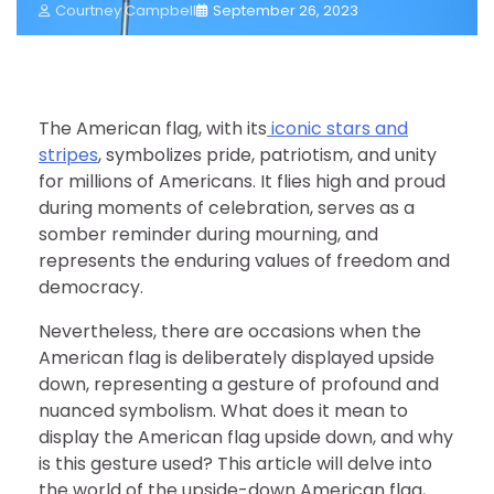
Courtney Campbell
September 26, 2023
The American flag, with its
iconic stars and
stripes
, symbolizes pride, patriotism, and unity
for millions of Americans. It flies high and proud
during moments of celebration, serves as a
somber reminder during mourning, and
represents the enduring values of freedom and
democracy.
Nevertheless, there are occasions when the
American flag is deliberately displayed upside
down, representing a gesture of profound and
nuanced symbolism. What does it mean to
display the American flag upside down, and why
is this gesture used? This article will delve into
the world of the upside-down American flag,