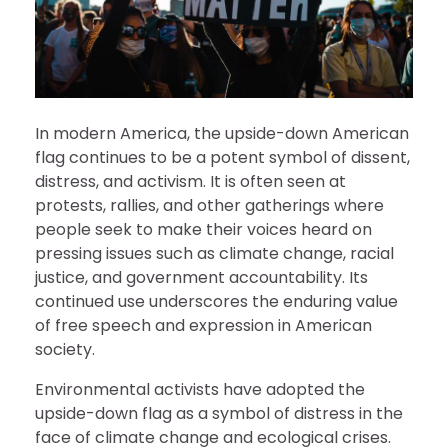
In modern America, the upside-down American
flag continues to be a potent symbol of dissent,
distress, and activism. It is often seen at
protests, rallies, and other gatherings where
people seek to make their voices heard on
pressing issues such as climate change, racial
justice, and government accountability. Its
continued use underscores the enduring value
of free speech and expression in American
society.
Environmental activists have adopted the
upside-down flag as a symbol of distress in the
face of climate change and ecological crises.