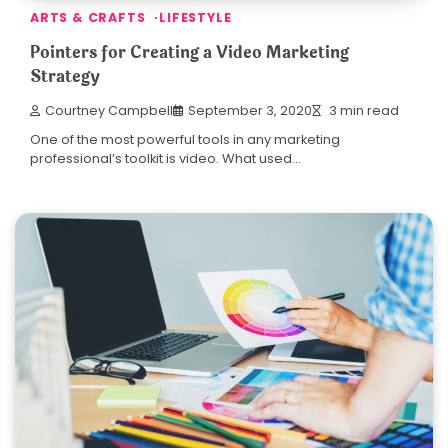
ARTS & CRAFTS
LIFESTYLE
Pointers for Creating a Video Marketing
Strategy
Courtney Campbell
September 3, 2020
3 min read
One of the most powerful tools in any marketing
professional’s toolkit is video. What used…