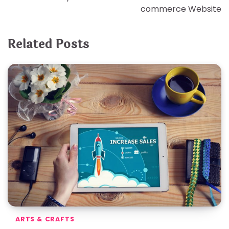
commerce Website
Related Posts
ARTS & CRAFTS