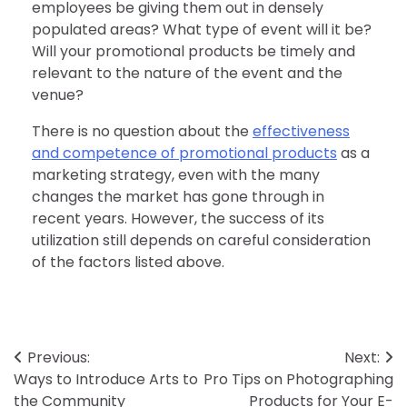
employees be giving them out in densely
populated areas? What type of event will it be?
Will your promotional products be timely and
relevant to the nature of the event and the
venue?
There is no question about the
effectiveness
and competence of promotional products
as a
marketing strategy, even with the many
changes the market has gone through in
recent years. However, the success of its
utilization still depends on careful consideration
of the factors listed above.
Post
Previous:
Next:
Ways to Introduce Arts to
Pro Tips on Photographing
navigation
the Community
Products for Your E-