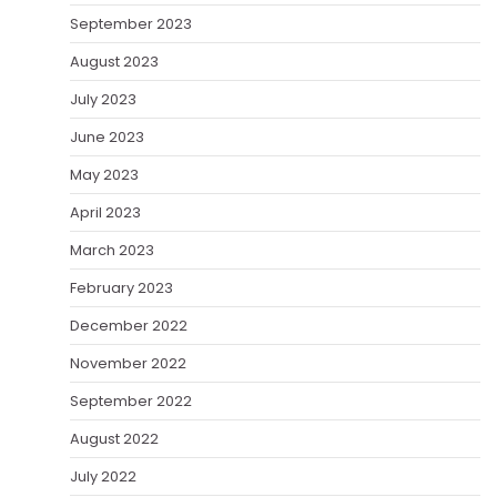
September 2023
August 2023
July 2023
June 2023
May 2023
April 2023
March 2023
February 2023
December 2022
November 2022
September 2022
August 2022
July 2022