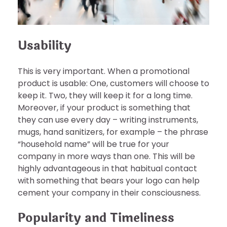
Usability
This is very important. When a promotional
product is usable: One, customers will choose to
keep it. Two, they will keep it for a long time.
Moreover, if your product is something that
they can use every day – writing instruments,
mugs, hand sanitizers, for example – the phrase
“household name” will be true for your
company in more ways than one. This will be
highly advantageous in that habitual contact
with something that bears your logo can help
cement your company in their consciousness.
Popularity and Timeliness