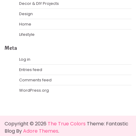
Decor & DIY Projects
Design
Home
Lifestyle
Meta
Log in
Entries feed
Comments feed
WordPress.org
Copyright © 2026
The True Colors
Theme: Fantastic
Blog By
Adore Themes
.