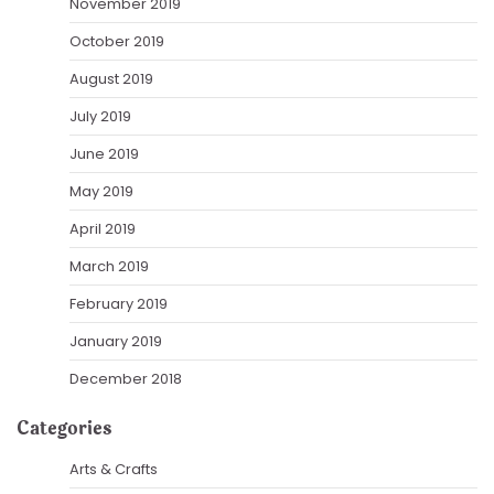
November 2019
October 2019
August 2019
July 2019
June 2019
May 2019
April 2019
March 2019
February 2019
January 2019
December 2018
Categories
Arts & Crafts