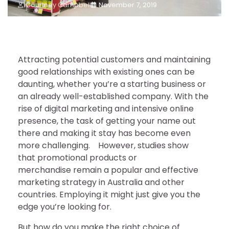
Courtney Campbell
November 7, 2019
Attracting potential customers and maintaining
good relationships with existing ones can be
daunting, whether you’re a starting business or
an already well-established company. With the
rise of digital marketing and intensive online
presence, the task of getting your name out
there and making it stay has become even
more challenging. However, studies show
that promotional products or
merchandise remain a popular and effective
marketing strategy in Australia and other
countries. Employing it might just give you the
edge you’re looking for.
But how do you make the right choice of