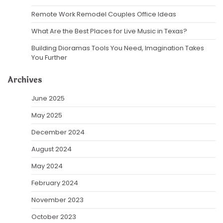
Remote Work Remodel Couples Office Ideas
What Are the Best Places for Live Music in Texas?
Building Dioramas Tools You Need, Imagination Takes
You Further
Archives
June 2025
May 2025
December 2024
August 2024
May 2024
February 2024
November 2023
October 2023