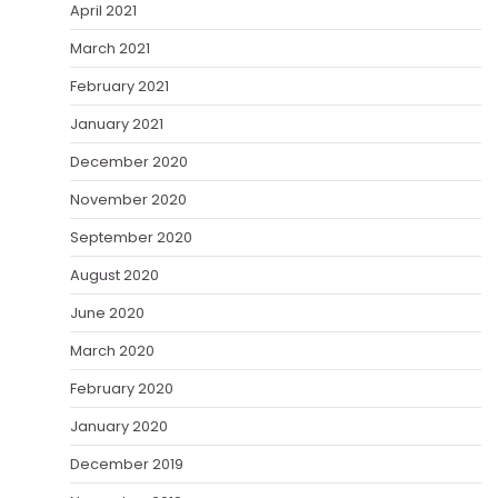
April 2021
March 2021
February 2021
January 2021
December 2020
November 2020
September 2020
August 2020
June 2020
March 2020
February 2020
January 2020
December 2019