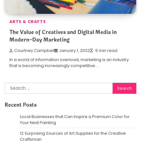
ARTS & CRAFTS
The Value of Creatives and Digital Media in
Modern-Day Marketing
Courtney Campbell
January 1, 2022
5 min read
In a world of information overload, marketing is an industry
that is becoming increasingly competitive.…
Search
for:
Recent Posts
Local Businesses that Can Inspire a Premium Color for
Your Next Painting
12 Surprising Sources of Art Supplies for the Creative
Craftsman