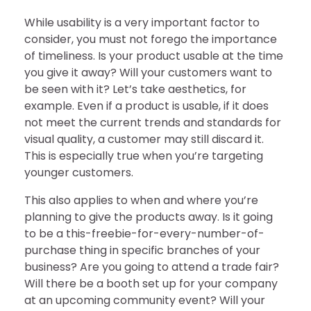
While usability is a very important factor to
consider, you must not forego the importance
of timeliness. Is your product usable at the time
you give it away? Will your customers want to
be seen with it? Let’s take aesthetics, for
example. Even if a product is usable, if it does
not meet the current trends and standards for
visual quality, a customer may still discard it.
This is especially true when you’re targeting
younger customers.
This also applies to when and where you’re
planning to give the products away. Is it going
to be a this-freebie-for-every-number-of-
purchase thing in specific branches of your
business? Are you going to attend a trade fair?
Will there be a booth set up for your company
at an upcoming community event? Will your