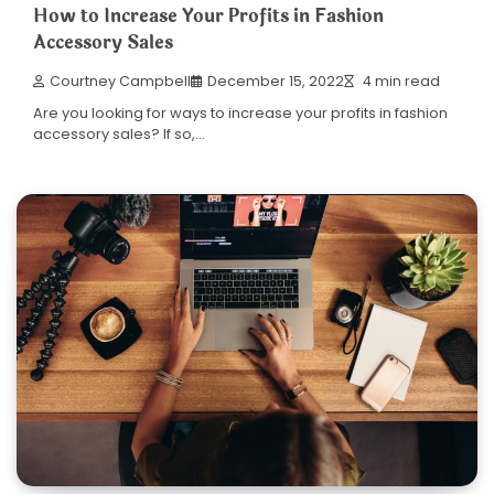
How to Increase Your Profits in Fashion
Accessory Sales
Courtney Campbell
December 15, 2022
4 min read
Are you looking for ways to increase your profits in fashion
accessory sales? If so,…