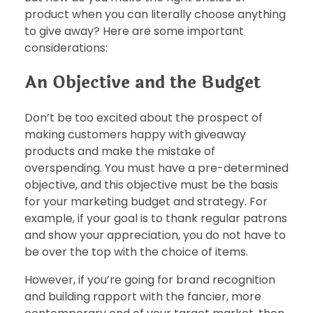
product when you can literally choose anything
to give away? Here are some important
considerations:
An Objective and the Budget
Don’t be too excited about the prospect of
making customers happy with giveaway
products and make the mistake of
overspending. You must have a pre-determined
objective, and this objective must be the basis
for your marketing budget and strategy. For
example, if your goal is to thank regular patrons
and show your appreciation, you do not have to
be over the top with the choice of items.
However, if you’re going for brand recognition
and building rapport with the fancier, more