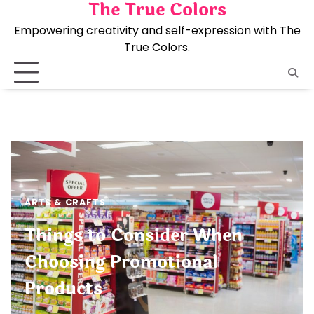
The True Colors
Skip
to
Empowering creativity and self-expression with The
content
True Colors.
ARTS & CRAFTS
Things to Consider When
Choosing Promotional
Products