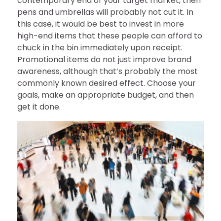
contemporary end of your target market, then
pens and umbrellas will probably not cut it. In
this case, it would be best to invest in more
high-end items that these people can afford to
chuck in the bin immediately upon receipt.
Promotional items do not just improve brand
awareness, although that’s probably the most
commonly known desired effect. Choose your
goals, make an appropriate budget, and then
get it done.