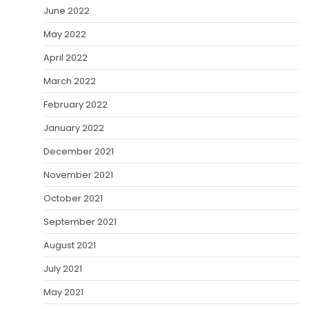
June 2022
May 2022
April 2022
March 2022
February 2022
January 2022
December 2021
November 2021
October 2021
September 2021
August 2021
July 2021
May 2021