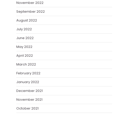
November 2022
September 2022
August 2022
July 2022
June 2022
May 2022
April 2022
March 2022
February 2022
January 2022
December 2021
November 2021
October 2021