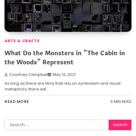
ARTS & CRAFTS
What Do the Monsters in “The Cabin in
the Woods” Represent
Courtney Campbell
May 13, 2021
As long as there are films that rely on symbolism and visual
metaphors, there will…
5 MIN READ
READ MORE
Search
for: