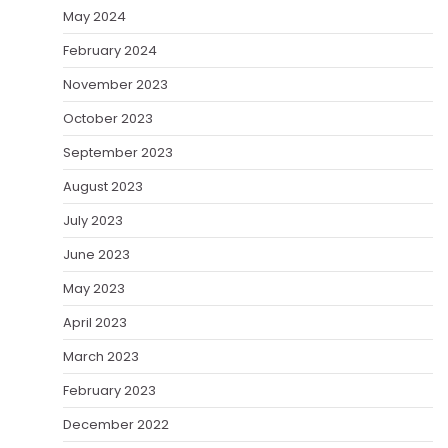
May 2024
February 2024
November 2023
October 2023
September 2023
August 2023
July 2023
June 2023
May 2023
April 2023
March 2023
February 2023
December 2022