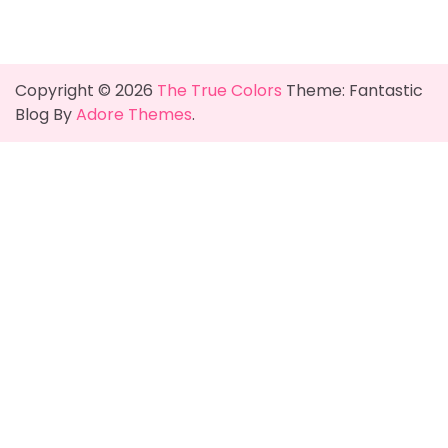
Copyright © 2026
The True Colors
Theme: Fantastic
Blog By
Adore Themes
.