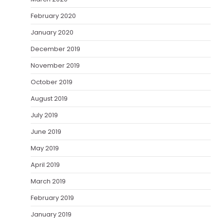
February 2020
January 2020
December 2019
November 2019
October 2019
August 2019
July 2019
June 2019
May 2019
April 2019
March 2019
February 2019
January 2019