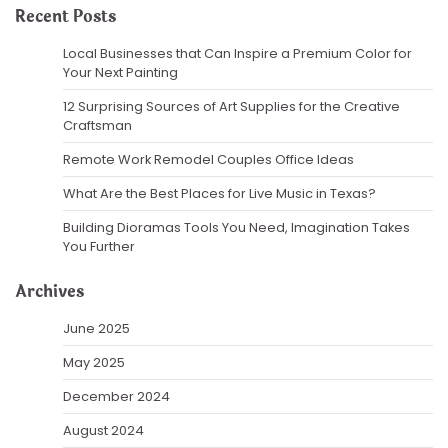
Recent Posts
Local Businesses that Can Inspire a Premium Color for
Your Next Painting
12 Surprising Sources of Art Supplies for the Creative
Craftsman
Remote Work Remodel Couples Office Ideas
What Are the Best Places for Live Music in Texas?
Building Dioramas Tools You Need, Imagination Takes
You Further
Archives
June 2025
May 2025
December 2024
August 2024