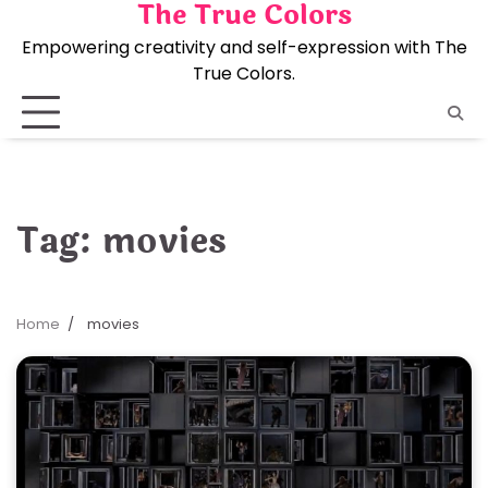
The True Colors
Skip
to
Empowering creativity and self-expression with The
content
True Colors.
Tag:
movies
Home
movies