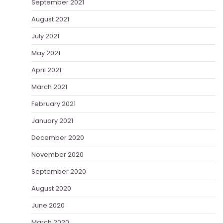
September 2021
August 2021
July 2021
May 2021
April 2021
March 2021
February 2021
January 2021
December 2020
November 2020
September 2020
August 2020
June 2020
March 2020