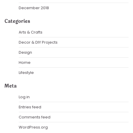
December 2018
Categories
Arts & Crafts
Decor & DIY Projects
Design
Home
Lifestyle
Meta
Log in
Entries feed
Comments feed
WordPress.org