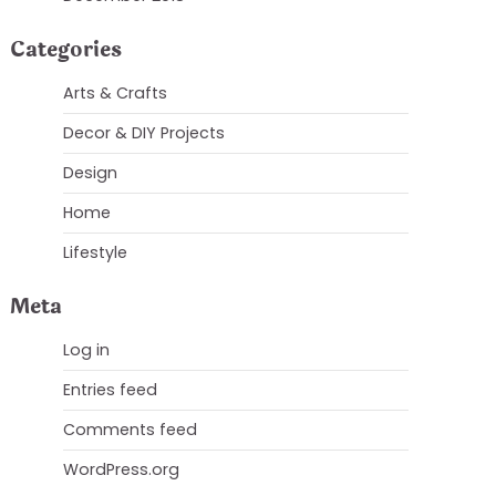
Categories
Arts & Crafts
Decor & DIY Projects
Design
Home
Lifestyle
Meta
Log in
Entries feed
Comments feed
WordPress.org