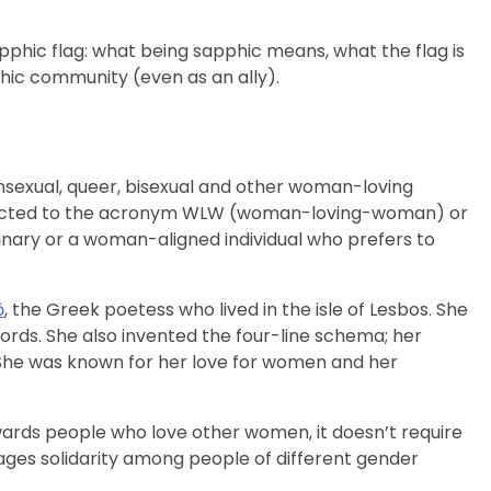
pphic flag: what being sapphic means, what the flag is
hic community (even as an ally).
ansexual, queer, bisexual and other woman-loving
nnected to the acronym WLW (woman-loving-woman) or
binary or a woman-aligned individual who prefers to
ō
, the Greek poetess who lived in the isle of Lesbos. She
words. She also invented the four-line schema; her
She was known for her love for women and her
wards people who love other women, it doesn’t require
rages solidarity among people of different gender