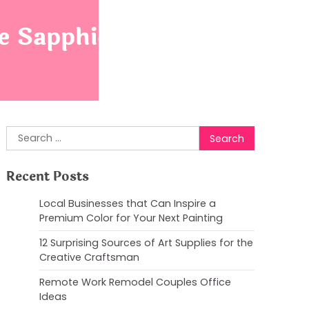
 Sapphic Flag
Search
for:
Recent Posts
Local Businesses that Can Inspire a
Premium Color for Your Next Painting
12 Surprising Sources of Art Supplies for the
Creative Craftsman
Remote Work Remodel Couples Office
Ideas