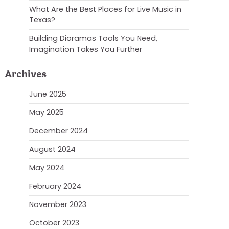
What Are the Best Places for Live Music in
Texas?
Building Dioramas Tools You Need,
Imagination Takes You Further
Archives
June 2025
May 2025
December 2024
August 2024
May 2024
February 2024
November 2023
October 2023