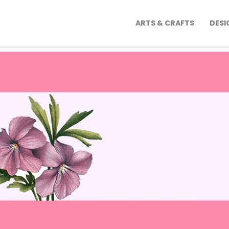
ARTS & CRAFTS
DESI