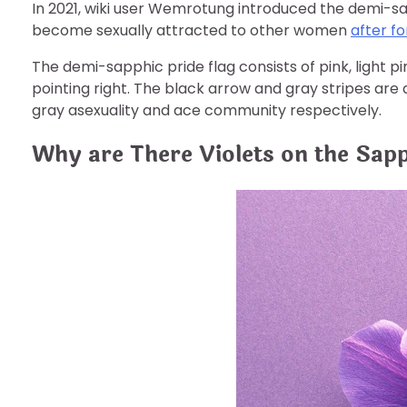
In 2021, wiki user Wemrotung introduced the demi-s
become sexually attracted to other women
after f
The demi-sapphic pride flag consists of pink, light pi
pointing right. The black arrow and gray stripes are
gray asexuality and ace community respectively.
Why are There Violets on the Sapp