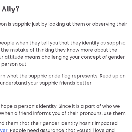
 Ally?
son is sapphic just by looking at them or observing their
g people when they tell you that they identify as sapphic.
e the mistake of thinking they know more about the
r attitude means challenging your concept of gender
r person out.
earn what the sapphic pride flag represents. Read up on
 understand your sapphic friends better.
hape a person’s identity. Since it is a part of who we
 When a friend informs you of their pronouns, use them.
them that their gender identity hasn’t impacted
over
. People need assurance that you still love and