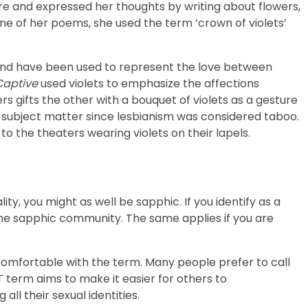
 and expressed her thoughts by writing about flowers,
one of her poems, she used the term ‘crown of violets’
nd have been used to represent the love between
Captive
used violets to emphasize the affections
s gifts the other with a bouquet of violets as a gesture
its subject matter since lesbianism was considered taboo.
 the theaters wearing violets on their lapels.
ity, you might as well be sapphic. If you identify as a
e sapphic community. The same applies if you are
t comfortable with the term. Many people prefer to call
 term aims to make it easier for others to
ll their sexual identities.