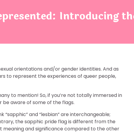
esented: Introducing the
sexual orientations and/or gender identities. And as
rs to represent the experiences of queer people,
any to mention! So, if you’re not totally immersed in
 be aware of some of the flags.
nk “sapphic” and “lesbian” are interchangeable;
trary, the sapphic pride flag is different from the
ent meaning and significance compared to the other