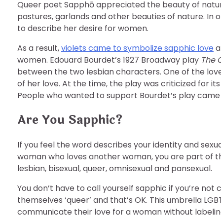
Queer poet Sapphō appreciated the beauty of nature
pastures, garlands and other beauties of nature. In 
to describe her desire for women.
As a result,
violets came to symbolize sapphic love
a
women. Edouard Bourdet’s 1927 Broadway play
The 
between the two lesbian characters. One of the lover
of her love. At the time, the play was criticized for 
People who wanted to support Bourdet’s play came to
Are You Sapphic?
If you feel the word describes your identity and sexual
woman who loves another woman, you are part of th
lesbian, bisexual, queer, omnisexual and pansexual.
You don’t have to call yourself sapphic if you’re no
themselves ‘queer’ and that’s OK. This umbrella LGBT
communicate their love for a woman without labeling a