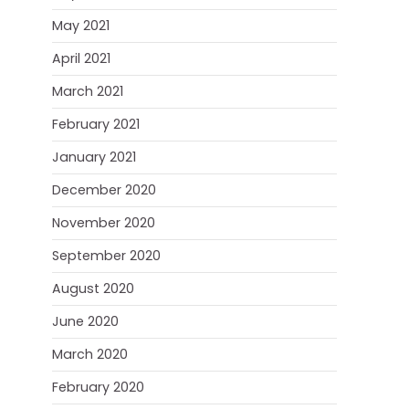
May 2021
April 2021
March 2021
February 2021
January 2021
December 2020
November 2020
September 2020
August 2020
June 2020
March 2020
February 2020