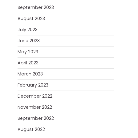
September 2023
August 2023
July 2023
June 2023
May 2023
April 2023
March 2023
February 2023
December 2022
November 2022
September 2022
August 2022