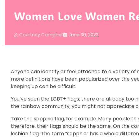
Women Love Women Repr
Courtney Campbell
June 30, 2022
Anyone can identify or feel attached to a variety of 
more definitions have been popularized over the yea
keeping up can be difficult.
You’ve seen the LGBT+ flags; there are already too m
the rainbow community, you might not appreciate or
Take the sapphic flag, for example. Many people thi
therefore, their flags should be the same. On the con
lesbian flag. The term “sapphic” has a whole differ