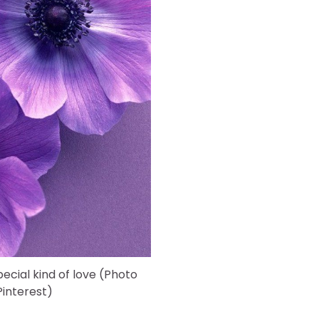
pecial kind of love (Photo
interest)