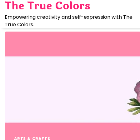
The True Colors
Skip
to
Empowering creativity and self-expression with The
content
True Colors.
ARTS & CRAFTS