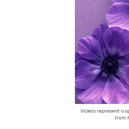
Violets represent a s
from P