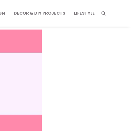
GN
DECOR & DIY PROJECTS
LIFESTYLE