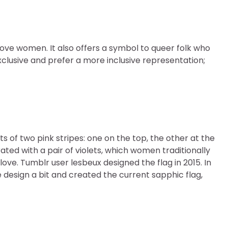
ove women. It also offers a symbol to queer folk who
exclusive and prefer a more inclusive representation;
s of two pink stripes: one on the top, the other at the
ated with a pair of violets, which women traditionally
ove. Tumblr user lesbeux designed the flag in 2015. In
design a bit and created the current sapphic flag,