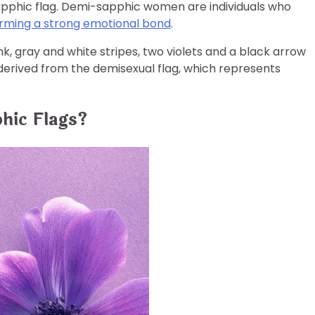
apphic flag. Demi-sapphic women are individuals who
orming a strong emotional bond
.
nk, gray and white stripes, two violets and a black arrow
 derived from the demisexual flag, which represents
hic Flags?