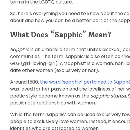
terms in the LGBTQ culture.
So, here’s everything you need to know about the sa
about and how you can be a better part of the sapp
What Does “Sapphic” Mean?
Sapphic
is an umbrella term that unites bisexual, p
communities. The term ‘sapphic’ is also often co
GLG (girl-loving-girl). A ‘sapphist’ is a woman, non-
date other women (exclusively or not).
Around 1500,
the word ‘sapphic’ pertained to Sapph
was loved for her passion and the loveliness of her 
poetic style became known as the
sapphic stanza.
passionate relationships with women.
While the term ‘sapphic’ can be used exclusively to
people to exclusively love women. Instead, it encou
identities who are attracted to women.