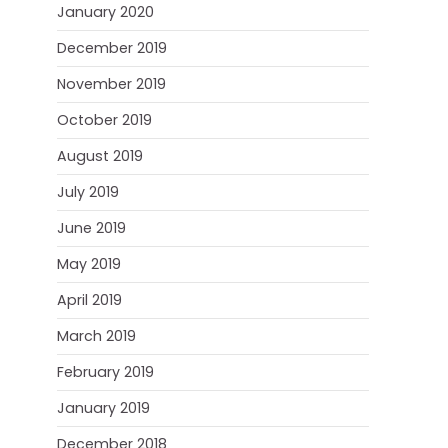
January 2020
December 2019
November 2019
October 2019
August 2019
July 2019
June 2019
May 2019
April 2019
March 2019
February 2019
January 2019
December 2018