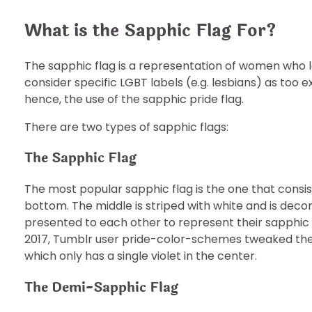
What is the Sapphic Flag For?
The sapphic flag is a representation of women who l
consider specific LGBT labels (e.g. lesbians) as too 
hence, the use of the sapphic pride flag.
There are two types of sapphic flags:
The Sapphic Flag
The most popular sapphic flag is the one that consist
bottom. The middle is striped with white and is decor
presented to each other to represent their sapphic l
2017, Tumblr user pride-color-schemes tweaked the 
which only has a single violet in the center.
The Demi-Sapphic Flag