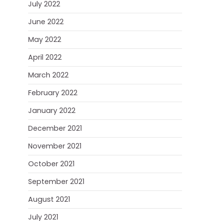
July 2022
June 2022
May 2022
April 2022
March 2022
February 2022
January 2022
December 2021
November 2021
October 2021
September 2021
August 2021
July 2021