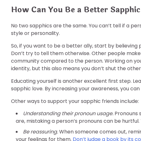
How Can You Be a Better Sapphic
No two sapphics are the same. You can’t tell if a per
style or personality.
So, if you want to be a better ally, start by believin
Don’t try to tell them otherwise. Other people mak
community compared to the person. Working on you
identity, but this also means you don’t shut the othe
Educating yourself is another excellent first step. L
sapphic love. By increasing your awareness, you can
Other ways to support your sapphic friends include:
Understanding their pronoun usage.
Pronouns s
are, mistaking a person’s pronouns can be hurtful.
Be reassuring.
When someone comes out, remind 
your feelings for them.
Don’t judge a book by its c