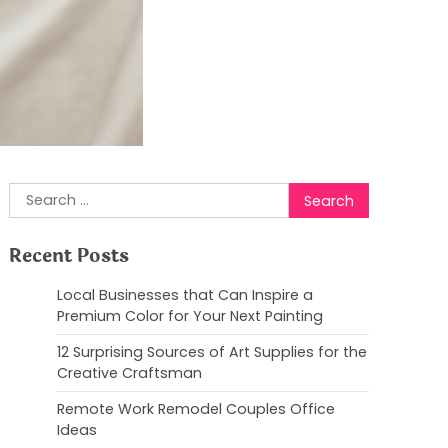
Search
for:
Recent Posts
Local Businesses that Can Inspire a
Premium Color for Your Next Painting
12 Surprising Sources of Art Supplies for the
Creative Craftsman
Remote Work Remodel Couples Office
Ideas