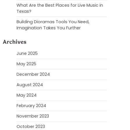
What Are the Best Places for Live Music in
Texas?
Building Dioramas Tools You Need,
Imagination Takes You Further
Archives
June 2025
May 2025
December 2024
August 2024
May 2024
February 2024
November 2023
October 2023