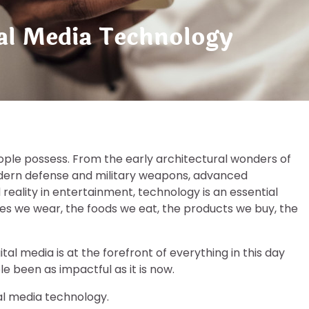
tal Media Technology
ople possess. From the early architectural wonders of
modern defense and military weapons, advanced
ality in entertainment, technology is an essential
thes we wear, the foods we eat, the products we buy, the
al media is at the forefront of everything in this day
le been as impactful as it is now.
ital media technology.