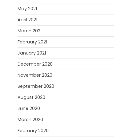
May 2021
April 2021
March 2021
February 2021
January 2021
December 2020
November 2020
September 2020
August 2020
June 2020
March 2020
February 2020