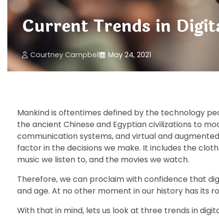
Current Trends in Digi
Courtney Campbell
May 24, 2021
Mankind is oftentimes defined by the technology pe
the ancient Chinese and Egyptian civilizations to 
communication systems, and virtual and augmented re
factor in the decisions we make. It includes the clo
music we listen to, and the movies we watch.
Therefore, we can proclaim with confidence that digit
and age. At no other moment in our history has its ro
With that in mind, lets us look at three trends in dig