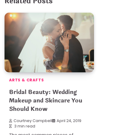
Related Posts
ARTS & CRAFTS
Bridal Beauty: Wedding
Makeup and Skincare You
Should Know
Courtney Campbell
April 24, 2019
3 min read
The most common pieces of