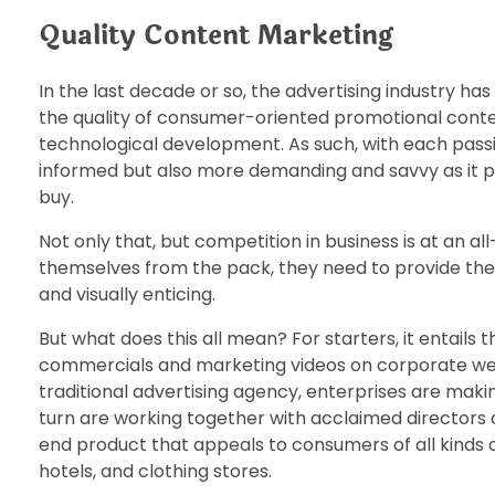
Quality Content Marketing
In the last decade or so, the advertising industry h
the quality of consumer-oriented promotional conten
technological development. As such, with each pass
informed but also more demanding and savvy as it p
buy.
Not only that, but competition in business is at an al
themselves from the pack, they need to provide thei
and visually enticing.
But what does this all mean? For starters, it entails 
commercials and marketing videos on corporate websi
traditional advertising agency, enterprises are maki
turn are working together with acclaimed directors an
end product that appeals to consumers of all kinds o
hotels, and clothing stores.