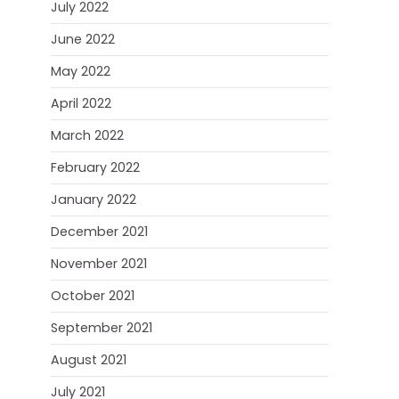
July 2022
June 2022
May 2022
April 2022
March 2022
February 2022
January 2022
December 2021
November 2021
October 2021
September 2021
August 2021
July 2021