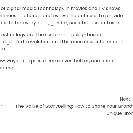
d of digital media technology in movies and TV shows.
 continues to change and evolve. It continues to provide
 fit for every race, gender, social status, or taste.
 technology are the sustained quality-based
 digital art revolution, and the enormous influence of
lm.
ew ways to express themselves better, one can be
o come.
Next:
r
The Value of Storytelling: How to Share Your Brand
Unique Sto