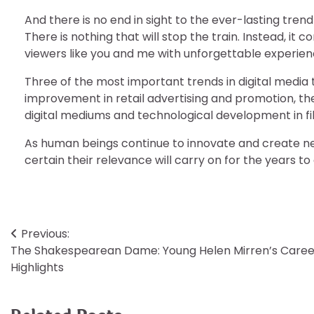
And there is no end in sight to the ever-lasting tren
There is nothing that will stop the train. Instead, it
viewers like you and me with unforgettable experiences
Three of the most important trends in digital media
improvement in retail advertising and promotion, the
digital mediums and technological development in fi
As human beings continue to innovate and create n
certain their relevance will carry on for the years t
Post
Previous:
The Shakespearean Dame: Young Helen Mirren’s Caree
navigation
Highlights