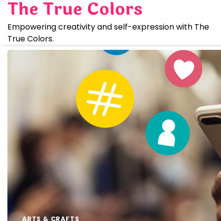
The True Colors
Skip
to
Empowering creativity and self-expression with The
content
True Colors.
ARTS & CRAFTS