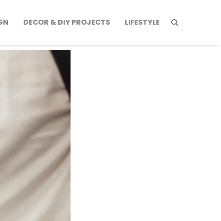
GN
DECOR & DIY PROJECTS
LIFESTYLE