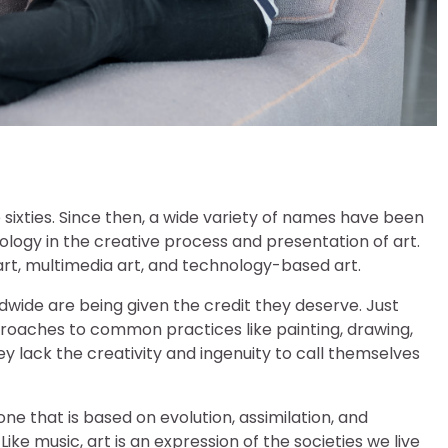
sixties. Since then, a wide variety of names have been
nology in the creative process and presentation of art.
, multimedia art, and technology-based art.
wide are being given the credit they deserve. Just
pproaches to common practices like painting, drawing,
y lack the creativity and ingenuity to call themselves
one that is based on evolution, assimilation, and
ke music, art is an expression of the societies we live