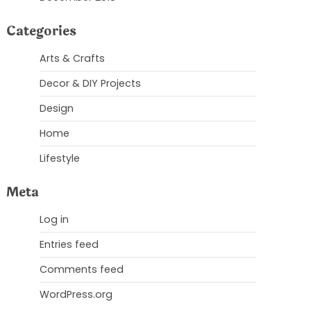
Categories
Arts & Crafts
Decor & DIY Projects
Design
Home
Lifestyle
Meta
Log in
Entries feed
Comments feed
WordPress.org