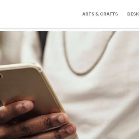
ARTS & CRAFTS
DESI