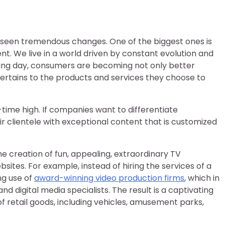
as seen tremendous changes. One of the biggest ones is
t. We live in a world driven by constant evolution and
ing day, consumers are becoming not only better
ertains to the products and services they choose to
l-time high. If companies want to differentiate
r clientele with exceptional content that is customized
the creation of fun, appealing, extraordinary TV
tes. For example, instead of hiring the services of a
ng use of
award-winning video production firms
, which in
d digital media specialists. The result is a captivating
f retail goods, including vehicles, amusement parks,