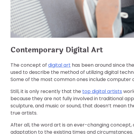
Contemporary Digital Art
The concept of
digital art
has been around since the 
used to describe the method of utilizing digital tech
Some of the most common ones include computer art
Still, it is only recently that the
top digital artists
world
because they are not fully involved in traditional a
sculpture, and music or sound, that doesn’t mean the
true artists.
After all, the word art is an ever-changing concept, 
adaptation to the existing times and circumstances. Li