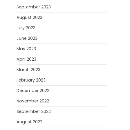
September 2023
August 2023
July 2023
June 2023
May 2023
April 2023
March 2023
February 2023
December 2022
November 2022
September 2022
August 2022