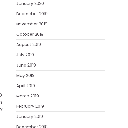
January 2020
December 2019
November 2019
October 2019
August 2019
July 2019
June 2019
May 2019
April 2019
March 2019
’s
February 2019
ry
January 2019
December 2018