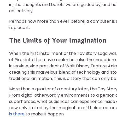
in, the thoughts and beliefs we are guided by, and h
collectively.
Perhaps now more than ever before, a computer is 
replace it.
The Limits of Your Imagination
When the first installment of the Toy Story saga was
of Pixar into the movie realm but also the inception 
interview, vice president of Walt Disney Feature A
creating this marvelous blend of technology and stor
traditional animation. This is a story that can only 
More than a quarter of a century later, the Toy Story
From digital otherwordly environments to a person a
superheroes, what audiences can experience inside a
now only limited by the imagination of their creators.
is there
to make it happen.