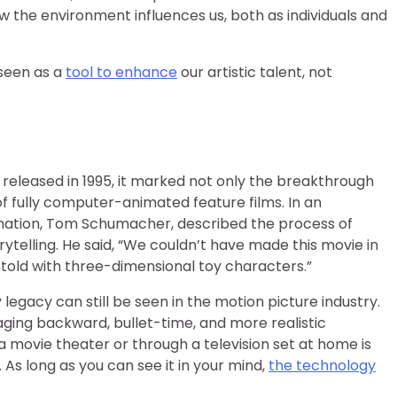
ow the environment influences us, both as individuals and
seen as a
tool to enhance
our artistic talent, not
 released in 1995, it marked not only the breakthrough
of fully computer-animated feature films. In an
nimation, Tom Schumacher, described the process of
ytelling. He said, “We couldn’t have made this movie in
be told with three-dimensional toy characters.”
 legacy can still be seen in the motion picture industry.
ging backward, bullet-time, and more realistic
 movie theater or through a television set at home is
 As long as you can see it in your mind,
the technology