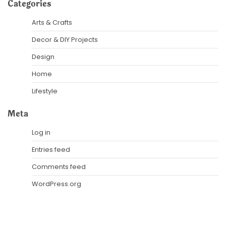
Categories
Arts & Crafts
Decor & DIY Projects
Design
Home
Lifestyle
Meta
Log in
Entries feed
Comments feed
WordPress.org