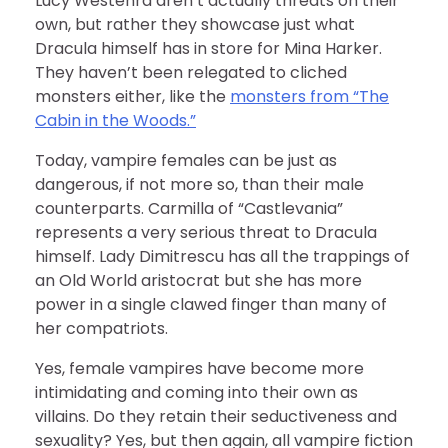
Lucy Westenra aren’t actually threats on their
own, but rather they showcase just what
Dracula himself has in store for Mina Harker.
They haven’t been relegated to cliched
monsters either, like the
monsters from “The
Cabin in the Woods.”
Today, vampire females can be just as
dangerous, if not more so, than their male
counterparts. Carmilla of “Castlevania”
represents a very serious threat to Dracula
himself. Lady Dimitrescu has all the trappings of
an Old World aristocrat but she has more
power in a single clawed finger than many of
her compatriots.
Yes, female vampires have become more
intimidating and coming into their own as
villains. Do they retain their seductiveness and
sexuality? Yes, but then again, all vampire fiction