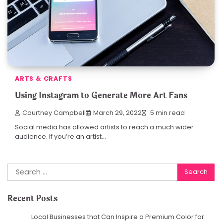
ARTS & CRAFTS
Using Instagram to Generate More Art Fans
Courtney Campbell
March 29, 2022
5 min read
Social media has allowed artists to reach a much wider
audience. If you’re an artist…
Search
for:
Recent Posts
Local Businesses that Can Inspire a Premium Color for