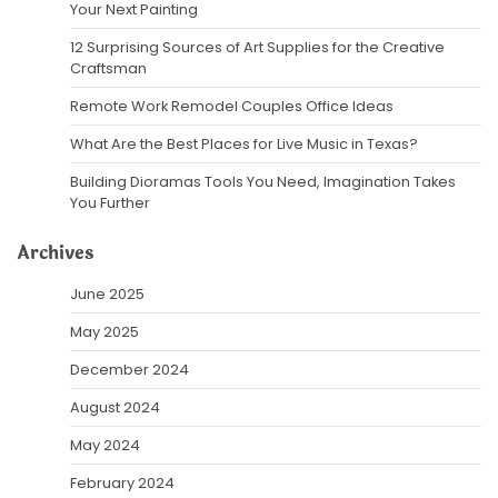
Your Next Painting
12 Surprising Sources of Art Supplies for the Creative
Craftsman
Remote Work Remodel Couples Office Ideas
What Are the Best Places for Live Music in Texas?
Building Dioramas Tools You Need, Imagination Takes
You Further
Archives
June 2025
May 2025
December 2024
August 2024
May 2024
February 2024