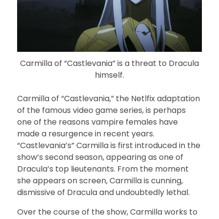
Carmilla of “Castlevania” is a threat to Dracula
himself.
Carmilla of “Castlevania,” the Netlfix adaptation
of the famous video game series, is perhaps
one of the reasons vampire females have
made a resurgence in recent years.
“Castlevania’s” Carmilla is first introduced in the
show’s second season, appearing as one of
Dracula’s top lieutenants. From the moment
she appears on screen, Carmilla is cunning,
dismissive of Dracula and undoubtedly lethal.
Over the course of the show, Carmilla works to