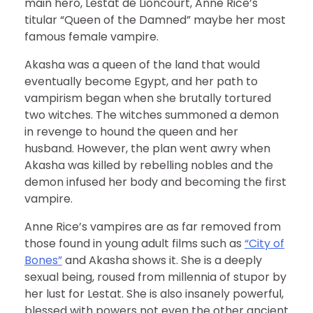
main hero, Lestat de Lioncourt, Anne Rice’s
titular “Queen of the Damned” maybe her most
famous female vampire.
Akasha was a queen of the land that would
eventually become Egypt, and her path to
vampirism began when she brutally tortured
two witches. The witches summoned a demon
in revenge to hound the queen and her
husband. However, the plan went awry when
Akasha was killed by rebelling nobles and the
demon infused her body and becoming the first
vampire.
Anne Rice’s vampires are as far removed from
those found in young adult films such as
“City of
Bones”
and Akasha shows it. She is a deeply
sexual being, roused from millennia of stupor by
her lust for Lestat. She is also insanely powerful,
blessed with powers not even the other ancient