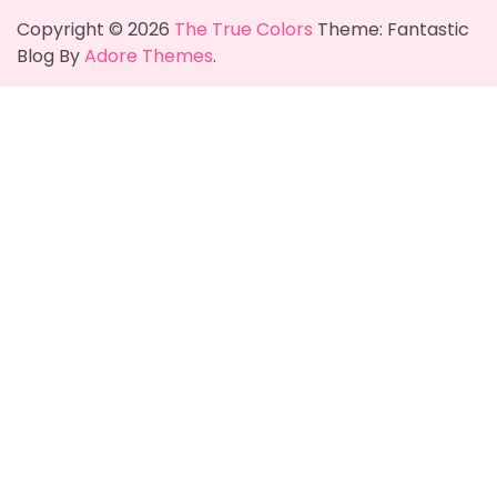
Copyright © 2026
The True Colors
Theme: Fantastic
Blog By
Adore Themes
.