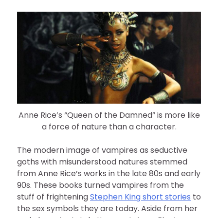
Anne Rice’s “Queen of the Damned” is more like
a force of nature than a character.
The modern image of vampires as seductive
goths with misunderstood natures stemmed
from Anne Rice’s works in the late 80s and early
90s. These books turned vampires from the
stuff of frightening
Stephen King short stories
to
the sex symbols they are today. Aside from her