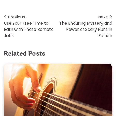
Post
Previous:
Next:
Use Your Free Time to
The Enduring Mystery and
navigation
Earn with These Remote
Power of Scary Nuns in
Jobs
Fiction
Related Posts