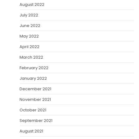
August 2022
July 2022
June 2022
May 2022
April 2022
March 2022
February 2022
January 2022
December 2021
November 2021
October 2021
September 2021
August 2021