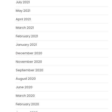
July 2021
May 2021
April 2021
March 2021
February 2021
January 2021
December 2020
November 2020
September 2020
August 2020
June 2020
March 2020
February 2020