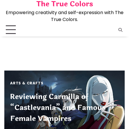
The True Colors
Skip
to
Empowering creativity and self-expression with The
content
True Colors.
ARTS & CRAFTS
Reviewing Carmilla of
“Castlevania” and Famous
Female Vampires