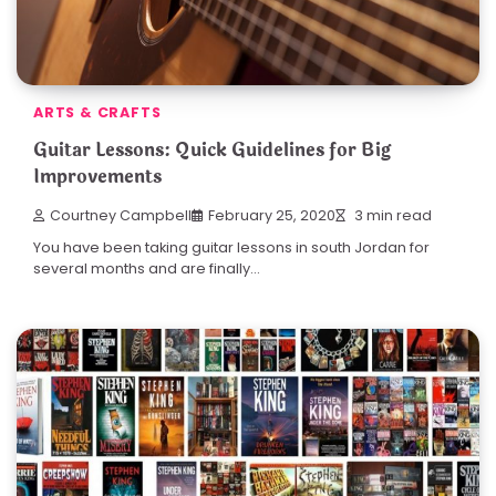
ARTS & CRAFTS
Guitar Lessons: Quick Guidelines for Big
Improvements
Courtney Campbell
February 25, 2020
3 min read
You have been taking guitar lessons in south Jordan for
several months and are finally…