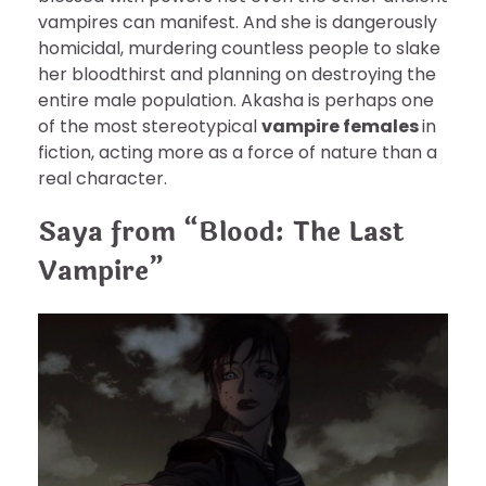
vampires can manifest. And she is dangerously
homicidal, murdering countless people to slake
her bloodthirst and planning on destroying the
entire male population. Akasha is perhaps one
of the most stereotypical
vampire females
in
fiction, acting more as a force of nature than a
real character.
Saya from “Blood: The Last
Vampire”