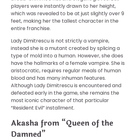
players were instantly drawn to her height,
which was revealed to be at just slightly over 9
feet, making her the tallest character in the
entire franchise.
Lady Dimitrescu is not strictly a vampire,
instead she is a mutant created by splicing a
type of mold into a human. However, she does
have the hallmarks of a female vampire. She is
aristocratic, requires regular meals of human
blood and has many inhuman features.
Although Lady Dimitrescu is encountered and
defeated early in the game, she remains the
most iconic character of that particular
“Resident Evil” installment.
Akasha from “Queen of the
Damned”