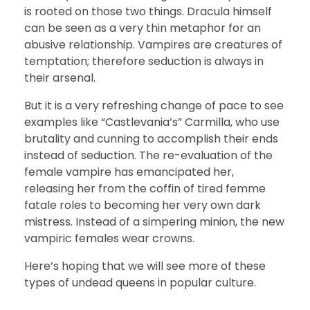
is rooted on those two things. Dracula himself
can be seen as a very thin metaphor for an
abusive relationship. Vampires are creatures of
temptation; therefore seduction is always in
their arsenal.
But it is a very refreshing change of pace to see
examples like “Castlevania’s” Carmilla, who use
brutality and cunning to accomplish their ends
instead of seduction. The re-evaluation of the
female vampire has emancipated her,
releasing her from the coffin of tired femme
fatale roles to becoming her very own dark
mistress. Instead of a simpering minion, the new
vampiric females wear crowns.
Here’s hoping that we will see more of these
types of undead queens in popular culture.