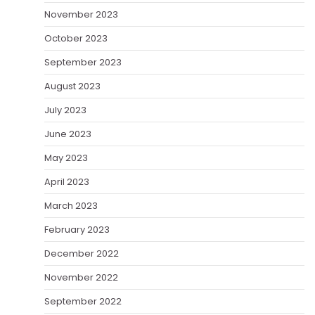
November 2023
October 2023
September 2023
August 2023
July 2023
June 2023
May 2023
April 2023
March 2023
February 2023
December 2022
November 2022
September 2022