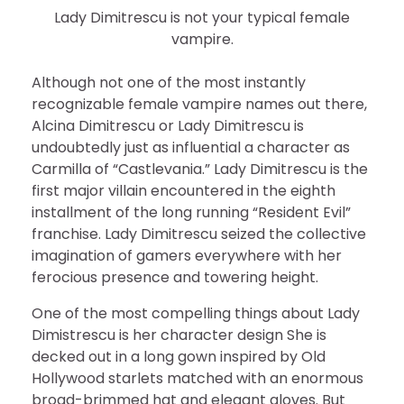
Lady Dimitrescu is not your typical female
vampire.
Although not one of the most instantly
recognizable female vampire names out there,
Alcina Dimitrescu or Lady Dimitrescu is
undoubtedly just as influential a character as
Carmilla of “Castlevania.” Lady Dimitrescu is the
first major villain encountered in the eighth
installment of the long running “Resident Evil”
franchise. Lady Dimitrescu seized the collective
imagination of gamers everywhere with her
ferocious presence and towering height.
One of the most compelling things about Lady
Dimistrescu is her character design She is
decked out in a long gown inspired by Old
Hollywood starlets matched with an enormous
broad-brimmed hat and elegant gloves. But