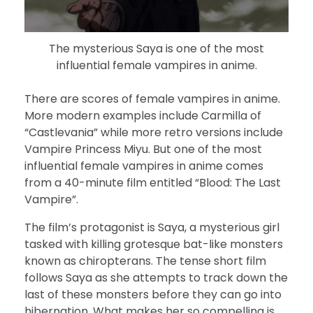
The mysterious Saya is one of the most
influential female vampires in anime.
There are scores of female vampires in anime.
More modern examples include Carmilla of
“Castlevania” while more retro versions include
Vampire Princess Miyu. But one of the most
influential female vampires in anime comes
from a 40-minute film entitled “Blood: The Last
Vampire”.
The film’s protagonist is Saya, a mysterious girl
tasked with killing grotesque bat-like monsters
known as chiropterans. The tense short film
follows Saya as she attempts to track down the
last of these monsters before they can go into
hibernation. What makes her so compelling is