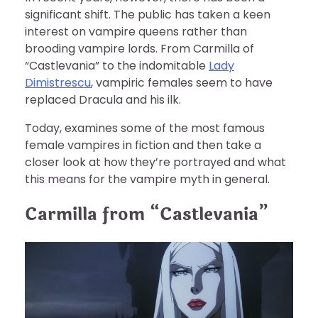
significant shift. The public has taken a keen
interest on vampire queens rather than
brooding vampire lords. From Carmilla of
“Castlevania” to the indomitable
Lady
Dimistrescu
, vampiric females seem to have
replaced Dracula and his ilk.
Today, examines some of the most famous
female vampires in fiction and then take a
closer look at how they’re portrayed and what
this means for the vampire myth in general.
Carmilla from “Castlevania”