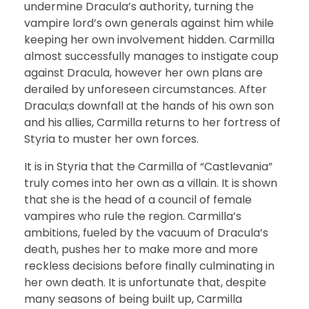
undermine Dracula’s authority, turning the
vampire lord’s own generals against him while
keeping her own involvement hidden. Carmilla
almost successfully manages to instigate coup
against Dracula, however her own plans are
derailed by unforeseen circumstances. After
Dracula;s downfall at the hands of his own son
and his allies, Carmilla returns to her fortress of
Styria to muster her own forces.
It is in Styria that the Carmilla of “Castlevania”
truly comes into her own as a villain. It is shown
that she is the head of a council of female
vampires who rule the region. Carmilla’s
ambitions, fueled by the vacuum of Dracula’s
death, pushes her to make more and more
reckless decisions before finally culminating in
her own death. It is unfortunate that, despite
many seasons of being built up, Carmilla