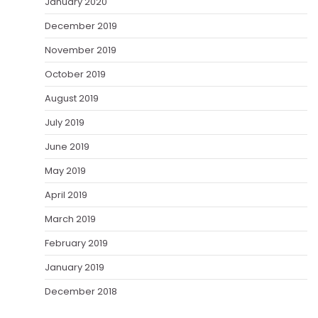
January 2020
December 2019
November 2019
October 2019
August 2019
July 2019
June 2019
May 2019
April 2019
March 2019
February 2019
January 2019
December 2018