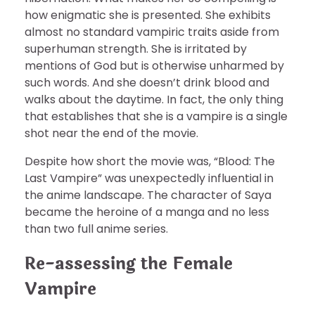
how enigmatic she is presented. She exhibits
almost no standard vampiric traits aside from
superhuman strength. She is irritated by
mentions of God but is otherwise unharmed by
such words. And she doesn’t drink blood and
walks about the daytime. In fact, the only thing
that establishes that she is a vampire is a single
shot near the end of the movie.
Despite how short the movie was, “Blood: The
Last Vampire” was unexpectedly influential in
the anime landscape. The character of Saya
became the heroine of a manga and no less
than two full anime series.
Re-assessing the Female
Vampire