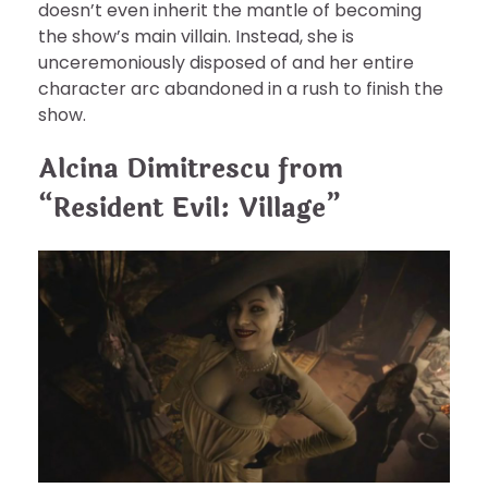
doesn’t even inherit the mantle of becoming
the show’s main villain. Instead, she is
unceremoniously disposed of and her entire
character arc abandoned in a rush to finish the
show.
Alcina Dimitrescu from
“Resident Evil: Village”