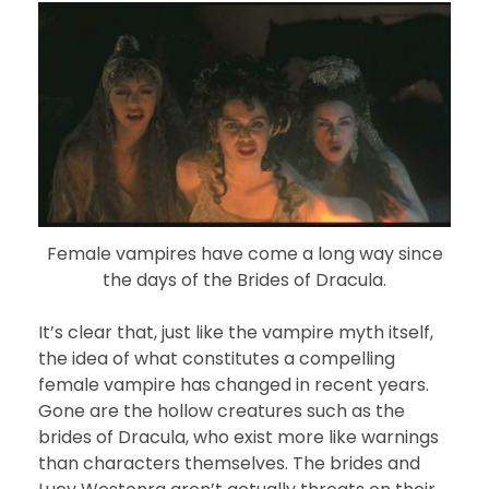
Female vampires have come a long way since
the days of the Brides of Dracula.
It’s clear that, just like the vampire myth itself,
the idea of what constitutes a compelling
female vampire has changed in recent years.
Gone are the hollow creatures such as the
brides of Dracula, who exist more like warnings
than characters themselves. The brides and