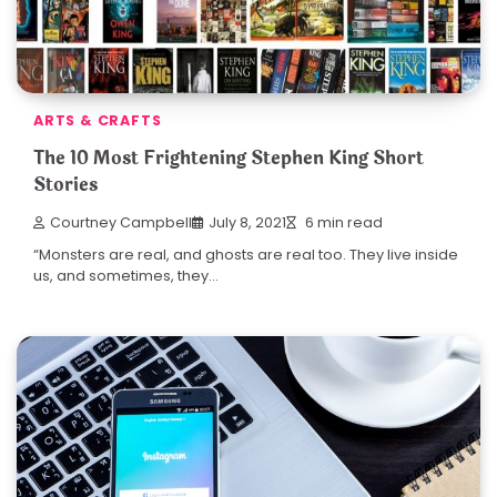
ARTS & CRAFTS
The 10 Most Frightening Stephen King Short
Stories
Courtney Campbell
July 8, 2021
6 min read
“Monsters are real, and ghosts are real too. They live inside
us, and sometimes, they…