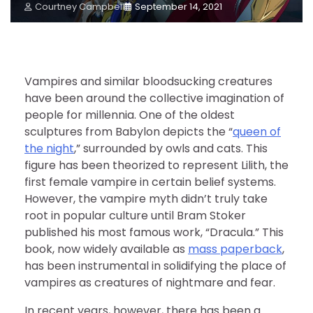
Courtney Campbell
September 14, 2021
Vampires and similar bloodsucking creatures
have been around the collective imagination of
people for millennia. One of the oldest
sculptures from Babylon depicts the “
queen of
the night
,” surrounded by owls and cats. This
figure has been theorized to represent Lilith, the
first female vampire in certain belief systems.
However, the vampire myth didn’t truly take
root in popular culture until Bram Stoker
published his most famous work, “Dracula.” This
book, now widely available as
mass paperback
,
has been instrumental in solidifying the place of
vampires as creatures of nightmare and fear.
In recent years, however, there has been a