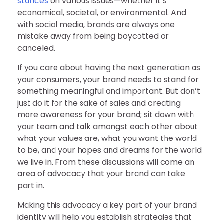
stances
on various issues—whether it’s
economical, societal, or environmental. And
with social media, brands are always one
mistake away from being boycotted or
canceled.
If you care about having the next generation as
your consumers, your brand needs to stand for
something meaningful and important. But don’t
just do it for the sake of sales and creating
more awareness for your brand; sit down with
your team and talk amongst each other about
what your values are, what you want the world
to be, and your hopes and dreams for the world
we live in. From these discussions will come an
area of advocacy that your brand can take
part in.
Making this advocacy a key part of your brand
identity will help you establish strategies that