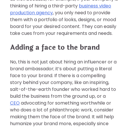
thinking of hiring a third-party
business video
production agency
, you only need to provide
them with a portfolio of looks, designs, or mood
board for your desired content. They can easily
take cues from your requirements and needs.
Adding a face to the brand
No, this is not just about hiring an influencer or a
brand ambassador; it’s about putting a literal
face to your brand. If there is a compelling
story behind your company, like an inspiring,
salt-of-the-earth founder who worked hard to
build the business from the ground up, or a
CEO
advocating for something worthwhile or
who does a lot of philanthropic work, consider
making them the face of the brand. It will help
humanize your brand more, especially since