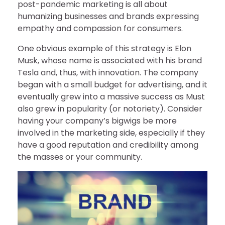
post-pandemic marketing is all about
humanizing businesses and brands expressing
empathy and compassion for consumers.
One obvious example of this strategy is Elon
Musk, whose name is associated with his brand
Tesla and, thus, with innovation. The company
began with a small budget for advertising, and it
eventually grew into a massive success as Must
also grew in popularity (or notoriety). Consider
having your company’s bigwigs be more
involved in the marketing side, especially if they
have a good reputation and credibility among
the masses or your community.