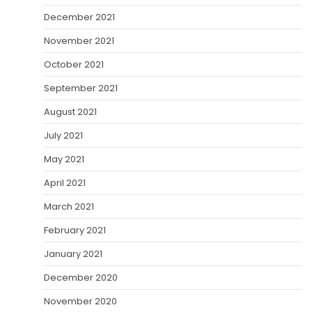
December 2021
November 2021
October 2021
September 2021
August 2021
July 2021
May 2021
April 2021
March 2021
February 2021
January 2021
December 2020
November 2020