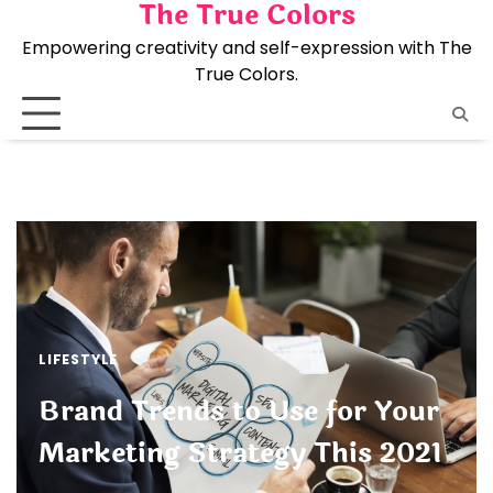
The True Colors
Skip
to
Empowering creativity and self-expression with The
content
True Colors.
LIFESTYLE
Brand Trends to Use for Your
Marketing Strategy This 2021