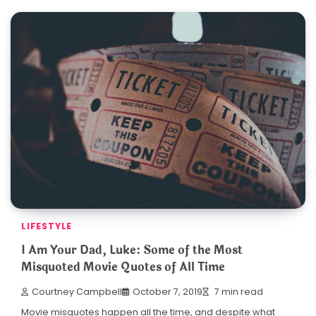
LIFESTYLE
I Am Your Dad, Luke: Some of the Most
Misquoted Movie Quotes of All Time
Courtney Campbell
October 7, 2019
7 min read
Movie misquotes happen all the time, and despite what