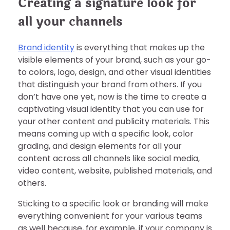
Creating a signature look for
all your channels
Brand identity
is everything that makes up the
visible elements of your brand, such as your go-
to colors, logo, design, and other visual identities
that distinguish your brand from others. If you
don’t have one yet, now is the time to create a
captivating visual identity that you can use for
your other content and publicity materials. This
means coming up with a specific look, color
grading, and design elements for all your
content across all channels like social media,
video content, website, published materials, and
others.
Sticking to a specific look or branding will make
everything convenient for your various teams
as well because, for example, if your company is