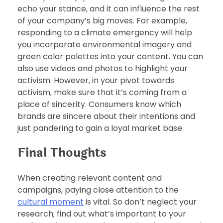
echo your stance, and it can influence the rest
of your company’s big moves. For example,
responding to a climate emergency will help
you incorporate environmental imagery and
green color palettes into your content. You can
also use videos and photos to highlight your
activism. However, in your pivot towards
activism, make sure that it’s coming from a
place of sincerity. Consumers know which
brands are sincere about their intentions and
just pandering to gain a loyal market base.
Final Thoughts
When creating relevant content and
campaigns, paying close attention to the
cultural moment
is vital. So don’t neglect your
research; find out what’s important to your