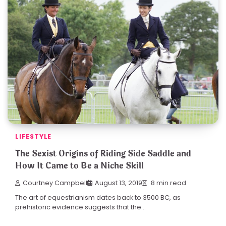
LIFESTYLE
The Sexist Origins of Riding Side Saddle and
How It Came to Be a Niche Skill
Courtney Campbell
August 13, 2019
8 min read
The art of equestrianism dates back to 3500 BC, as
prehistoric evidence suggests that the…