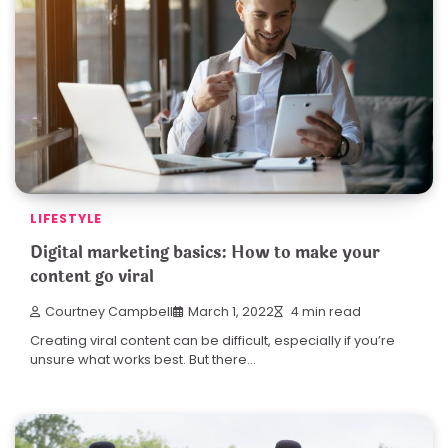
LIFESTYLE
Digital marketing basics: How to make your
content go viral
Courtney Campbell
March 1, 2022
4 min read
Creating viral content can be difficult, especially if you’re
unsure what works best. But there…