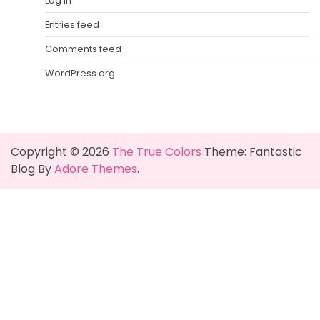
Log in
Entries feed
Comments feed
WordPress.org
Copyright © 2026
The True Colors
Theme: Fantastic
Blog By
Adore Themes
.