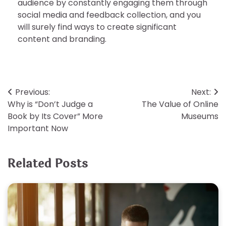
audience by constantly engaging them through
social media and feedback collection, and you
will surely find ways to create significant
content and branding.
Post
Previous:
Next:
Why is “Don’t Judge a
The Value of Online
navigation
Book by Its Cover” More
Museums
Important Now
Related Posts