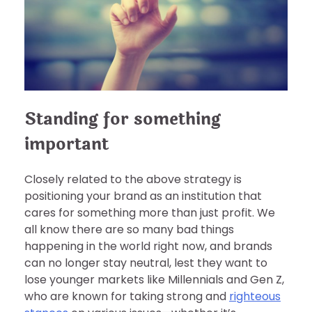
Standing for something
important
Closely related to the above strategy is
positioning your brand as an institution that
cares for something more than just profit. We
all know there are so many bad things
happening in the world right now, and brands
can no longer stay neutral, lest they want to
lose younger markets like Millennials and Gen Z,
who are known for taking strong and
righteous