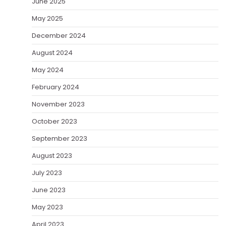
June 2025
May 2025
December 2024
August 2024
May 2024
February 2024
November 2023
October 2023
September 2023
August 2023
July 2023
June 2023
May 2023
April 2023