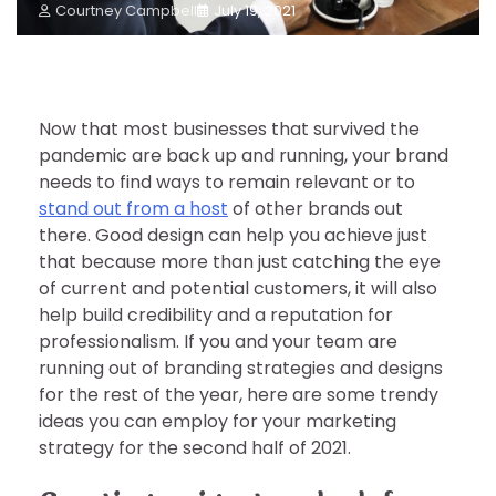
Courtney Campbell
July 19, 2021
Now that most businesses that survived the
pandemic are back up and running, your brand
needs to find ways to remain relevant or to
stand out from a host
of other brands out
there. Good design can help you achieve just
that because more than just catching the eye
of current and potential customers, it will also
help build credibility and a reputation for
professionalism. If you and your team are
running out of branding strategies and designs
for the rest of the year, here are some trendy
ideas you can employ for your marketing
strategy for the second half of 2021.