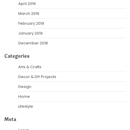
April 2019
March 2019
February 2019
January 2019
December 2018
Categories
Arts & Crafts
Decor & DIY Projects
Design
Home
Lifestyle
Meta