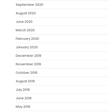
September 2020
August 2020
June 2020
March 2020
February 2020
January 2020
December 2019
November 2019
October 2019
August 2019
July 2019
June 2019
May 2019