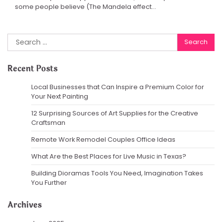
some people believe (The Mandela effect…
Search
for:
Recent Posts
Local Businesses that Can Inspire a Premium Color for
Your Next Painting
12 Surprising Sources of Art Supplies for the Creative
Craftsman
Remote Work Remodel Couples Office Ideas
What Are the Best Places for Live Music in Texas?
Building Dioramas Tools You Need, Imagination Takes
You Further
Archives