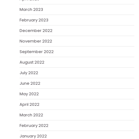
March 2023
February 2023
December 2022
November 2022
September 2022
August 2022
July 2022
June 2022
May 2022
April 2022
March 2022
February 2022
January 2022