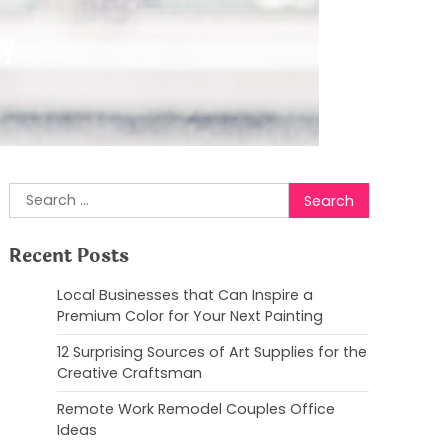
?
Search
for:
Recent Posts
Local Businesses that Can Inspire a
Premium Color for Your Next Painting
12 Surprising Sources of Art Supplies for the
Creative Craftsman
Remote Work Remodel Couples Office
Ideas