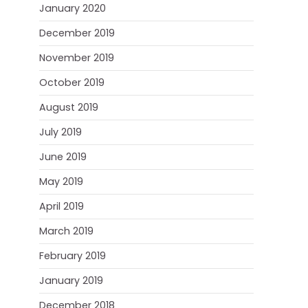
January 2020
December 2019
November 2019
October 2019
August 2019
July 2019
June 2019
May 2019
April 2019
March 2019
February 2019
January 2019
December 2018