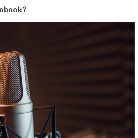
iobook?