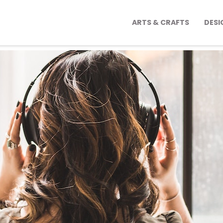
ARTS & CRAFTS
DESI