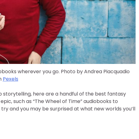
iobooks wherever you go. Photo by Andrea Piacquadio
m
Pexels
 storytelling, here are a handful of the best fantasy
 epic, such as “The Wheel of Time” audiobooks to
 try and you may be surprised at what new worlds you’ll