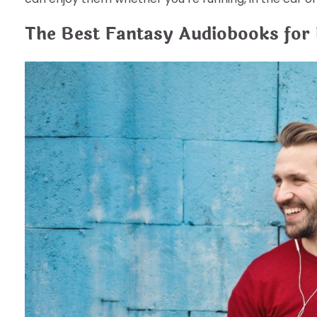
The Best Fantasy Audiobooks for