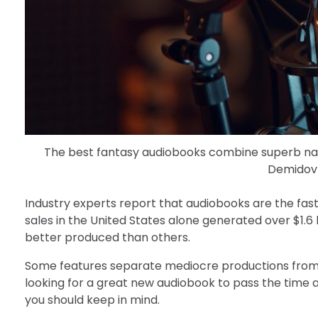
The best fantasy audiobooks combine superb narr
Demidov
Industry experts report that audiobooks are the fast
sales in the United States alone generated over $1.6
better produced than others.
Some features separate mediocre productions from t
looking for a great new audiobook to pass the time 
you should keep in mind.