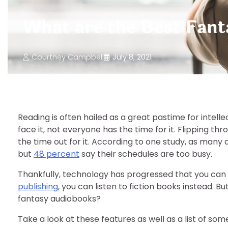
What are the Best Fan
Courtney Campbell
July 8, 2021
Reading is often hailed as a great pastime for intelle
face it, not everyone has the time for it. Flipping th
the time out for it. According to one study, as many
but
48 percent
say their schedules are too busy.
Thankfully, technology has progressed that you can e
publishing
, you can listen to fiction books instead. 
fantasy audiobooks?
Take a look at these features as well as a list of som