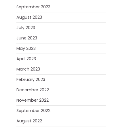
September 2023
August 2023
July 2023
June 2023
May 2023
April 2023
March 2023
February 2023
December 2022
November 2022
September 2022
August 2022