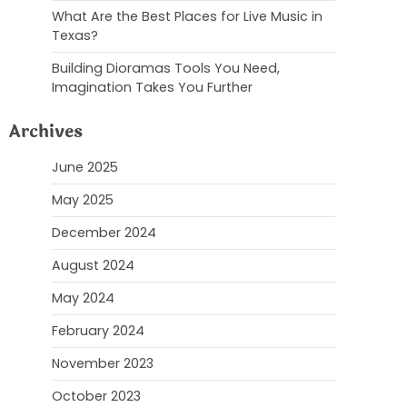
What Are the Best Places for Live Music in
Texas?
Building Dioramas Tools You Need,
Imagination Takes You Further
Archives
June 2025
May 2025
December 2024
August 2024
May 2024
February 2024
November 2023
October 2023