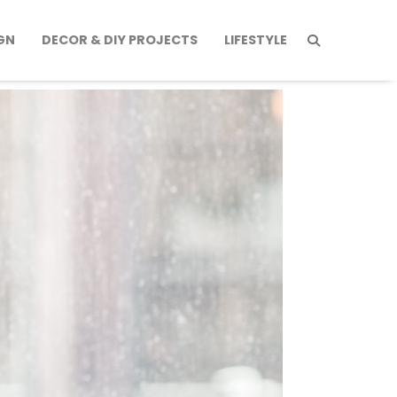
GN
DECOR & DIY PROJECTS
LIFESTYLE