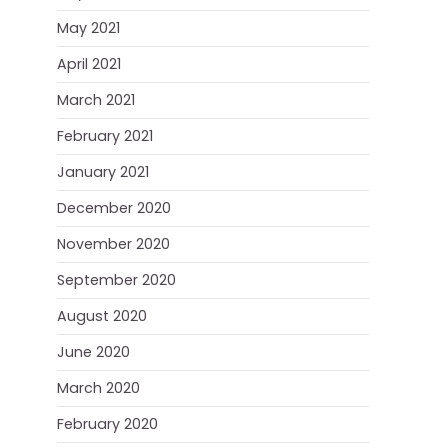
May 2021
April 2021
March 2021
February 2021
January 2021
December 2020
November 2020
September 2020
August 2020
June 2020
March 2020
February 2020