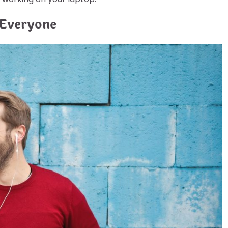
 Everyone