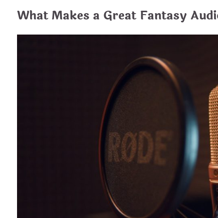
What Makes a Great Fantasy Aud