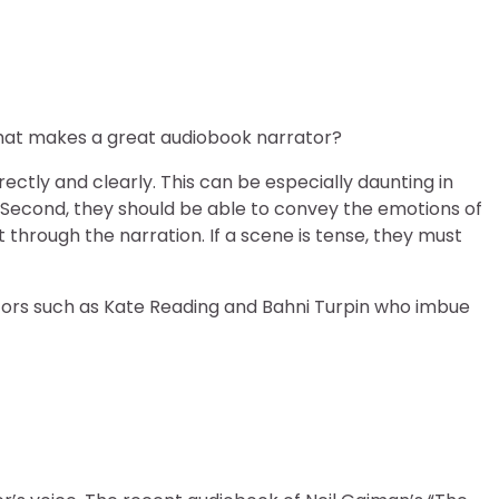
what makes a great audiobook narrator?
ectly and clearly. This can be especially daunting in
 Second, they should be able to convey the emotions of
t through the narration. If a scene is tense, they must
ators such as Kate Reading and Bahni Turpin who imbue