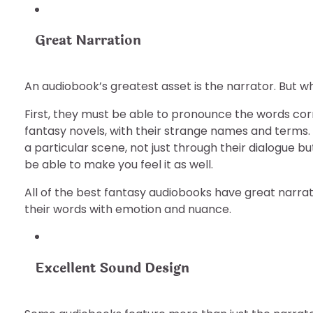
Great Narration
An audiobook’s greatest asset is the narrator. But 
First, they must be able to pronounce the words corr
fantasy novels, with their strange names and terms.
a particular scene, not just through their dialogue bu
be able to make you feel it as well.
All of the best fantasy audiobooks have great narr
their words with emotion and nuance.
Excellent Sound Design