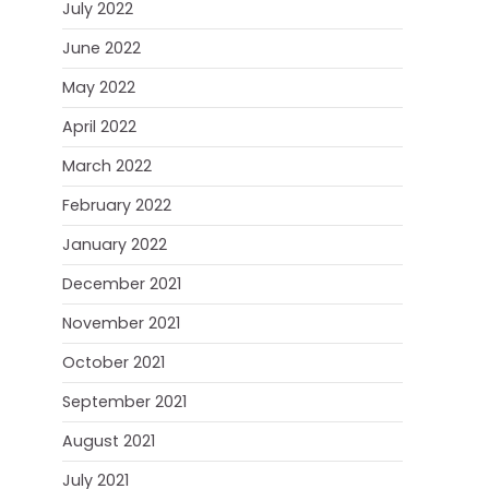
July 2022
June 2022
May 2022
April 2022
March 2022
February 2022
January 2022
December 2021
November 2021
October 2021
September 2021
August 2021
July 2021