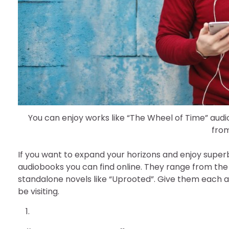
You can enjoy works like “The Wheel of Time” aud
fro
If you want to expand your horizons and enjoy superb
audiobooks you can find online. They range from the
standalone novels like “Uprooted”. Give them each a
be visiting.