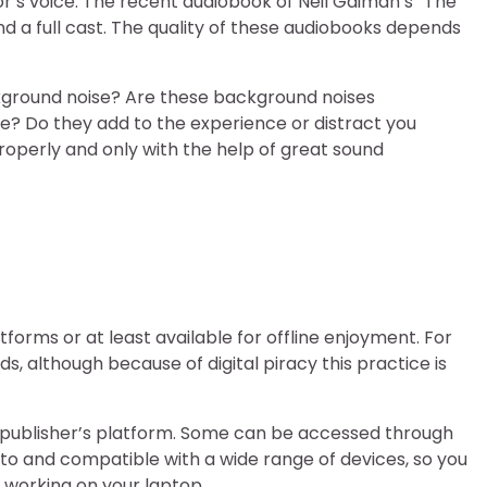
’s voice. The recent audiobook of Neil Gaiman’s “The
 a full cast. The quality of these audiobooks depends
kground noise? Are these background noises
e? Do they add to the experience or distract you
properly and only with the help of great sound
forms or at least available for offline enjoyment. For
 although because of digital piracy this practice is
 publisher’s platform. Some can be accessed through
 to and compatible with a wide range of devices, so you
 working on your laptop.