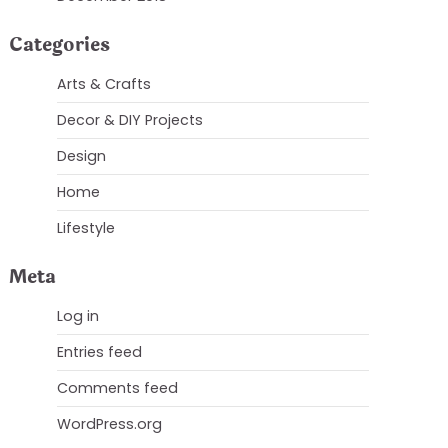
Categories
Arts & Crafts
Decor & DIY Projects
Design
Home
Lifestyle
Meta
Log in
Entries feed
Comments feed
WordPress.org