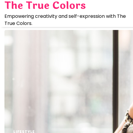
The True Colors
Skip
to
Empowering creativity and self-expression with The
content
True Colors.
LIFESTYLE