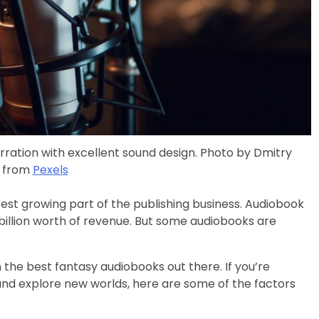
ation with excellent sound design. Photo by Dmitry
 from
Pexels
est growing part of the publishing business. Audiobook
 billion worth of revenue. But some audiobooks are
he best fantasy audiobooks out there. If you’re
and explore new worlds, here are some of the factors