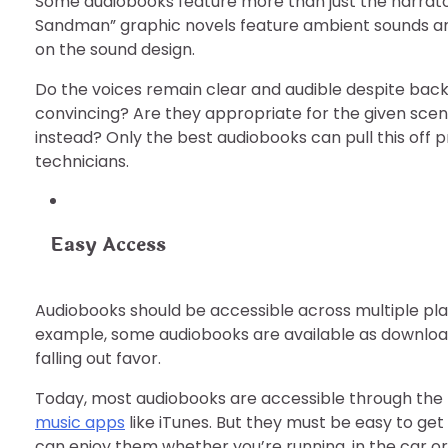
Some audiobooks feature more than just the narrator
Sandman” graphic novels feature ambient sounds and
on the sound design.
Do the voices remain clear and audible despite bac
convincing? Are they appropriate for the given scen
instead? Only the best audiobooks can pull this off 
technicians.
Easy Access
Audiobooks should be accessible across multiple plat
example, some audiobooks are available as downloads,
falling out favor.
Today, most audiobooks are accessible through the
music apps
like iTunes. But they must be easy to get
can enjoy them whether you’re running, in the car or