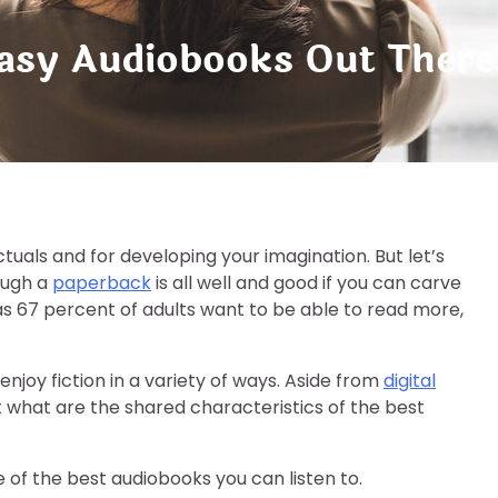
tasy Audiobooks Out There
ctuals and for developing your imagination. But let’s
rough a
paperback
is all well and good if you can carve
 as 67 percent of adults want to be able to read more,
njoy fiction in a variety of ways. Aside from
digital
But what are the shared characteristics of the best
e of the best audiobooks you can listen to.